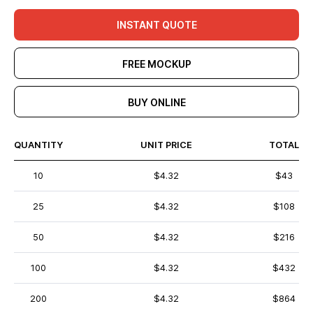
INSTANT QUOTE
FREE MOCKUP
BUY ONLINE
QUANTITY
UNIT PRICE
TOTAL
10
$4.32
$43
25
$4.32
$108
50
$4.32
$216
100
$4.32
$432
200
$4.32
$864