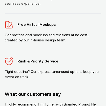
seamless experience.
Free Virtual Mockups
Get professional mockups and revisions at no cost,
created by our in-house design team.
Rush & Priority Service
Tight deadline? Our express turnaround options keep your
event on track.
What our customers say
I highly recommend Tim Turner with Branded Promo! He