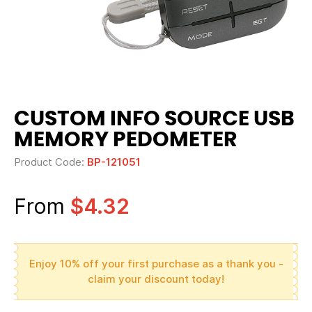
CUSTOM INFO SOURCE USB
MEMORY PEDOMETER
Product Code:
BP-121051
From
$4.32
Enjoy 10% off your first purchase as a thank you -
claim your discount today!