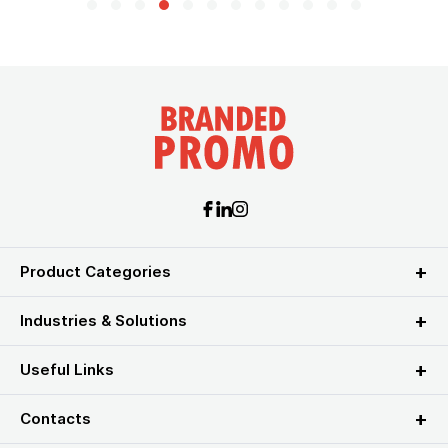
Product Categories
Industries & Solutions
Useful Links
Contacts