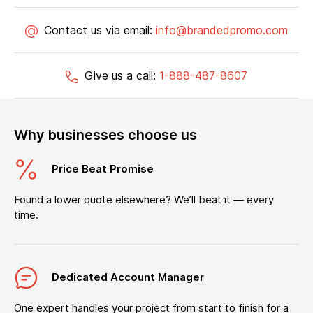
Contact us via email:
info@brandedpromo.com
Give us a call:
1-888-487-8607
Why businesses choose us
Price Beat Promise
Found a lower quote elsewhere? We’ll beat it — every
time.
Dedicated Account Manager
One expert handles your project from start to finish for a