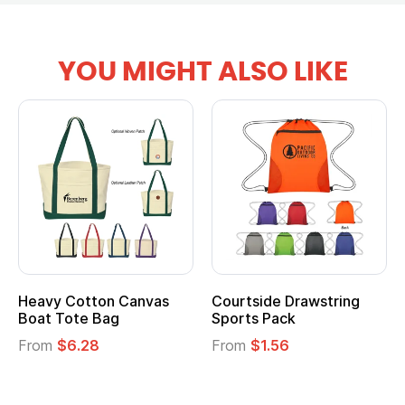
YOU MIGHT ALSO LIKE
tton Canvas
Courtside Drawstring
Multifuncti
e Bag
Sports Pack
Tote Bag
28
From
$1.56
From
$2.39