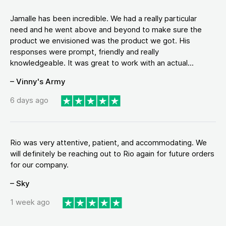
Jamalle has been incredible. We had a really particular
need and he went above and beyond to make sure the
product we envisioned was the product we got. His
responses were prompt, friendly and really
knowledgeable. It was great to work with an actual...
– Vinny's Army
6 days ago
Rio was very attentive, patient, and accommodating. We
will definitely be reaching out to Rio again for future orders
for our company.
– Sky
1 week ago