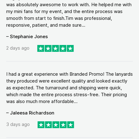
was absolutely awesome to work with. He helped me with
my mini fans for my event, and the entire process was
smooth from start to finish.Tim was professional,
responsive, patient, and made sure...
– Stephanie Jones
2 days ago
I had a great experience with Branded Promo! The lanyards
they produced were excellent quality and looked exactly
as expected. The turnaround and shipping were quick,
which made the entire process stress-free. Their pricing
was also much more affordable...
– Jaleesa Richardson
3 days ago