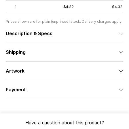
1
$4.32
$4.32
Prices shown are for plain (unprinted) stock. Delivery charges apply.
Description & Specs
Shipping
Artwork
Payment
Have a question about this product?