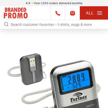
4.9
★
Over 1,000 orders delivered monthly
ALL