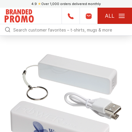
4.9
★
Over 1,000 orders delivered monthly
ALL