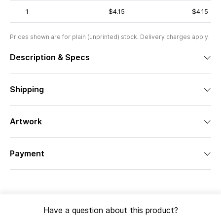
1
$4.15
$4.15
Prices shown are for plain (unprinted) stock. Delivery charges apply.
Description & Specs
Shipping
Artwork
Payment
Have a question about this product?