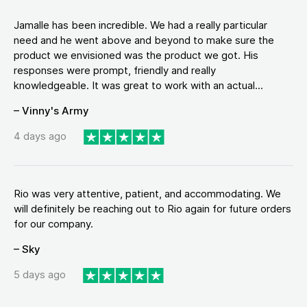
Jamalle has been incredible. We had a really particular
need and he went above and beyond to make sure the
product we envisioned was the product we got. His
responses were prompt, friendly and really
knowledgeable. It was great to work with an actual...
– Vinny's Army
4 days ago
Rio was very attentive, patient, and accommodating. We
will definitely be reaching out to Rio again for future orders
for our company.
– Sky
5 days ago