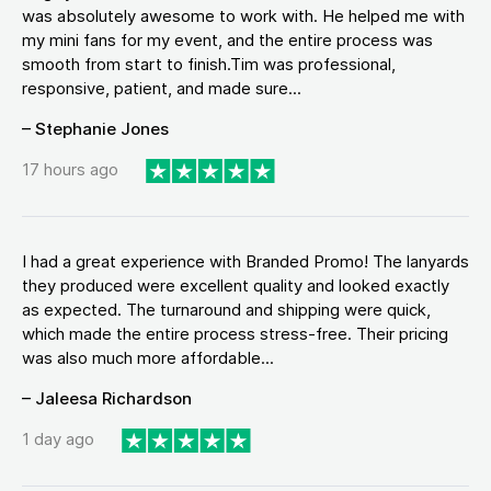
was absolutely awesome to work with. He helped me with
my mini fans for my event, and the entire process was
smooth from start to finish.Tim was professional,
responsive, patient, and made sure...
– Stephanie Jones
17 hours ago
I had a great experience with Branded Promo! The lanyards
they produced were excellent quality and looked exactly
as expected. The turnaround and shipping were quick,
which made the entire process stress-free. Their pricing
was also much more affordable...
– Jaleesa Richardson
1 day ago