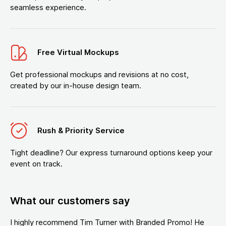
seamless experience.
Free Virtual Mockups
Get professional mockups and revisions at no cost,
created by our in-house design team.
Rush & Priority Service
Tight deadline? Our express turnaround options keep your
event on track.
What our customers say
I highly recommend Tim Turner with Branded Promo! He