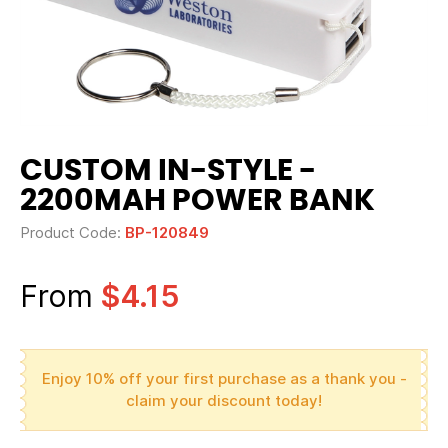
CUSTOM IN-STYLE -
2200MAH POWER BANK
Product Code:
BP-120849
From
$4.15
Enjoy 10% off your first purchase as a thank you -
claim your discount today!