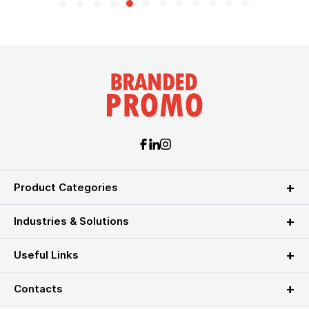
Product Categories
Industries & Solutions
Useful Links
Contacts