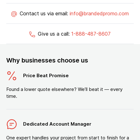
Contact us via email:
info@brandedpromo.com
Give us a call:
1-888-487-8607
Why businesses choose us
Price Beat Promise
Found a lower quote elsewhere? We’ll beat it — every
time.
Dedicated Account Manager
One expert handles your project from start to finish for a