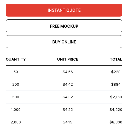
INSTANT QUOTE
FREE MOCKUP
BUY ONLINE
QUANTITY
UNIT PRICE
TOTAL
50
$4.56
$228
200
$4.42
$884
500
$4.32
$2,160
1,000
$4.22
$4,220
2,000
$4.15
$8,300