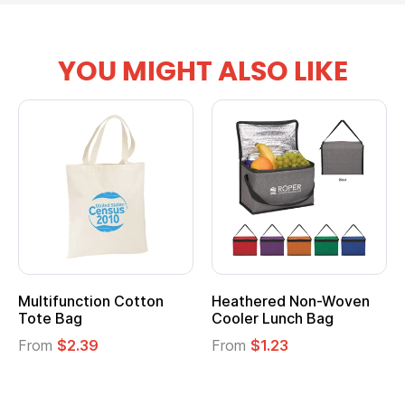
YOU MIGHT ALSO LIKE
Multifunction Cotton
Heathered Non-Woven
Tote Bag
Cooler Lunch Bag
From
$2.39
From
$1.23