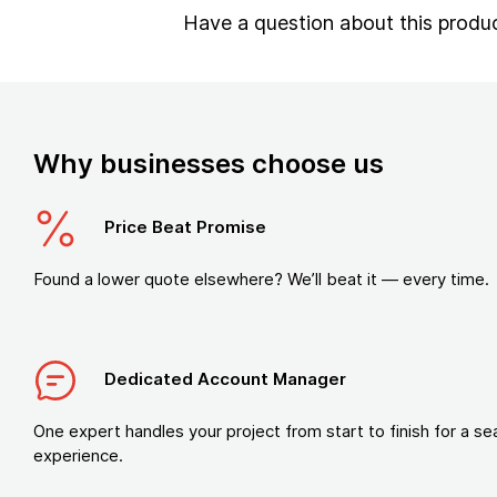
Have a question about this produ
Why businesses choose us
Price Beat Promise
Found a lower quote elsewhere? We’ll beat it — every time.
Dedicated Account Manager
One expert handles your project from start to finish for a s
experience.