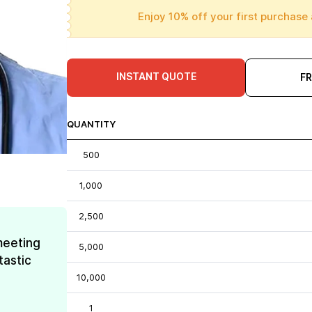
Enjoy 10% off your first purchase 
INSTANT QUOTE
F
QUANTITY
500
1,000
2,500
meeting
5,000
tastic
10,000
1