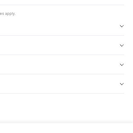
es apply.