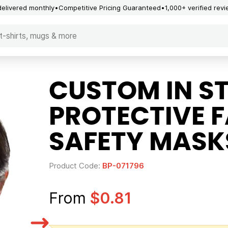
delivered monthly
Competitive Pricing Guaranteed
1,000+ verified rev
CUSTOM IN S
PROTECTIVE 
SAFETY MASK
Product Code:
BP-071796
From
$0.81