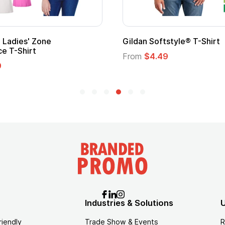
ape
Promotional Kids Hero Capes with
Logo
From
$1.35
Industries & Solutions
U
riendly
Trade Show & Events
R