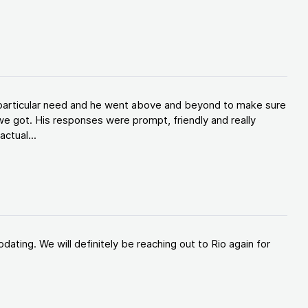
y particular need and he went above and beyond to make sure
e got. His responses were prompt, friendly and really
ctual...
ating. We will definitely be reaching out to Rio again for