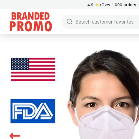
4.9
★
Over 1,000 orders 