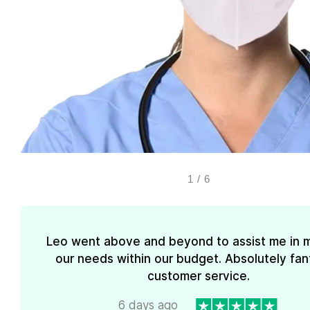
1
/
6
Leo went above and beyond to assist me in 
our needs within our budget. Absolutely fan
customer service.
6 days ago