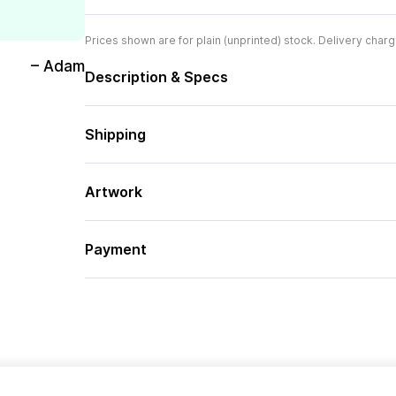
Prices shown are for plain (unprinted) stock. Delivery charg
– Adam
Description & Specs
Shipping
Artwork
Payment