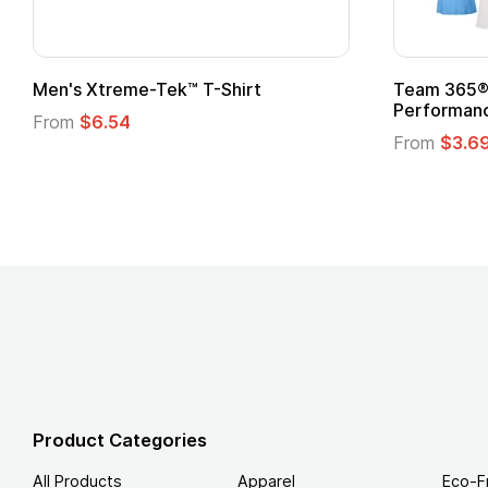
om Child Superhero Cape with
Adult Super Hero C
From
$1.30
m
$1.45
Product Categories
All Products
Apparel
Eco-F