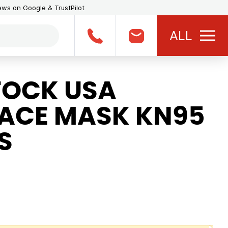
iews on Google & TrustPilot
ALL
TOCK USA
FACE MASK KN95
S