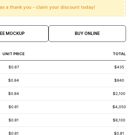
as a thank you - claim your discount today!
REE MOCKUP
BUY ONLINE
UNIT PRICE
TOTAL
$0.87
$435
$0.84
$840
$0.84
$2,100
$0.81
$4,050
$0.81
$8,100
$0.81
$0.81