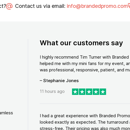
ct?
Contact us via email:
info@brandedpromo.com
What our customers say
I highly recommend Tim Turner with Brande
helped me with my mini fans for my event, an
was professional, responsive, patient, and ma
– Stephanie Jones
11 hours ago
eamless
I had a great experience with Branded Promo
looked exactly as expected. The turnaround 
stress-free. Their pricing was also much more