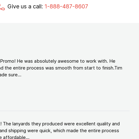
Give us a call:
1-888-487-8607
d Promo! He was absolutely awesome to work with. He
d the entire process was smooth from start to finish.Tim
de sure...
! The lanyards they produced were excellent quality and
and shipping were quick, which made the entire process
 affordable...