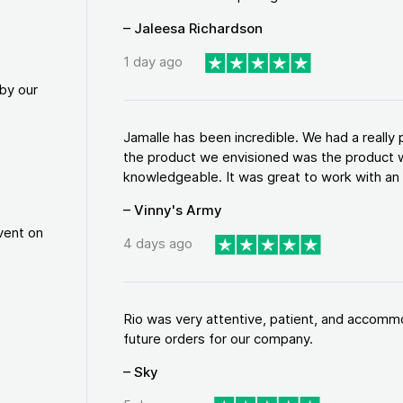
– Jaleesa Richardson
1 day ago
by our
Jamalle has been incredible. We had a reall
the product we envisioned was the product w
knowledgeable. It was great to work with an a
– Vinny's Army
vent on
4 days ago
Rio was very attentive, patient, and accommod
future orders for our company.
– Sky