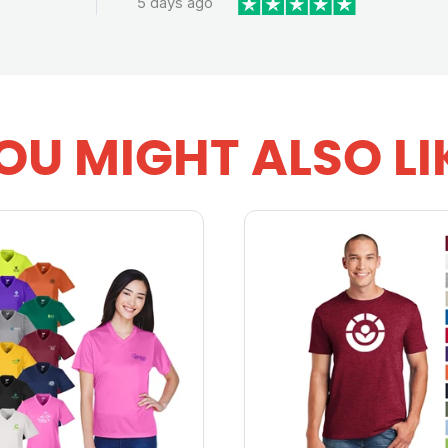
5 days ago
OU MIGHT ALSO LI