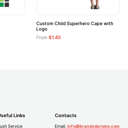
16 Oz. Enamel Campfire Mug
16 oz P
From
$2.94
From
$
seful Links
Contacts
ush Service
Email:
info@brandedpromo.com