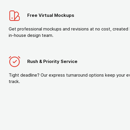
Free Virtual Mockups
Get professional mockups and revisions at no cost, created 
in-house design team.
Rush & Priority Service
Tight deadline? Our express turnaround options keep your e
track.