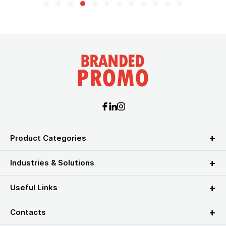
Product Categories
Industries & Solutions
Useful Links
Contacts