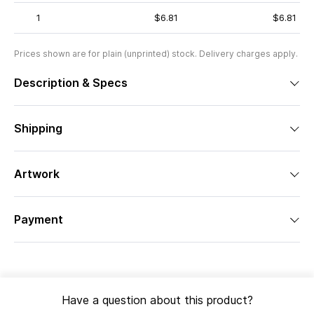
1
$6.81
$6.81
Prices shown are for plain (unprinted) stock. Delivery charges apply.
Description & Specs
Shipping
Artwork
Payment
Have a question about this product?