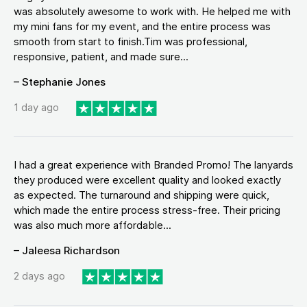
was absolutely awesome to work with. He helped me with
my mini fans for my event, and the entire process was
smooth from start to finish.Tim was professional,
responsive, patient, and made sure...
– Stephanie Jones
1 day ago
I had a great experience with Branded Promo! The lanyards
they produced were excellent quality and looked exactly
as expected. The turnaround and shipping were quick,
which made the entire process stress-free. Their pricing
was also much more affordable...
– Jaleesa Richardson
2 days ago