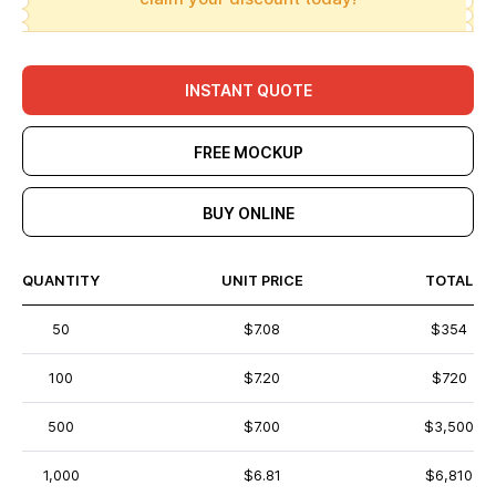
INSTANT QUOTE
FREE MOCKUP
BUY ONLINE
QUANTITY
UNIT PRICE
TOTAL
50
$7.08
$354
100
$7.20
$720
500
$7.00
$3,500
1,000
$6.81
$6,810