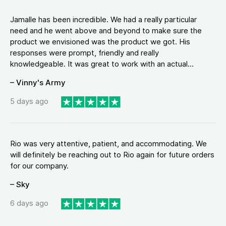
Jamalle has been incredible. We had a really particular
need and he went above and beyond to make sure the
product we envisioned was the product we got. His
responses were prompt, friendly and really
knowledgeable. It was great to work with an actual...
– Vinny's Army
5 days ago
Rio was very attentive, patient, and accommodating. We
will definitely be reaching out to Rio again for future orders
for our company.
– Sky
6 days ago