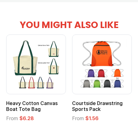
YOU MIGHT ALSO LIKE
Courtside Drawstring
Multifunction Cotton
Sports Pack
Tote Bag
From
$1.56
From
$2.39