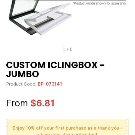
1
/
6
CUSTOM ICLINGBOX -
JUMBO
Product Code:
BP-073141
From
$6.81
Enjoy 10% off your first purchase as a thank you -
claim your discount today!