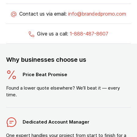
Contact us via email:
info@brandedpromo.com
Give us a call:
1-888-487-8607
Why businesses choose us
Price Beat Promise
Found a lower quote elsewhere? We’ll beat it — every
time.
Dedicated Account Manager
One expert handles your project from start to finish for a