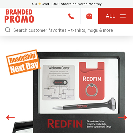
4.9
★
Over 1,000 orders delivered monthly
ALL