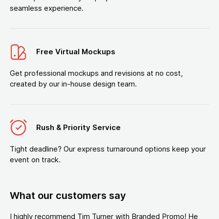
seamless experience.
Free Virtual Mockups
Get professional mockups and revisions at no cost,
created by our in-house design team.
Rush & Priority Service
Tight deadline? Our express turnaround options keep your
event on track.
What our customers say
I highly recommend Tim Turner with Branded Promo! He