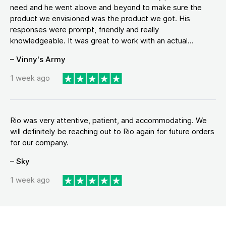
need and he went above and beyond to make sure the
product we envisioned was the product we got. His
responses were prompt, friendly and really
knowledgeable. It was great to work with an actual...
– Vinny's Army
1 week ago
Rio was very attentive, patient, and accommodating. We
will definitely be reaching out to Rio again for future orders
for our company.
– Sky
1 week ago