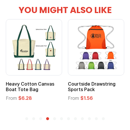
YOU MIGHT ALSO LIKE
Heavy Cotton Canvas
Courtside Drawstring
Boat Tote Bag
Sports Pack
From
$6.28
From
$1.56