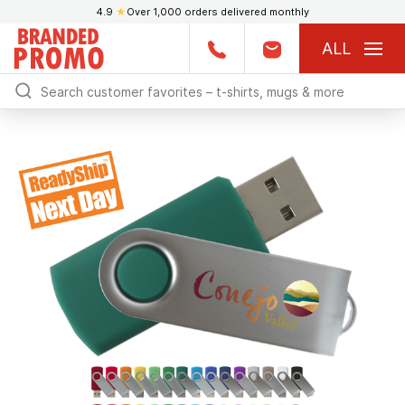
4.9
★
Over 1,000 orders delivered monthly
ALL