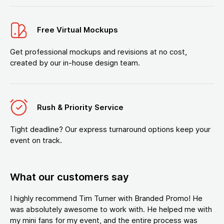
Free Virtual Mockups
Get professional mockups and revisions at no cost,
created by our in-house design team.
Rush & Priority Service
Tight deadline? Our express turnaround options keep your
event on track.
What our customers say
I highly recommend Tim Turner with Branded Promo! He
was absolutely awesome to work with. He helped me with
my mini fans for my event, and the entire process was