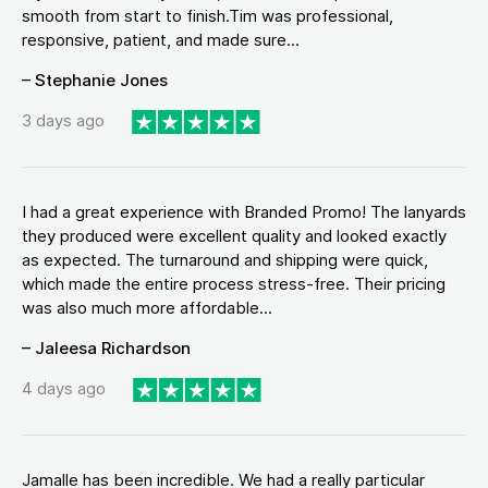
smooth from start to finish.Tim was professional,
responsive, patient, and made sure...
– Stephanie Jones
3 days ago
I had a great experience with Branded Promo! The lanyards
they produced were excellent quality and looked exactly
as expected. The turnaround and shipping were quick,
which made the entire process stress-free. Their pricing
was also much more affordable...
– Jaleesa Richardson
4 days ago
Jamalle has been incredible. We had a really particular