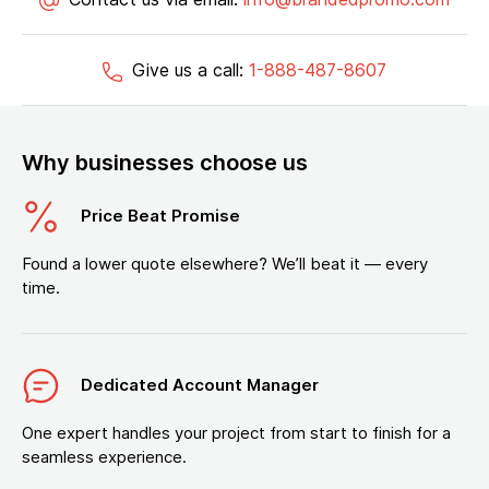
Give us a call:
1-888-487-8607
Why businesses choose us
Price Beat Promise
Found a lower quote elsewhere? We’ll beat it — every
time.
Dedicated Account Manager
One expert handles your project from start to finish for a
seamless experience.