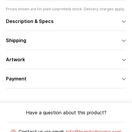
Prices shown are for plain (unprinted) stock. Delivery charges apply.
Description & Specs
Shipping
Artwork
Payment
Have a question about this product?
Contact us via email:
info@brandedpromo.com