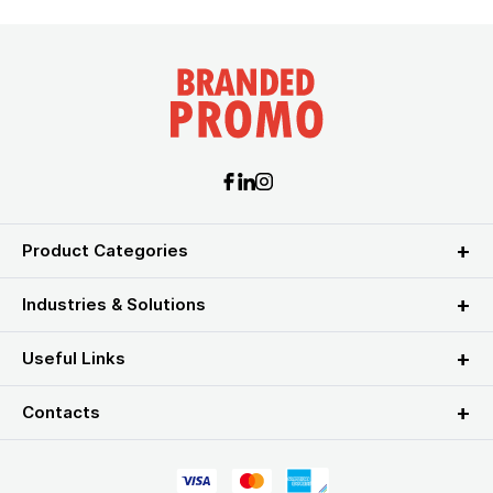
Product Categories
Industries & Solutions
Useful Links
Contacts