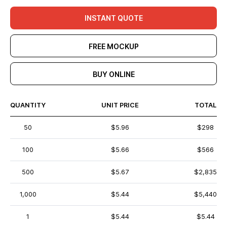
INSTANT QUOTE
FREE MOCKUP
BUY ONLINE
QUANTITY
UNIT PRICE
TOTAL
50
$5.96
$298
100
$5.66
$566
500
$5.67
$2,835
1,000
$5.44
$5,440
1
$5.44
$5.44