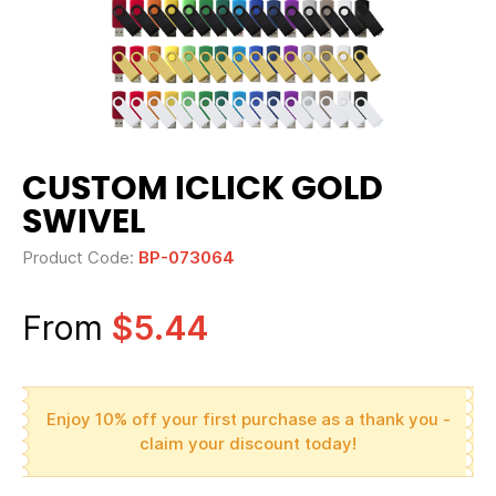
CUSTOM ICLICK GOLD
SWIVEL
Product Code:
BP-073064
From
$5.44
Enjoy 10% off your first purchase as a thank you -
claim your discount today!