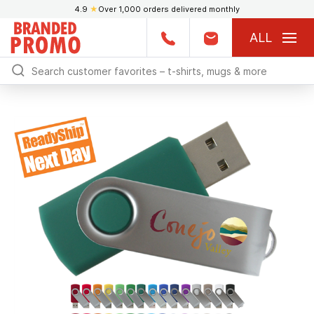
4.9
★
Over 1,000 orders delivered monthly
ALL