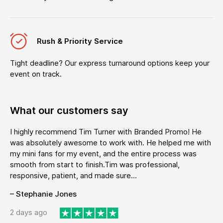
Rush & Priority Service
Tight deadline? Our express turnaround options keep your
event on track.
What our customers say
I highly recommend Tim Turner with Branded Promo! He
was absolutely awesome to work with. He helped me with
my mini fans for my event, and the entire process was
smooth from start to finish.Tim was professional,
responsive, patient, and made sure...
– Stephanie Jones
2 days ago