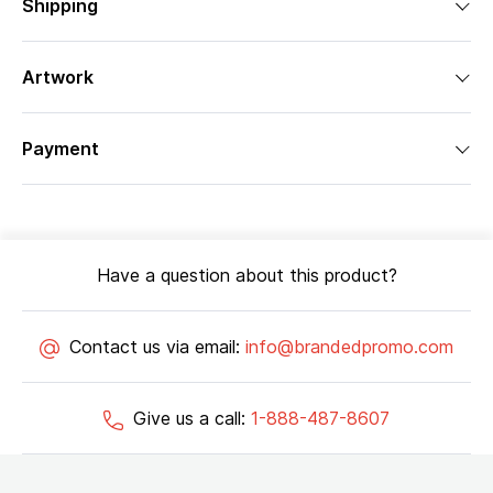
Shipping
Artwork
Payment
Have a question about this product?
Contact us via email:
info@brandedpromo.com
Give us a call:
1-888-487-8607