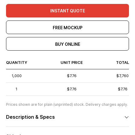
INSTANT QUOTE
FREE MOCKUP
BUY ONLINE
QUANTITY
UNIT PRICE
TOTAL
1,000
$7.76
$7,760
1
$7.76
$7.76
Prices shown are for plain (unprinted) stock. Delivery charges apply.
Description & Specs