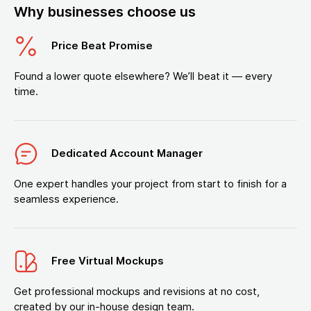
Why businesses choose us
Price Beat Promise
Found a lower quote elsewhere? We’ll beat it — every
time.
Dedicated Account Manager
One expert handles your project from start to finish for a
seamless experience.
Free Virtual Mockups
Get professional mockups and revisions at no cost,
created by our in-house design team.