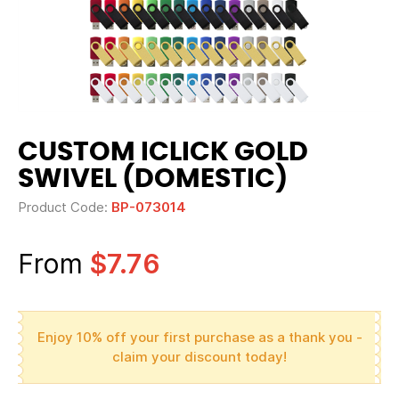
CUSTOM ICLICK GOLD
SWIVEL (DOMESTIC)
Product Code:
BP-073014
From
$7.76
Enjoy 10% off your first purchase as a thank you -
claim your discount today!