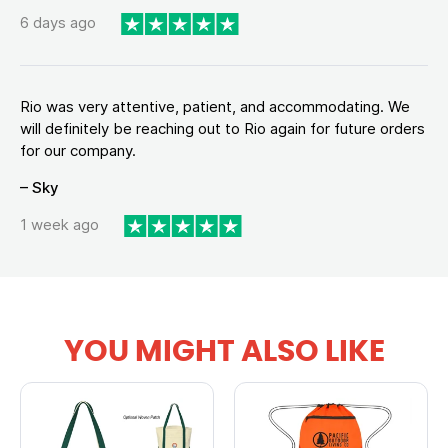
6 days ago
Rio was very attentive, patient, and accommodating. We
will definitely be reaching out to Rio again for future orders
for our company.
– Sky
1 week ago
YOU MIGHT ALSO LIKE