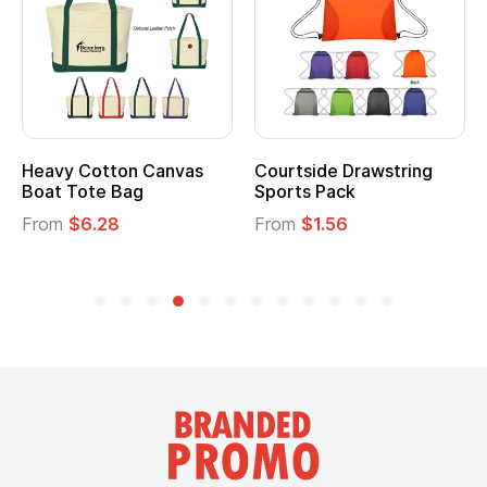
Heavy Cotton Canvas
Courtside Drawstring
Boat Tote Bag
Sports Pack
From
$6.28
From
$1.56