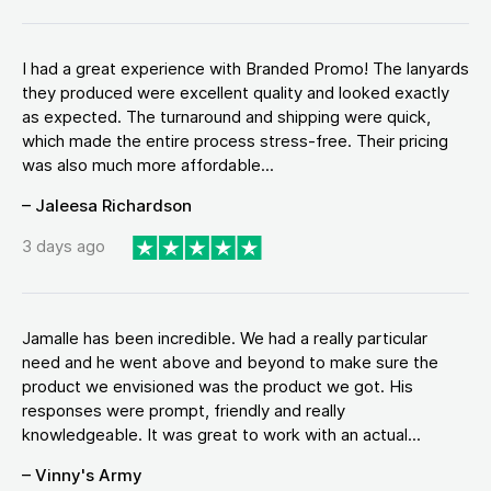
I had a great experience with Branded Promo! The lanyards
they produced were excellent quality and looked exactly
as expected. The turnaround and shipping were quick,
which made the entire process stress-free. Their pricing
was also much more affordable...
– Jaleesa Richardson
3 days ago
Jamalle has been incredible. We had a really particular
need and he went above and beyond to make sure the
product we envisioned was the product we got. His
responses were prompt, friendly and really
knowledgeable. It was great to work with an actual...
– Vinny's Army