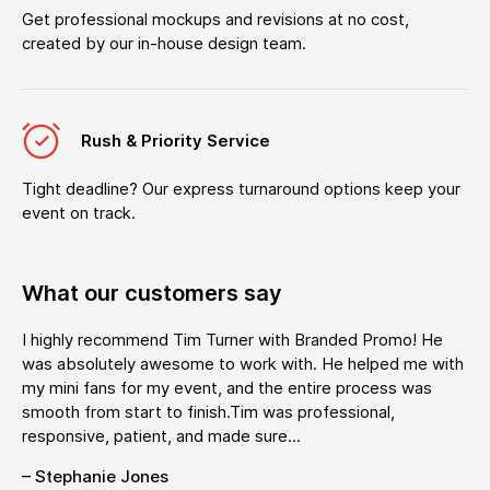
Get professional mockups and revisions at no cost,
created by our in-house design team.
Rush & Priority Service
Tight deadline? Our express turnaround options keep your
event on track.
What our customers say
I highly recommend Tim Turner with Branded Promo! He
was absolutely awesome to work with. He helped me with
my mini fans for my event, and the entire process was
smooth from start to finish.Tim was professional,
responsive, patient, and made sure...
– Stephanie Jones