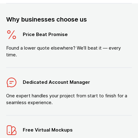
Why businesses choose us
Price Beat Promise
Found a lower quote elsewhere? We’ll beat it — every
time.
Dedicated Account Manager
One expert handles your project from start to finish for a
seamless experience.
Free Virtual Mockups