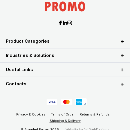
Product Categories
Industries & Solutions
Useful Links
Contacts
Privacy & Cookies
Terms of Order
Returns & Refunds
Shipping & Delivery
© Branded Promo 2026
Website by
1st WebDesigns