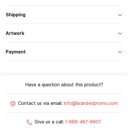
Shipping
Artwork
Payment
Have a question about this product?
Contact us via email:
info@brandedpromo.com
Give us a call:
1-888-487-8607