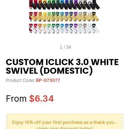
1
/
24
CUSTOM ICLICK 3.0 WHITE
SWIVEL (DOMESTIC)
Product Code:
BP-073077
From
$6.34
Enjoy 10% off your first purchase as a thank you -
claim your discount today!