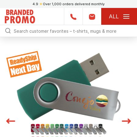
4.9
★
Over 1,000 orders delivered monthly
ALL