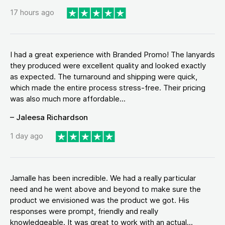
17 hours ago
I had a great experience with Branded Promo! The lanyards
they produced were excellent quality and looked exactly
as expected. The turnaround and shipping were quick,
which made the entire process stress-free. Their pricing
was also much more affordable...
– Jaleesa Richardson
1 day ago
Jamalle has been incredible. We had a really particular
need and he went above and beyond to make sure the
product we envisioned was the product we got. His
responses were prompt, friendly and really
knowledgeable. It was great to work with an actual...