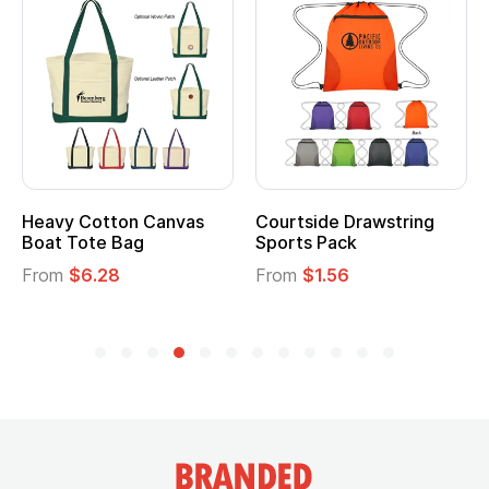
Heavy Cotton Canvas
Courtside Drawstring
Boat Tote Bag
Sports Pack
From
$6.28
From
$1.56