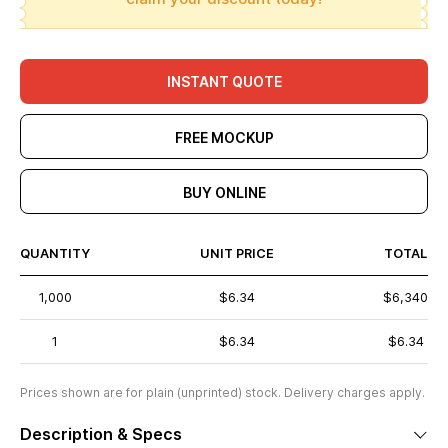
INSTANT QUOTE
FREE MOCKUP
BUY ONLINE
QUANTITY
UNIT PRICE
TOTAL
1,000
$6.34
$6,340
1
$6.34
$6.34
Prices shown are for plain (unprinted) stock. Delivery charges apply.
Description & Specs