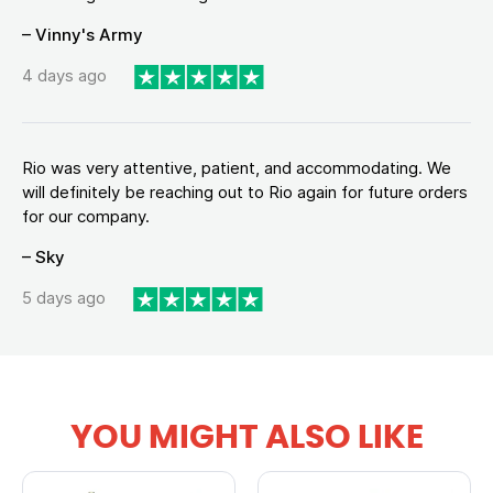
– Vinny's Army
4 days ago
Rio was very attentive, patient, and accommodating. We
will definitely be reaching out to Rio again for future orders
for our company.
– Sky
5 days ago
YOU MIGHT ALSO LIKE