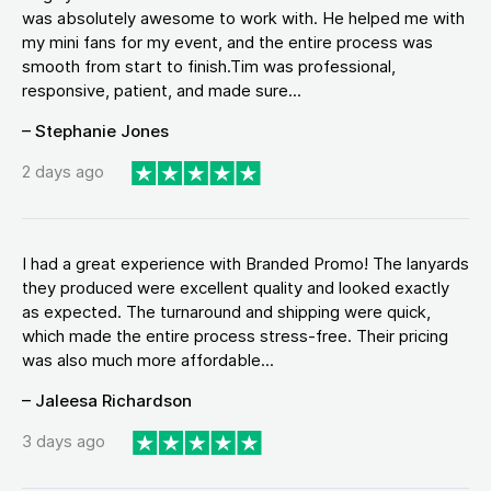
was absolutely awesome to work with. He helped me with
my mini fans for my event, and the entire process was
smooth from start to finish.Tim was professional,
responsive, patient, and made sure...
– Stephanie Jones
2 days ago
I had a great experience with Branded Promo! The lanyards
they produced were excellent quality and looked exactly
as expected. The turnaround and shipping were quick,
which made the entire process stress-free. Their pricing
was also much more affordable...
– Jaleesa Richardson
3 days ago