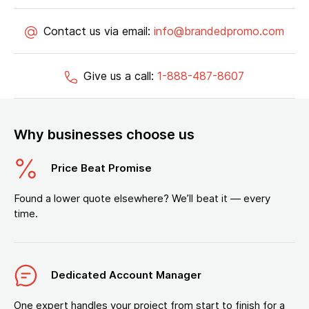
Contact us via email:
info@brandedpromo.com
Give us a call:
1-888-487-8607
Why businesses choose us
Price Beat Promise
Found a lower quote elsewhere? We’ll beat it — every
time.
Dedicated Account Manager
One expert handles your project from start to finish for a