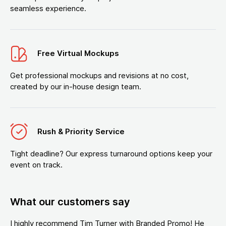
seamless experience.
Free Virtual Mockups
Get professional mockups and revisions at no cost,
created by our in-house design team.
Rush & Priority Service
Tight deadline? Our express turnaround options keep your
event on track.
What our customers say
I highly recommend Tim Turner with Branded Promo! He