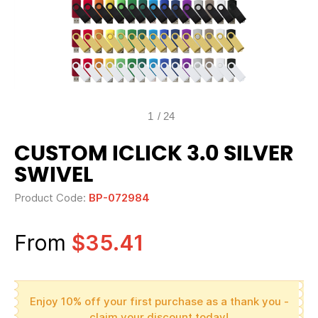
1
/
24
CUSTOM ICLICK 3.0 SILVER
SWIVEL
Product Code:
BP-072984
From
$35.41
Enjoy 10% off your first purchase as a thank you -
claim your discount today!