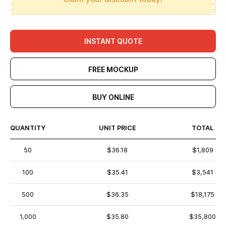
INSTANT QUOTE
FREE MOCKUP
BUY ONLINE
QUANTITY
UNIT PRICE
TOTAL
50
$36.18
$1,809
100
$35.41
$3,541
500
$36.35
$18,175
1,000
$35.80
$35,800