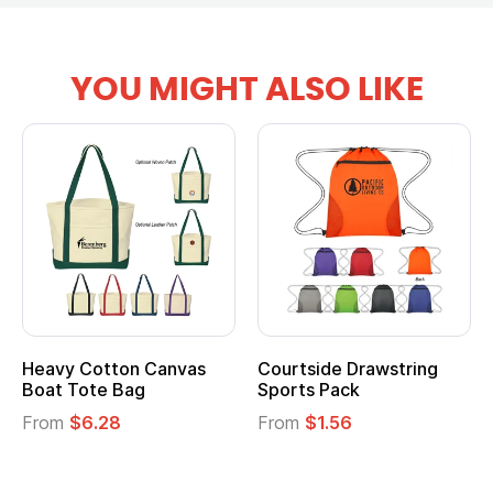
YOU MIGHT ALSO LIKE
Heavy Cotton Canvas
Courtside Drawstring
Boat Tote Bag
Sports Pack
From
$6.28
From
$1.56