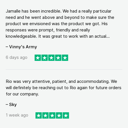
Jamalle has been incredible. We had a really particular
need and he went above and beyond to make sure the
product we envisioned was the product we got. His
responses were prompt, friendly and really
knowledgeable. It was great to work with an actual...
– Vinny's Army
6 days ago
Rio was very attentive, patient, and accommodating. We
will definitely be reaching out to Rio again for future orders
for our company.
– Sky
1 week ago