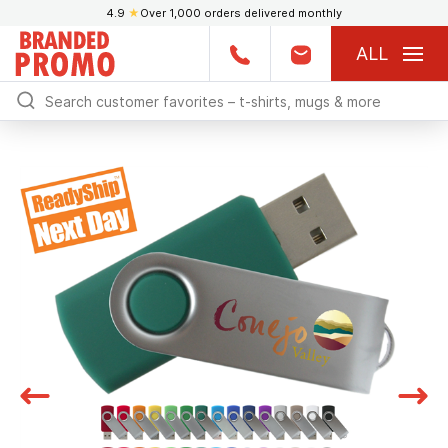
4.9
★
Over 1,000 orders delivered monthly
ALL