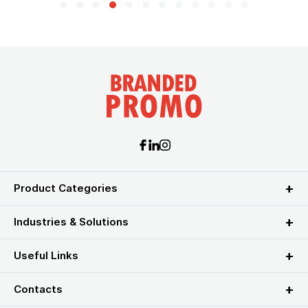
Product Categories
Industries & Solutions
Useful Links
Contacts