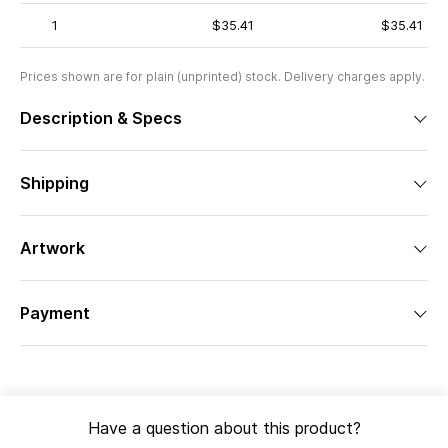
1
$35.41
$35.41
Prices shown are for plain (unprinted) stock. Delivery charges apply.
Description & Specs
Shipping
Artwork
Payment
Have a question about this product?