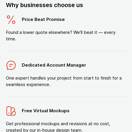
Why businesses choose us
Price Beat Promise
Found a lower quote elsewhere? We’ll beat it — every
time.
Dedicated Account Manager
One expert handles your project from start to finish for a
seamless experience.
Free Virtual Mockups
Get professional mockups and revisions at no cost,
created by our in-house design team.