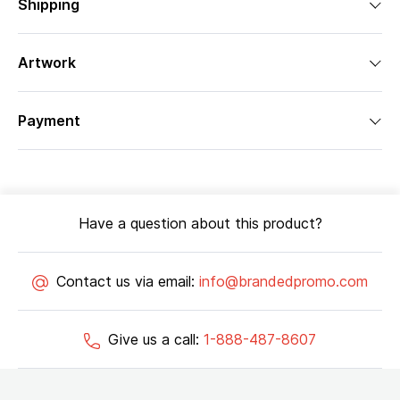
Shipping
Artwork
Payment
Have a question about this product?
Contact us via email:
info@brandedpromo.com
Give us a call:
1-888-487-8607