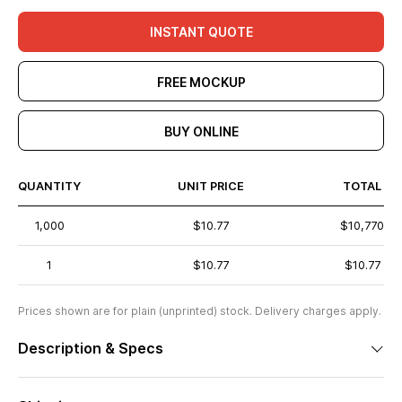
INSTANT QUOTE
FREE MOCKUP
BUY ONLINE
QUANTITY
UNIT PRICE
TOTAL
1,000
$10.77
$10,770
1
$10.77
$10.77
Prices shown are for plain (unprinted) stock. Delivery charges apply.
Description & Specs