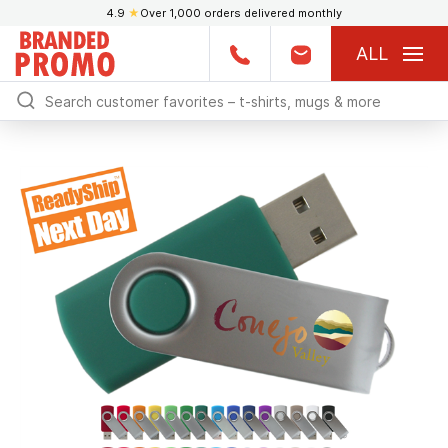
4.9
★
Over 1,000 orders delivered monthly
ALL