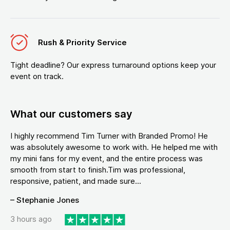
Rush & Priority Service
Tight deadline? Our express turnaround options keep your
event on track.
What our customers say
I highly recommend Tim Turner with Branded Promo! He
was absolutely awesome to work with. He helped me with
my mini fans for my event, and the entire process was
smooth from start to finish.Tim was professional,
responsive, patient, and made sure...
– Stephanie Jones
3 hours ago