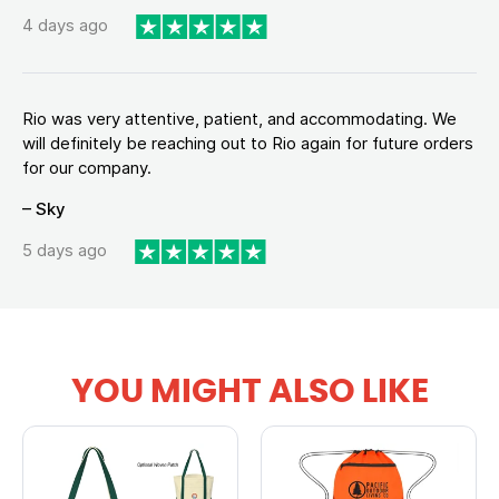
4 days ago
Rio was very attentive, patient, and accommodating. We
will definitely be reaching out to Rio again for future orders
for our company.
– Sky
5 days ago
YOU MIGHT ALSO LIKE