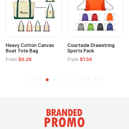
Heavy Cotton Canvas
Courtside Drawstring
Boat Tote Bag
Sports Pack
From
$6.28
From
$1.56