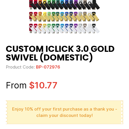
CUSTOM ICLICK 3.0 GOLD
SWIVEL (DOMESTIC)
Product Code:
BP-072976
From
$10.77
Enjoy 10% off your first purchase as a thank you -
claim your discount today!