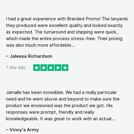
I had a great experience with Branded Promo! The lanyards
they produced were excellent quality and looked exactly
as expected. The turnaround and shipping were quick,
which made the entire process stress-free. Their pricing
was also much more affordable...
– Jaleesa Richardson
1 day ago
Jamalle has been incredible. We had a really particular
need and he went above and beyond to make sure the
product we envisioned was the product we got. His
responses were prompt, friendly and really
knowledgeable. It was great to work with an actual...
– Vinny's Army