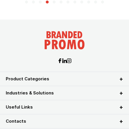
Product Categories
Industries & Solutions
Useful Links
Contacts