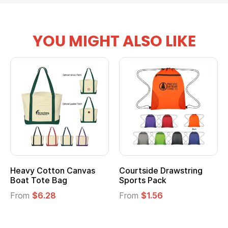
YOU MIGHT ALSO LIKE
Heavy Cotton Canvas
Courtside Drawstring
Boat Tote Bag
Sports Pack
From
$6.28
From
$1.56