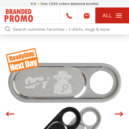
4.9
★
Over 1,000 orders delivered monthly
ALL