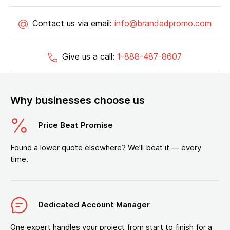
Contact us via email:
info@brandedpromo.com
Give us a call:
1-888-487-8607
Why businesses choose us
Price Beat Promise
Found a lower quote elsewhere? We’ll beat it — every
time.
Dedicated Account Manager
One expert handles your project from start to finish for a