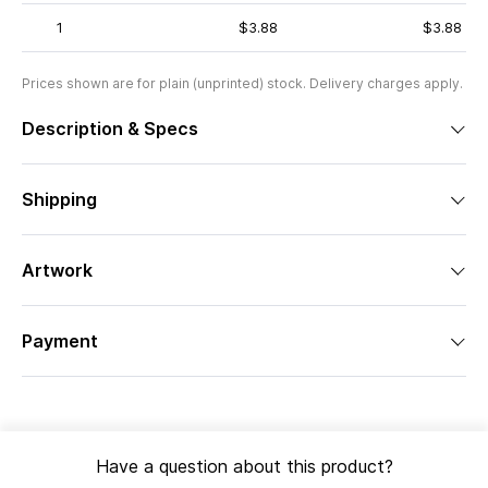
1
$3.88
$3.88
Prices shown are for plain (unprinted) stock. Delivery charges apply.
Description & Specs
Shipping
Artwork
Payment
Have a question about this product?