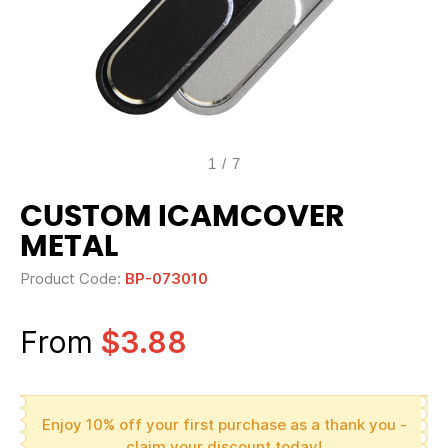
1
/
7
CUSTOM ICAMCOVER
METAL
Product Code:
BP-073010
From
$3.88
Enjoy 10% off your first purchase as a thank you -
claim your discount today!