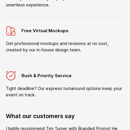
seamless experience.
Free Virtual Mockups
Get professional mockups and revisions at no cost,
created by our in-house design team.
Rush & Priority Service
Tight deadline? Our express turnaround options keep your
event on track.
What our customers say
I highly recommend Tim Turner with Branded Promo! He