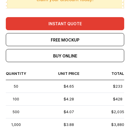
INSTANT QUOTE
FREE MOCKUP
BUY ONLINE
QUANTITY
UNIT PRICE
TOTAL
50
$4.65
$233
100
$4.28
$428
500
$4.07
$2,035
1,000
$3.88
$3,880