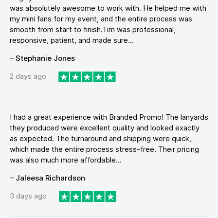
was absolutely awesome to work with. He helped me with
my mini fans for my event, and the entire process was
smooth from start to finish.Tim was professional,
responsive, patient, and made sure...
– Stephanie Jones
2 days ago
I had a great experience with Branded Promo! The lanyards
they produced were excellent quality and looked exactly
as expected. The turnaround and shipping were quick,
which made the entire process stress-free. Their pricing
was also much more affordable...
– Jaleesa Richardson
3 days ago