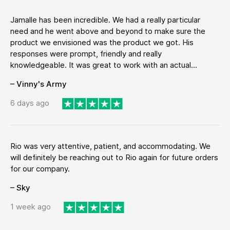
Jamalle has been incredible. We had a really particular
need and he went above and beyond to make sure the
product we envisioned was the product we got. His
responses were prompt, friendly and really
knowledgeable. It was great to work with an actual...
– Vinny's Army
6 days ago
Rio was very attentive, patient, and accommodating. We
will definitely be reaching out to Rio again for future orders
for our company.
– Sky
1 week ago