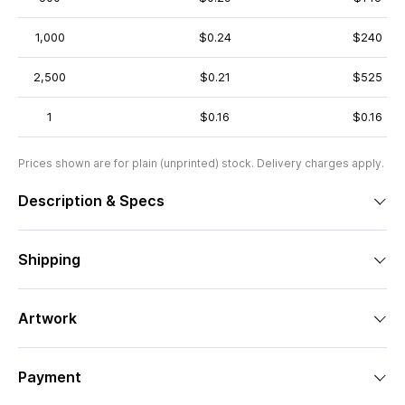
1,000
$0.24
$240
2,500
$0.21
$525
1
$0.16
$0.16
Prices shown are for plain (unprinted) stock. Delivery charges apply.
Description & Specs
Shipping
Artwork
Payment