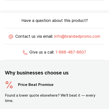
Have a question about this product?
Contact us via email:
info@brandedpromo.com
Give us a call:
1-888-487-8607
Why businesses choose us
Price Beat Promise
Found a lower quote elsewhere? We’ll beat it — every
time.