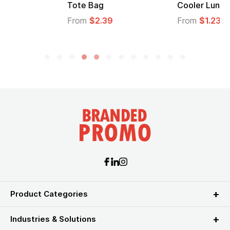
Tote Bag
Cooler Lunch Bag
From
$2.39
From
$1.23
Product Categories
Industries & Solutions