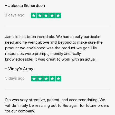
– Jaleesa Richardson
2 days ago
Jamalle has been incredible. We had a really particular
need and he went above and beyond to make sure the
product we envisioned was the product we got. His
responses were prompt, friendly and really
knowledgeable. It was great to work with an actual...
– Vinny's Army
5 days ago
Rio was very attentive, patient, and accommodating. We
will definitely be reaching out to Rio again for future orders
for our company.