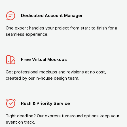
Dedicated Account Manager
One expert handles your project from start to finish for a
seamless experience.
Free Virtual Mockups
Get professional mockups and revisions at no cost,
created by our in-house design team.
Rush & Priority Service
Tight deadline? Our express turnaround options keep your
event on track.