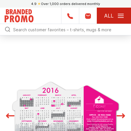
4.9
★
Over 1,000 orders delivered monthly
ALL