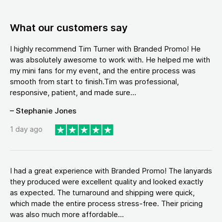
What our customers say
I highly recommend Tim Turner with Branded Promo! He
was absolutely awesome to work with. He helped me with
my mini fans for my event, and the entire process was
smooth from start to finish.Tim was professional,
responsive, patient, and made sure...
– Stephanie Jones
1 day ago
I had a great experience with Branded Promo! The lanyards
they produced were excellent quality and looked exactly
as expected. The turnaround and shipping were quick,
which made the entire process stress-free. Their pricing
was also much more affordable...