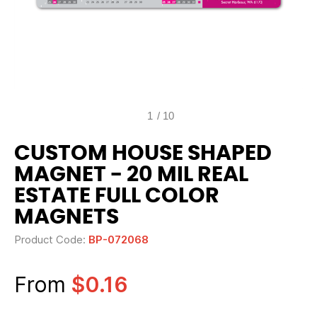
1
/
10
CUSTOM HOUSE SHAPED
MAGNET - 20 MIL REAL
ESTATE FULL COLOR
MAGNETS
Product Code:
BP-072068
From
$0.16