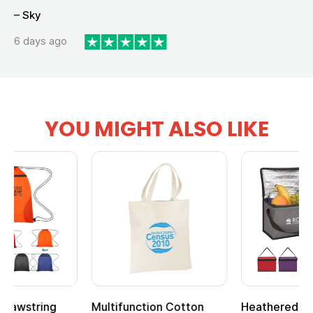
– Sky
6 days ago
YOU MIGHT ALSO LIKE
Multifunction Cotton
Heathered Non-Woven