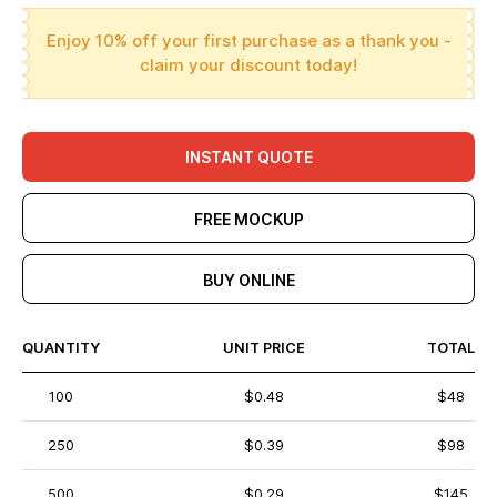
Enjoy 10% off your first purchase as a thank you -
claim your discount today!
INSTANT QUOTE
FREE MOCKUP
BUY ONLINE
QUANTITY
UNIT PRICE
TOTAL
100
$0.48
$48
250
$0.39
$98
500
$0.29
$145