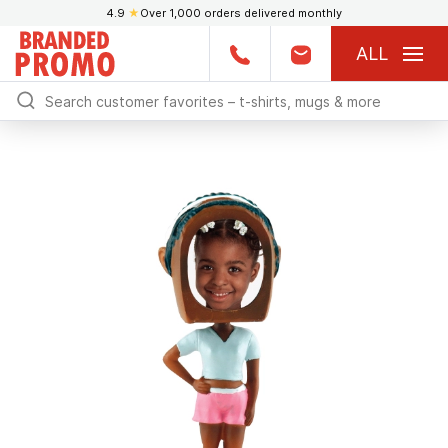
4.9
★
Over 1,000 orders delivered monthly
ALL