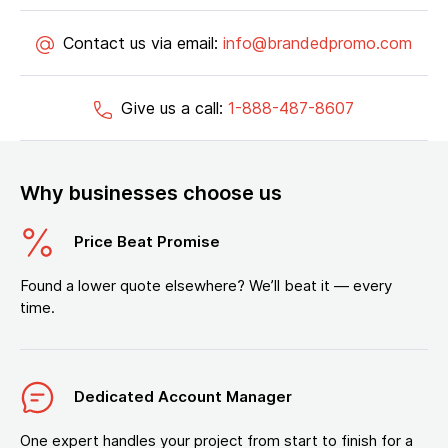
Contact us via email:
info@brandedpromo.com
Give us a call:
1-888-487-8607
Why businesses choose us
Price Beat Promise
Found a lower quote elsewhere? We’ll beat it — every
time.
Dedicated Account Manager
One expert handles your project from start to finish for a