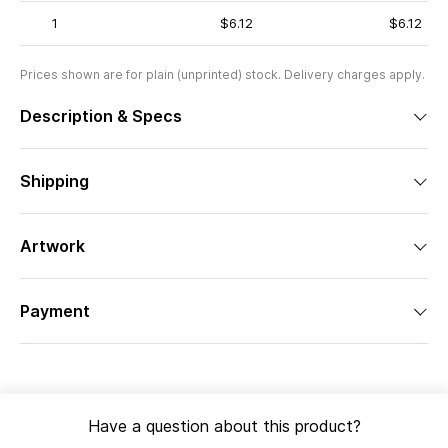
1
$6.12
$6.12
Prices shown are for plain (unprinted) stock. Delivery charges apply.
Description & Specs
Shipping
Artwork
Payment
Have a question about this product?