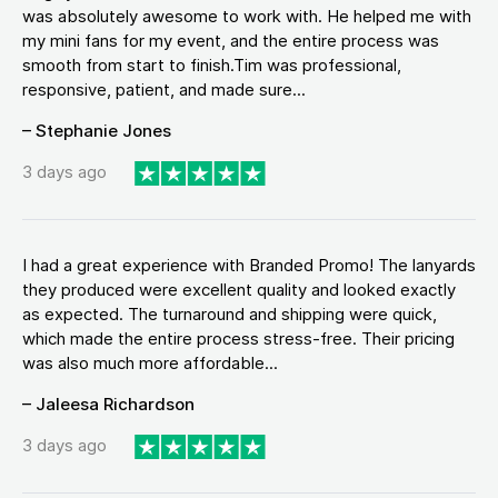
was absolutely awesome to work with. He helped me with
my mini fans for my event, and the entire process was
smooth from start to finish.Tim was professional,
responsive, patient, and made sure...
– Stephanie Jones
3 days ago
I had a great experience with Branded Promo! The lanyards
they produced were excellent quality and looked exactly
as expected. The turnaround and shipping were quick,
which made the entire process stress-free. Their pricing
was also much more affordable...
– Jaleesa Richardson
3 days ago