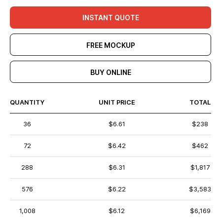
INSTANT QUOTE
FREE MOCKUP
BUY ONLINE
QUANTITY
UNIT PRICE
TOTAL
36
$6.61
$238
72
$6.42
$462
288
$6.31
$1,817
576
$6.22
$3,583
1,008
$6.12
$6,169