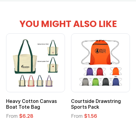
YOU MIGHT ALSO LIKE
Heavy Cotton Canvas
Courtside Drawstring
Boat Tote Bag
Sports Pack
From
$6.28
From
$1.56