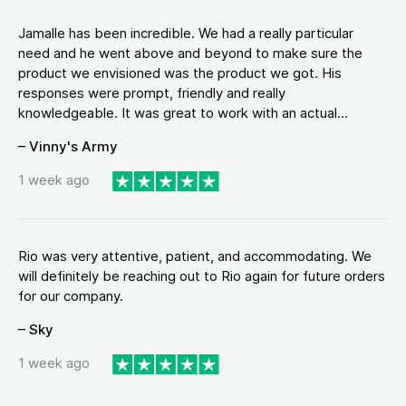
Jamalle has been incredible. We had a really particular
need and he went above and beyond to make sure the
product we envisioned was the product we got. His
responses were prompt, friendly and really
knowledgeable. It was great to work with an actual...
– Vinny's Army
1 week ago
Rio was very attentive, patient, and accommodating. We
will definitely be reaching out to Rio again for future orders
for our company.
– Sky
1 week ago