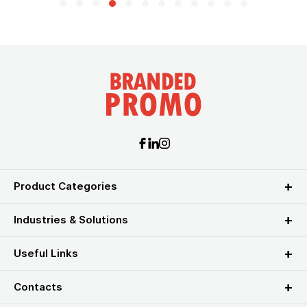
Product Categories
Industries & Solutions
Useful Links
Contacts