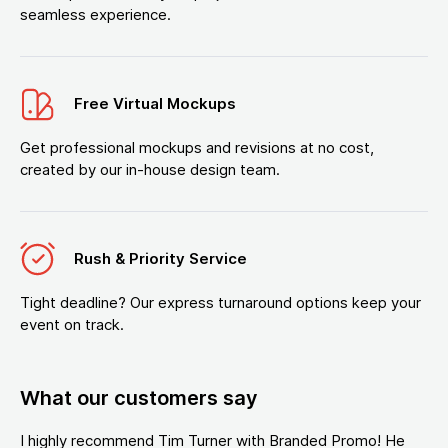
seamless experience.
Free Virtual Mockups
Get professional mockups and revisions at no cost,
created by our in-house design team.
Rush & Priority Service
Tight deadline? Our express turnaround options keep your
event on track.
What our customers say
I highly recommend Tim Turner with Branded Promo! He