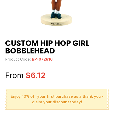
CUSTOM HIP HOP GIRL
BOBBLEHEAD
Product Code:
BP-072810
From
$6.12
Enjoy 10% off your first purchase as a thank you -
claim your discount today!