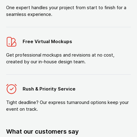
One expert handles your project from start to finish for a
seamless experience.
Free Virtual Mockups
Get professional mockups and revisions at no cost,
created by our in-house design team.
Rush & Priority Service
Tight deadline? Our express turnaround options keep your
event on track.
What our customers say