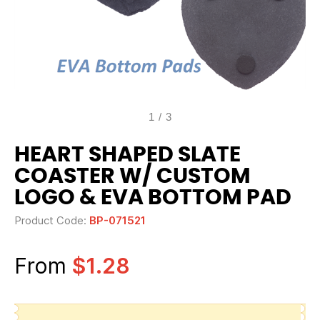
1
/
3
HEART SHAPED SLATE
COASTER W/ CUSTOM
LOGO & EVA BOTTOM PAD
Product Code:
BP-071521
From
$1.28