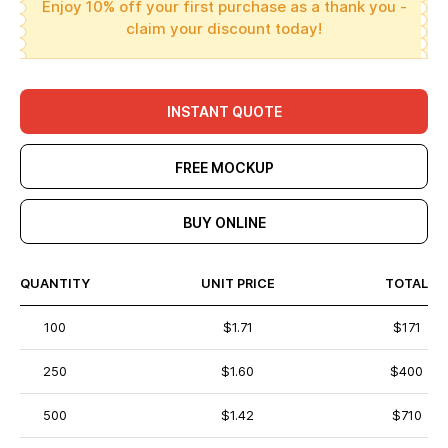
Enjoy 10% off your first purchase as a thank you -
claim your discount today!
INSTANT QUOTE
FREE MOCKUP
BUY ONLINE
QUANTITY
UNIT PRICE
TOTAL
100
$1.71
$171
250
$1.60
$400
500
$1.42
$710