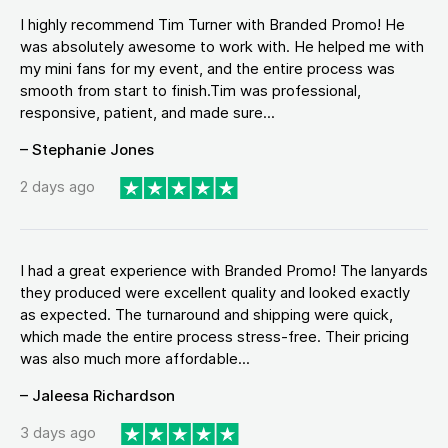
I highly recommend Tim Turner with Branded Promo! He
was absolutely awesome to work with. He helped me with
my mini fans for my event, and the entire process was
smooth from start to finish.Tim was professional,
responsive, patient, and made sure...
– Stephanie Jones
2 days ago
I had a great experience with Branded Promo! The lanyards
they produced were excellent quality and looked exactly
as expected. The turnaround and shipping were quick,
which made the entire process stress-free. Their pricing
was also much more affordable...
– Jaleesa Richardson
3 days ago