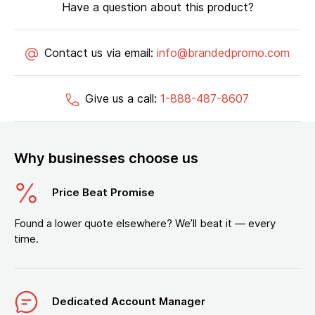
Have a question about this product?
Contact us via email:
info@brandedpromo.com
Give us a call:
1-888-487-8607
Why businesses choose us
Price Beat Promise
Found a lower quote elsewhere? We’ll beat it — every
time.
Dedicated Account Manager