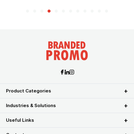
Product Categories
Industries & Solutions
Useful Links