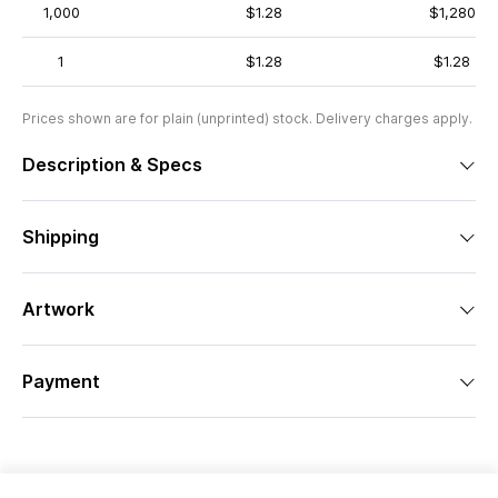
1,000
$1.28
$1,280
1
$1.28
$1.28
Prices shown are for plain (unprinted) stock. Delivery charges apply.
Description & Specs
Shipping
Artwork
Payment