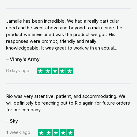
Jamalle has been incredible. We had a really particular
need and he went above and beyond to make sure the
product we envisioned was the product we got. His
responses were prompt, friendly and really
knowledgeable. It was great to work with an actual...
– Vinny's Army
6 days ago
Rio was very attentive, patient, and accommodating. We
will definitely be reaching out to Rio again for future orders
for our company.
– Sky
1 week ago