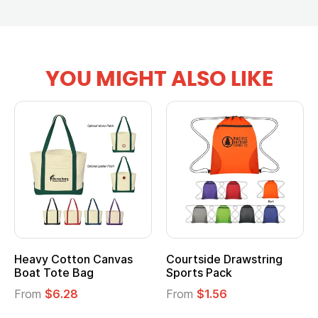
YOU MIGHT ALSO LIKE
Heavy Cotton Canvas
Courtside Drawstring
Boat Tote Bag
Sports Pack
From
$6.28
From
$1.56