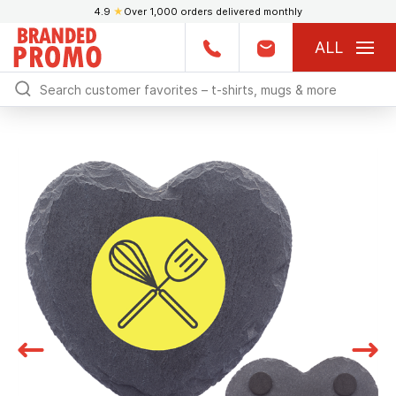
4.9
★
Over 1,000 orders delivered monthly
ALL