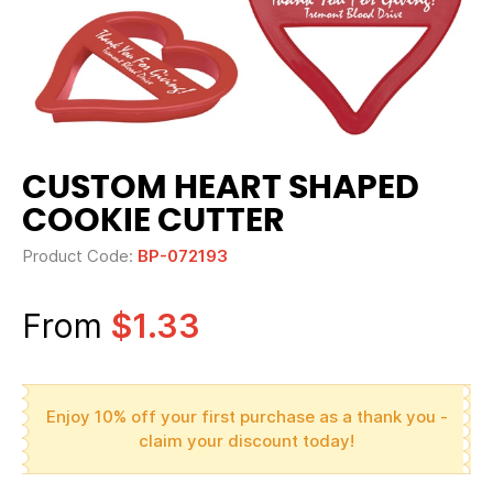
CUSTOM HEART SHAPED
COOKIE CUTTER
Product Code:
BP-072193
From
$1.33
Enjoy 10% off your first purchase as a thank you -
claim your discount today!