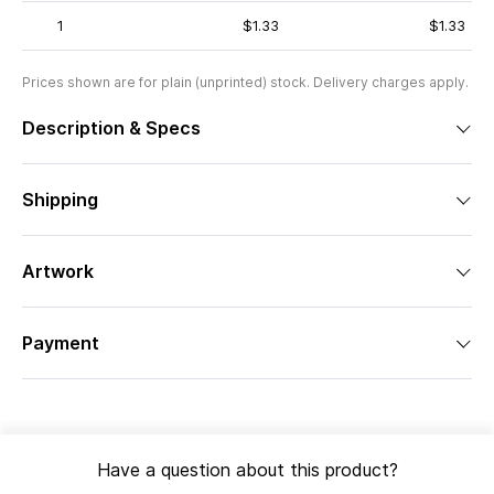
1
$1.33
$1.33
Prices shown are for plain (unprinted) stock. Delivery charges apply.
Description & Specs
Shipping
Artwork
Payment
Have a question about this product?