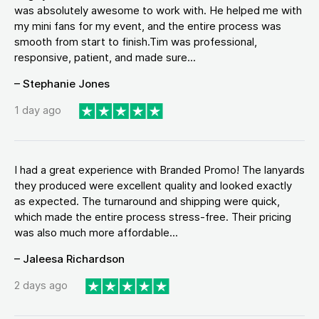
was absolutely awesome to work with. He helped me with
my mini fans for my event, and the entire process was
smooth from start to finish.Tim was professional,
responsive, patient, and made sure...
– Stephanie Jones
1 day ago
I had a great experience with Branded Promo! The lanyards
they produced were excellent quality and looked exactly
as expected. The turnaround and shipping were quick,
which made the entire process stress-free. Their pricing
was also much more affordable...
– Jaleesa Richardson
2 days ago