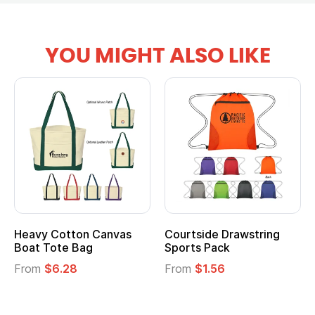
YOU MIGHT ALSO LIKE
tton Canvas
Courtside Drawstring
Multifuncti
e Bag
Sports Pack
Tote Bag
28
From
$1.56
From
$2.39