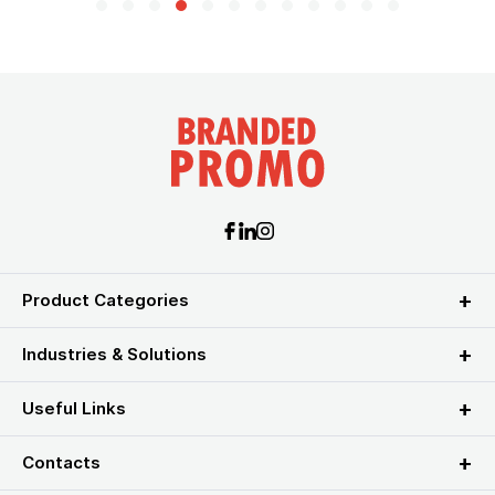
Product Categories
Industries & Solutions
Useful Links
Contacts