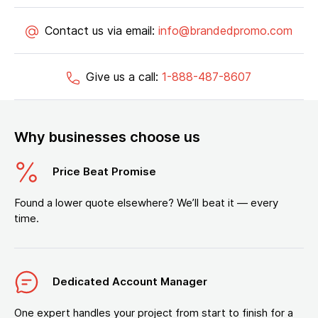
Contact us via email:
info@brandedpromo.com
Give us a call:
1-888-487-8607
Why businesses choose us
Price Beat Promise
Found a lower quote elsewhere? We’ll beat it — every
time.
Dedicated Account Manager
One expert handles your project from start to finish for a