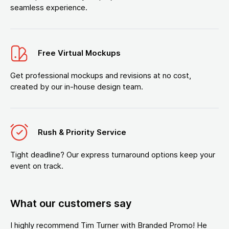
seamless experience.
Free Virtual Mockups
Get professional mockups and revisions at no cost,
created by our in-house design team.
Rush & Priority Service
Tight deadline? Our express turnaround options keep your
event on track.
What our customers say
I highly recommend Tim Turner with Branded Promo! He