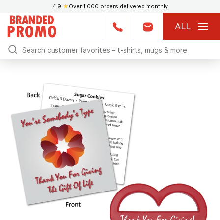
4.9
★
Over 1,000 orders delivered monthly
ALL