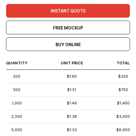
INSTANT QUOTE
FREE MOCKUP
BUY ONLINE
QUANTITY
UNIT PRICE
TOTAL
200
$1.60
$320
500
$1.51
$755
1,000
$1.46
$1,460
2,500
$1.38
$3,450
5,000
$1.33
$6,650