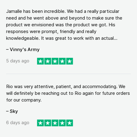
Jamalle has been incredible. We had a really particular
need and he went above and beyond to make sure the
product we envisioned was the product we got. His
responses were prompt, friendly and really
knowledgeable. It was great to work with an actual...
– Vinny's Army
5 days ago
Rio was very attentive, patient, and accommodating. We
will definitely be reaching out to Rio again for future orders
for our company.
– Sky
6 days ago