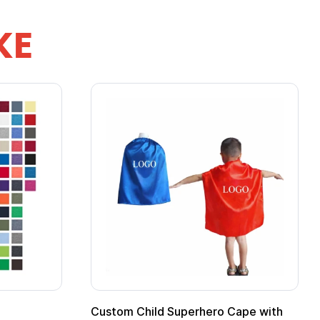
KE
pe
Promotional Kids Hero Capes with