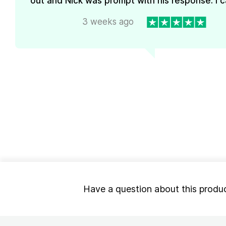
out and Nick was prompt with his response. I ca
3 weeks ago
Have a question about this produ