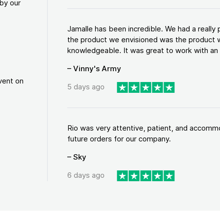
by our
Jamalle has been incredible. We had a reall
the product we envisioned was the product w
knowledgeable. It was great to work with an a
– Vinny's Army
vent on
5 days ago
Rio was very attentive, patient, and accommod
future orders for our company.
– Sky
6 days ago