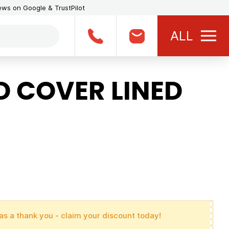
iews on Google & TrustPilot
ALL
 COVER LINED
as a thank you - claim your discount today!