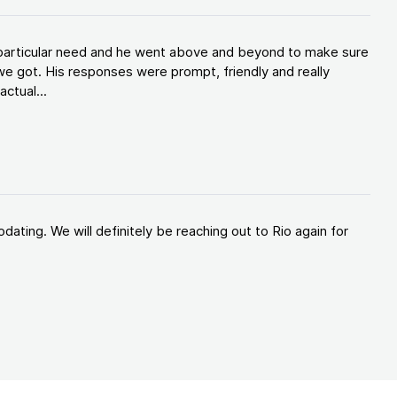
y particular need and he went above and beyond to make sure
e got. His responses were prompt, friendly and really
ctual...
ating. We will definitely be reaching out to Rio again for