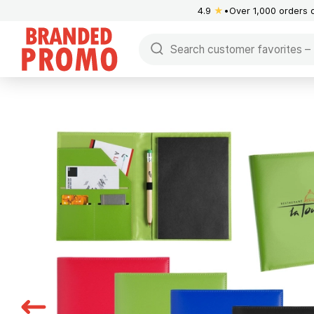
4.9
★
Over 1,000 orders 