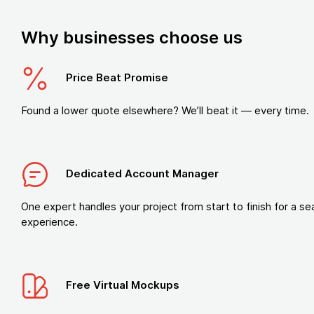
Why businesses choose us
Price Beat Promise
Found a lower quote elsewhere? We’ll beat it — every time.
Dedicated Account Manager
One expert handles your project from start to finish for a s
experience.
Free Virtual Mockups