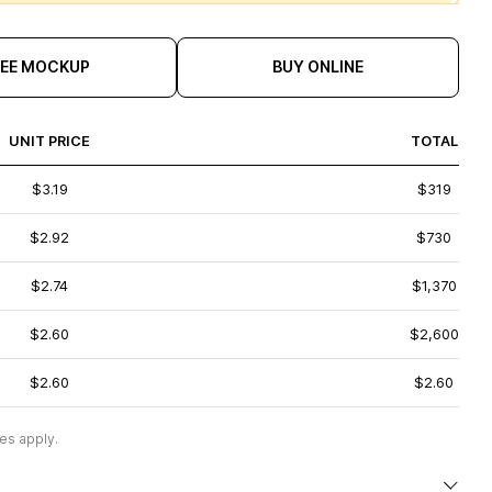
REE MOCKUP
BUY ONLINE
UNIT PRICE
TOTAL
$3.19
$319
$2.92
$730
$2.74
$1,370
$2.60
$2,600
$2.60
$2.60
es apply.