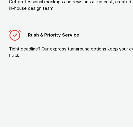
Get professional mockups and revisions at no cost, created 
in-house design team.
Rush & Priority Service
Tight deadline? Our express turnaround options keep your e
track.