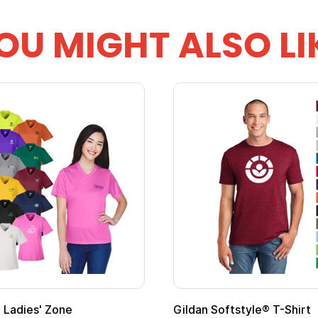
OU MIGHT ALSO LI
m Child Superhero Cape with
Adult Super Hero Ca