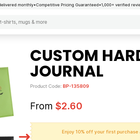
delivered monthly
Competitive Pricing Guaranteed
1,000+ verified rev
CUSTOM HARD
JOURNAL
Product Code:
BP-135809
From
$2.60
Enjoy 10% off your first purchase 