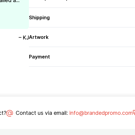
lled a...
Shipping
Artwork
– KJ
Payment
ct?
Contact us via email:
info@brandedpromo.com