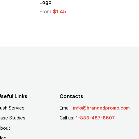
Logo
From
$1.35
seful Links
Contacts
ush Service
Email:
info@brandedpromo.com
ase Studies
Call us:
1-888-487-8607
bout
log