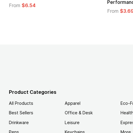
Logo
From
$4.49
From
Product Categories
All Products
Apparel
Eco-F
Best Sellers
Office & Desk
Healt
Drinkware
Leisure
Expre
Pens
Keychains
More