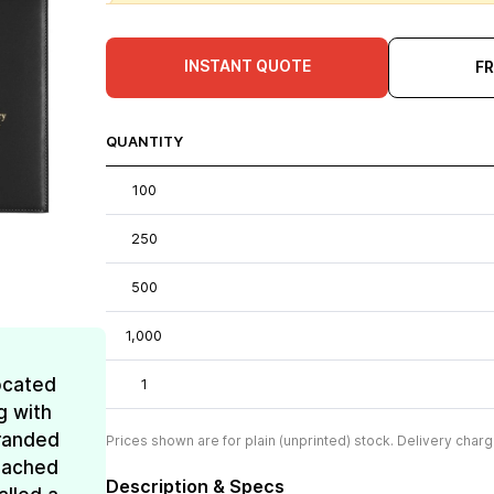
INSTANT QUOTE
F
QUANTITY
100
250
500
1,000
ocated
1
g with
Branded
Prices shown are for plain (unprinted) stock. Delivery charg
reached
Description & Specs