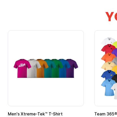
Y
Gildan Softstyle® T-Shirt
Custo