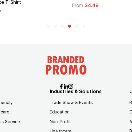
From
$1.30
$1.45
Industries & Solutions
U
riendly
Trade Show & Events
R
hcare
Education
C
ss Service
Non-Profit
A
Healthcare
B