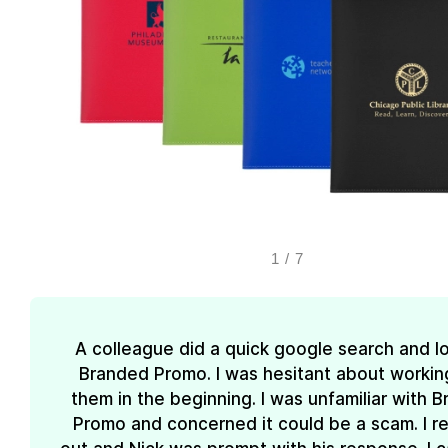
1
/
7
A colleague did a quick google search and l
Branded Promo. I was hesitant about workin
them in the beginning. I was unfamiliar with 
Promo and concerned it could be a scam. I 