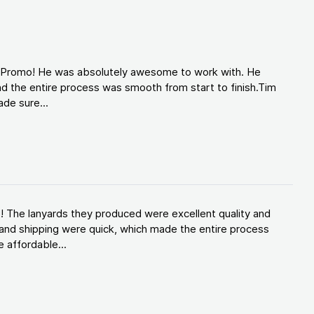
d Promo! He was absolutely awesome to work with. He
d the entire process was smooth from start to finish.Tim
de sure...
! The lanyards they produced were excellent quality and
and shipping were quick, which made the entire process
 affordable...