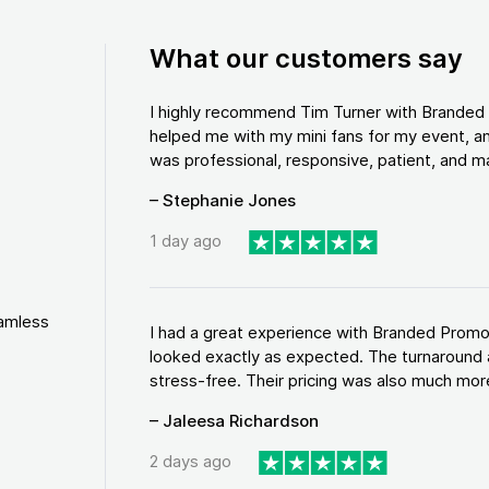
What our customers say
I highly recommend Tim Turner with Brande
helped me with my mini fans for my event, an
was professional, responsive, patient, and ma
– Stephanie Jones
1 day ago
eamless
I had a great experience with Branded Promo
looked exactly as expected. The turnaround 
stress-free. Their pricing was also much more
– Jaleesa Richardson
2 days ago