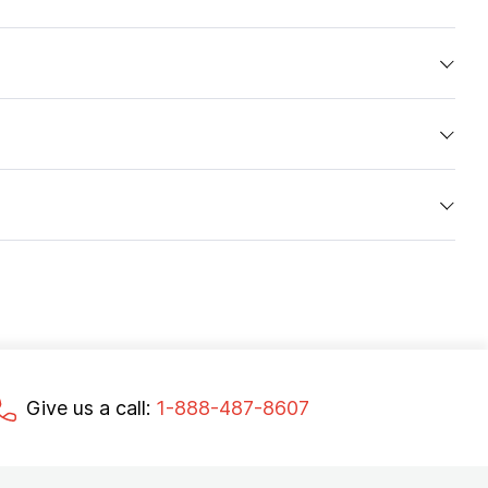
Give us a call:
1-888-487-8607