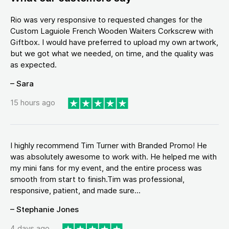
Rio was very responsive to requested changes for the
Custom Laguiole French Wooden Waiters Corkscrew with
Giftbox. I would have preferred to upload my own artwork,
but we got what we needed, on time, and the quality was
as expected.
– Sara
15 hours ago
I highly recommend Tim Turner with Branded Promo! He
was absolutely awesome to work with. He helped me with
my mini fans for my event, and the entire process was
smooth from start to finish.Tim was professional,
responsive, patient, and made sure...
– Stephanie Jones
4 days ago