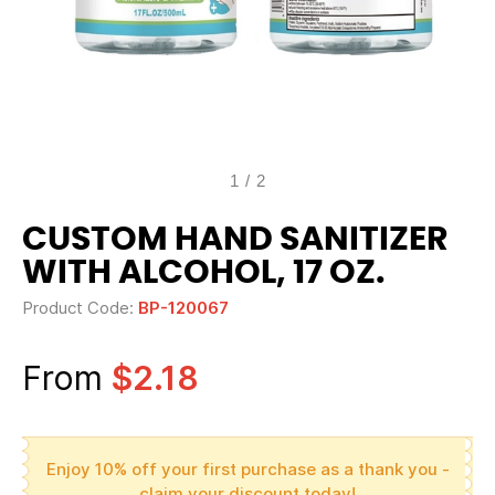
1
/
2
CUSTOM HAND SANITIZER
WITH ALCOHOL, 17 OZ.
Product Code:
BP-120067
From
$2.18
Enjoy 10% off your first purchase as a thank you -
claim your discount today!