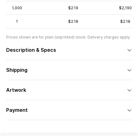
1,000
$2.19
$2,190
1
$2.18
$2.18
Prices shown are for plain (unprinted) stock. Delivery charges apply.
Description & Specs
Shipping
Artwork
Payment