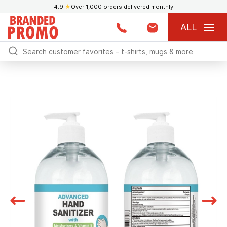
4.9
★
Over 1,000 orders delivered monthly
ALL