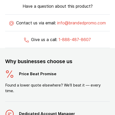
Have a question about this product?
Contact us via email:
info@brandedpromo.com
Give us a call:
1-888-487-8607
Why businesses choose us
Price Beat Promise
Found a lower quote elsewhere? We’ll beat it — every
time.
Dedicated Account Manager