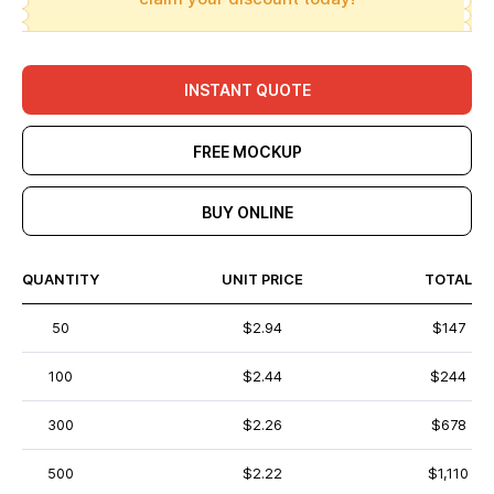
INSTANT QUOTE
FREE MOCKUP
BUY ONLINE
QUANTITY
UNIT PRICE
TOTAL
50
$2.94
$147
100
$2.44
$244
300
$2.26
$678
500
$2.22
$1,110