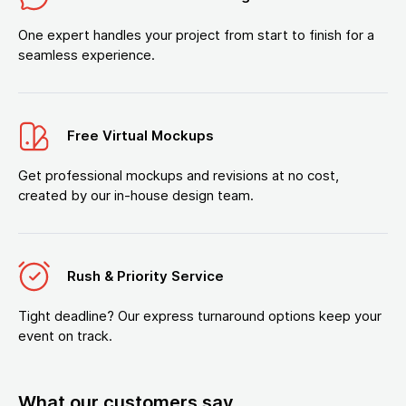
One expert handles your project from start to finish for a
seamless experience.
Free Virtual Mockups
Get professional mockups and revisions at no cost,
created by our in-house design team.
Rush & Priority Service
Tight deadline? Our express turnaround options keep your
event on track.
What our customers say