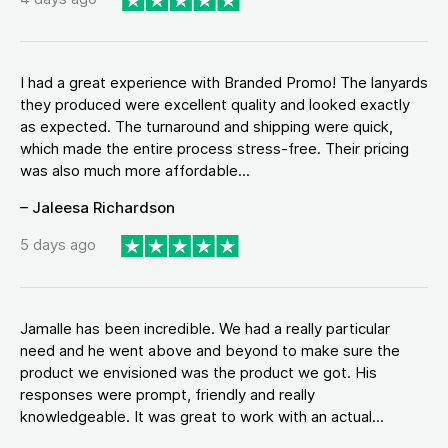
I had a great experience with Branded Promo! The lanyards
they produced were excellent quality and looked exactly
as expected. The turnaround and shipping were quick,
which made the entire process stress-free. Their pricing
was also much more affordable...
– Jaleesa Richardson
5 days ago
Jamalle has been incredible. We had a really particular
need and he went above and beyond to make sure the
product we envisioned was the product we got. His
responses were prompt, friendly and really
knowledgeable. It was great to work with an actual...