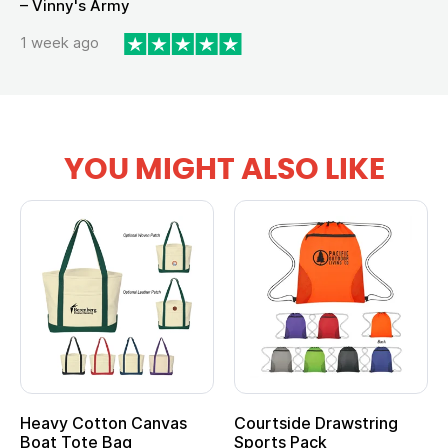
– Vinny's Army
1 week ago
YOU MIGHT ALSO LIKE
Heavy Cotton Canvas
Courtside Drawstring
Mu
Boat Tote Bag
Sports Pack
T