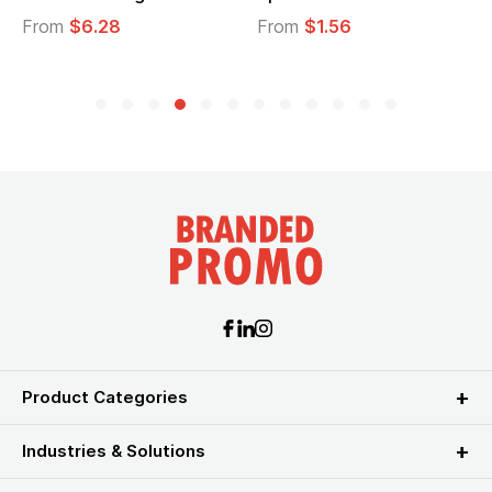
From
$6.28
From
$1.56
F
Product Categories
Industries & Solutions