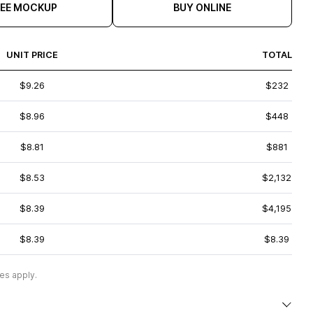
REE MOCKUP
BUY ONLINE
UNIT PRICE
TOTAL
$9.26
$232
$8.96
$448
$8.81
$881
$8.53
$2,132
$8.39
$4,195
$8.39
$8.39
es apply.