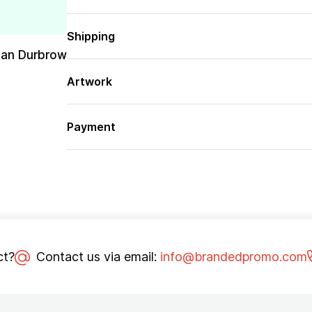
Shipping
san Durbrow
Artwork
Payment
ct?
Contact us via email:
info@brandedpromo.com