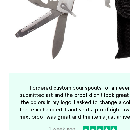
I ordered custom pour spouts for an event
submitted art and the proof didn't look great
the colors in my logo. I asked to change a co
the team handled it and sent a proof right aw
next proof was great and the items just arrive
1 week ago