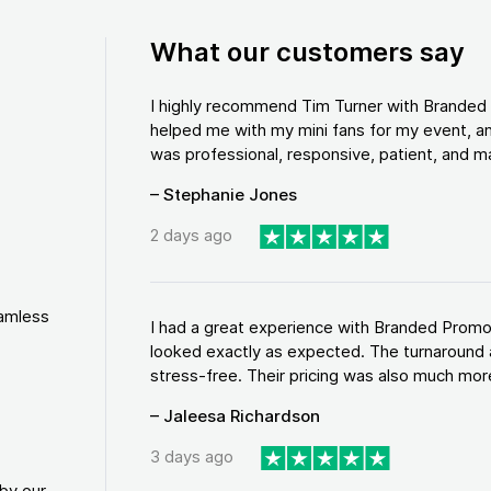
What our customers say
I highly recommend Tim Turner with Brande
helped me with my mini fans for my event, an
was professional, responsive, patient, and ma
– Stephanie Jones
2 days ago
eamless
I had a great experience with Branded Promo
looked exactly as expected. The turnaround 
stress-free. Their pricing was also much more
– Jaleesa Richardson
3 days ago
by our