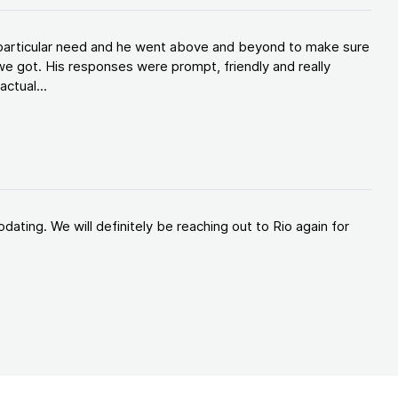
y particular need and he went above and beyond to make sure
e got. His responses were prompt, friendly and really
ctual...
ating. We will definitely be reaching out to Rio again for