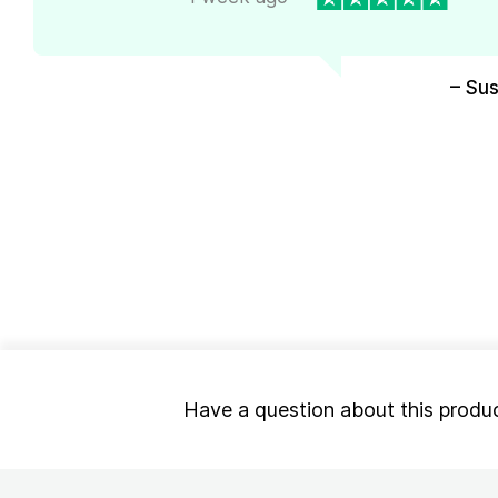
– Su
Have a question about this produ