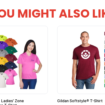
OU MIGHT ALSO LI
 Cape with
Adult Super Hero Cape