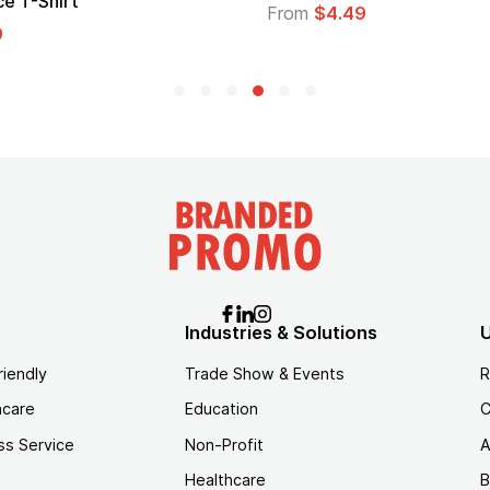
From
$1.30
Industries & Solutions
U
riendly
Trade Show & Events
R
hcare
Education
C
ss Service
Non-Profit
A
Healthcare
B