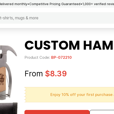
delivered monthly
Competitive Pricing Guaranteed
1,000+ verified rev
CUSTOM HAMM
Product Code:
BP-072210
From
$8.39
Enjoy 10% off your first purchase 