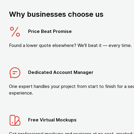
Why businesses choose us
Price Beat Promise
Found a lower quote elsewhere? We’ll beat it — every time.
Dedicated Account Manager
One expert handles your project from start to finish for a s
experience.
Free Virtual Mockups
Get professional mockups and revisions at no cost, created 