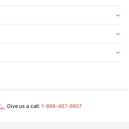
Give us a call:
1-888-487-8607