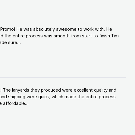
d Promo! He was absolutely awesome to work with. He
d the entire process was smooth from start to finish.Tim
de sure...
! The lanyards they produced were excellent quality and
and shipping were quick, which made the entire process
 affordable...