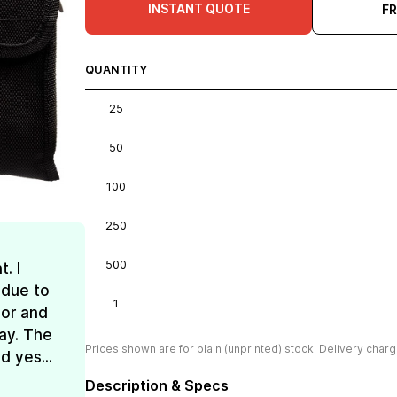
INSTANT QUOTE
F
QUANTITY
25
50
100
250
500
. I
 due to
1
lor and
ay. The
Prices shown are for plain (unprinted) stock. Delivery charg
d yes...
Description & Specs