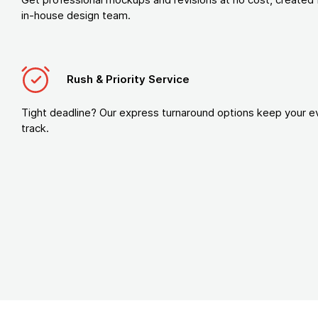
in-house design team.
Rush & Priority Service
Tight deadline? Our express turnaround options keep your e
track.