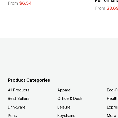
Logo
.49
From
$1.45
Product Categories
All Products
Apparel
Eco-F
Best Sellers
Office & Desk
Healt
Drinkware
Leisure
Expre
Pens
Keychains
More