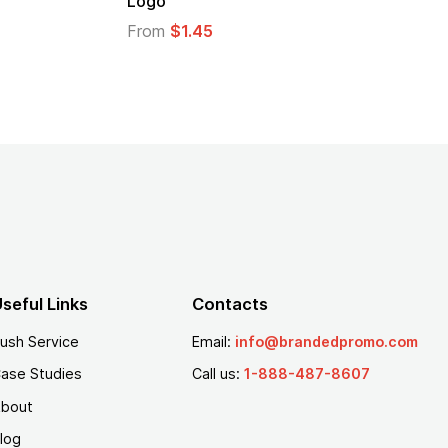
Logo
From
$2.94
From
$1.35
seful Links
Contacts
ush Service
Email:
info@brandedpromo.com
ase Studies
Call us:
1-888-487-8607
bout
log