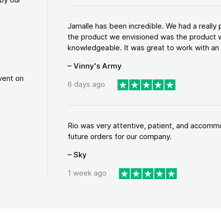
Jamalle has been incredible. We had a reall
the product we envisioned was the product w
knowledgeable. It was great to work with an a
– Vinny's Army
vent on
6 days ago
Rio was very attentive, patient, and accommod
future orders for our company.
– Sky
1 week ago