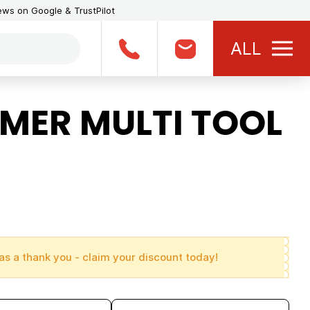
iews on Google & TrustPilot
ALL
ER MULTI TOOL
as a thank you - claim your discount today!