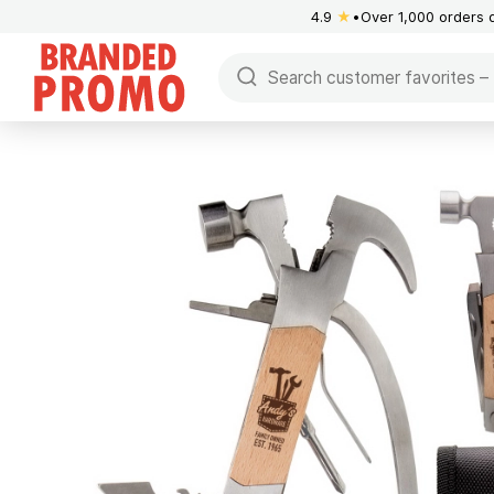
4.9
★
Over 1,000 orders 