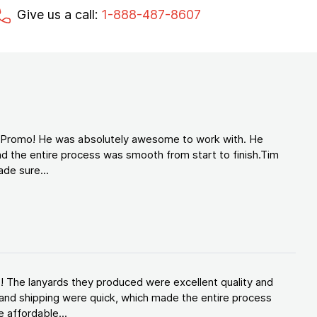
Give us a call:
1-888-487-8607
d Promo! He was absolutely awesome to work with. He
d the entire process was smooth from start to finish.Tim
de sure...
! The lanyards they produced were excellent quality and
and shipping were quick, which made the entire process
 affordable...