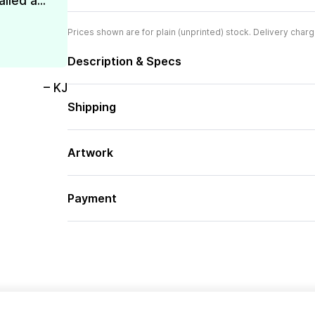
lled a...
Prices shown are for plain (unprinted) stock. Delivery charg
Description & Specs
– KJ
Shipping
Artwork
Payment