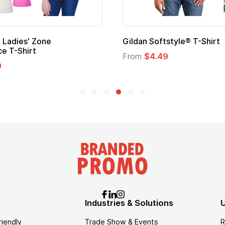
al Kids Hero Capes with
16 Oz. Enamel Campfire
From
$2.94
5
Industries & Solutions
U
riendly
Trade Show & Events
R