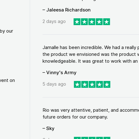
– Jaleesa Richardson
2 days ago
by our
Jamalle has been incredible. We had a reall
the product we envisioned was the product w
knowledgeable. It was great to work with an a
– Vinny's Army
vent on
5 days ago
Rio was very attentive, patient, and accommod
future orders for our company.
– Sky