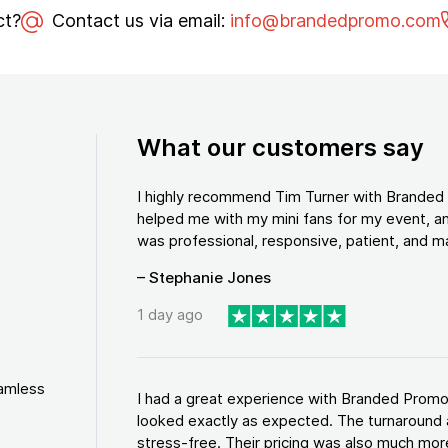
ct?
Contact us via email:
info@brandedpromo.com
What our customers say
I highly recommend Tim Turner with Brande
helped me with my mini fans for my event, an
was professional, responsive, patient, and ma
– Stephanie Jones
1 day ago
eamless
I had a great experience with Branded Promo
looked exactly as expected. The turnaround 
stress-free. Their pricing was also much more