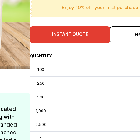
Enjoy 10% off your first purchase 
INSTANT QUOTE
F
QUANTITY
100
250
500
ocated
1,000
g with
Branded
2,500
reached
1