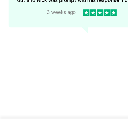
out and Nick was prompt with his response. I ca
3 weeks ago