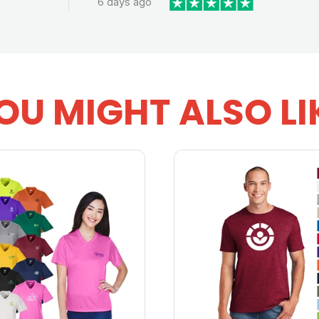
6 days ago
OU MIGHT ALSO LI