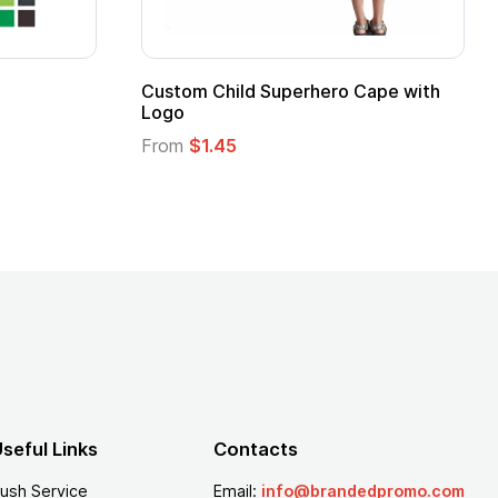
 Mug
16 oz Pint Glass
From
$1.25
seful Links
Contacts
ush Service
Email:
info@brandedpromo.com