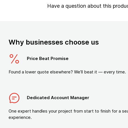
Have a question about this produ
Why businesses choose us
Price Beat Promise
Found a lower quote elsewhere? We’ll beat it — every time.
Dedicated Account Manager
One expert handles your project from start to finish for a s
experience.