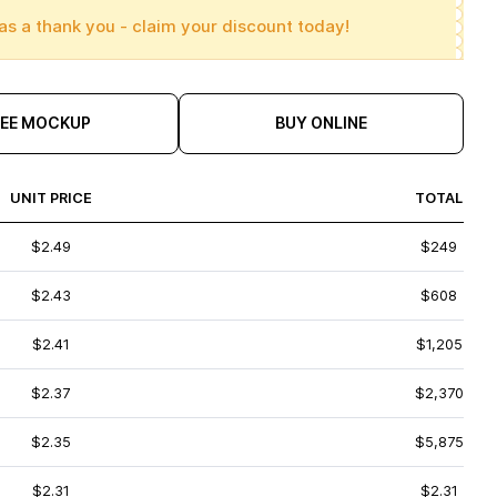
as a thank you - claim your discount today!
REE MOCKUP
BUY ONLINE
UNIT PRICE
TOTAL
$2.49
$249
$2.43
$608
$2.41
$1,205
$2.37
$2,370
$2.35
$5,875
$2.31
$2.31