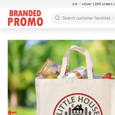
4.9
★
Over 1,000 orders 