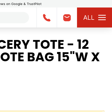
iews on Google & TrustPilot
ALL
ERY TOTE - 12
OTE BAG 15"W X