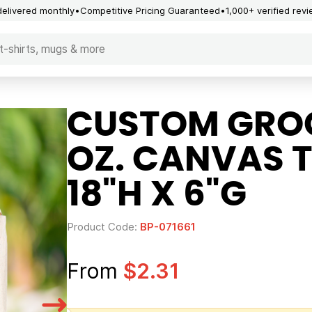
delivered monthly
Competitive Pricing Guaranteed
1,000+ verified rev
CUSTOM GROC
OZ. CANVAS T
18"H X 6"G
Product Code:
BP-071661
From
$2.31