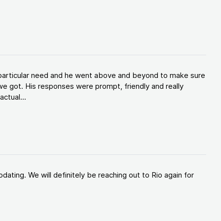
y particular need and he went above and beyond to make sure
e got. His responses were prompt, friendly and really
ctual...
ating. We will definitely be reaching out to Rio again for