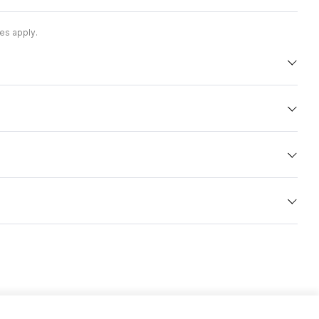
es apply.