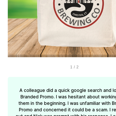
1
/
2
A colleague did a quick google search and l
Branded Promo. I was hesitant about workin
them in the beginning. I was unfamiliar with 
Promo and concerned it could be a scam. I 