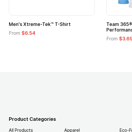
Adult Super Hero Cape
Promotion
Logo
From
$1.30
From
$1.3
Product Categories
All Products
Apparel
Eco-F