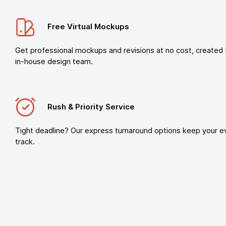
Free Virtual Mockups
Get professional mockups and revisions at no cost, created 
in-house design team.
Rush & Priority Service
Tight deadline? Our express turnaround options keep your e
track.