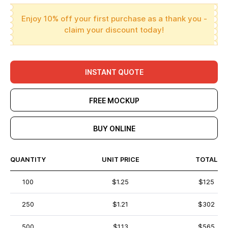
Enjoy 10% off your first purchase as a thank you -
claim your discount today!
INSTANT QUOTE
FREE MOCKUP
BUY ONLINE
QUANTITY
UNIT PRICE
TOTAL
100
$1.25
$125
250
$1.21
$302
500
$1.13
$565