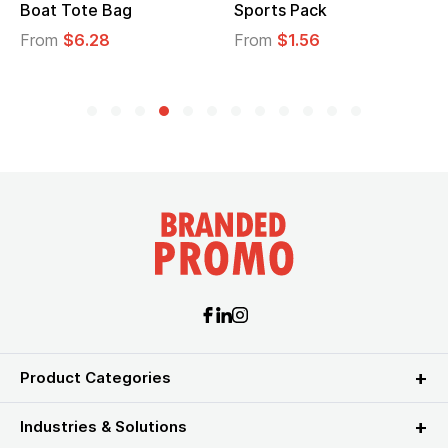
Boat Tote Bag
Sports Pack
From
$6.28
From
$1.56
Product Categories
Industries & Solutions