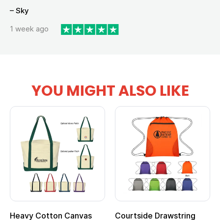
– Sky
1 week ago
YOU MIGHT ALSO LIKE
Heavy Cotton Canvas
Courtside Drawstring