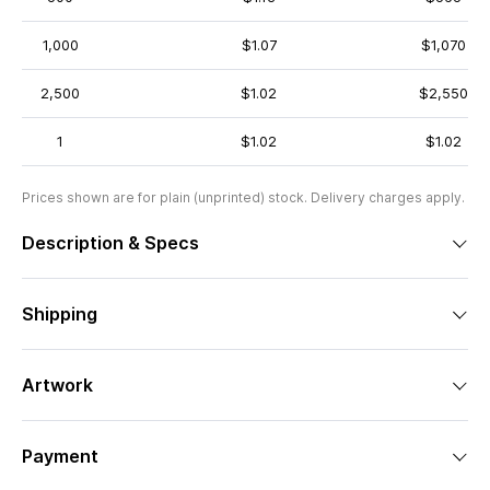
1,000
$1.07
$1,070
2,500
$1.02
$2,550
1
$1.02
$1.02
Prices shown are for plain (unprinted) stock. Delivery charges apply.
Description & Specs
Shipping
Artwork
Payment