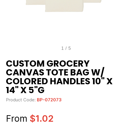
1
/
5
CUSTOM GROCERY
CANVAS TOTE BAG W/
COLORED HANDLES 10" X
14" X 5"G
Product Code:
BP-072073
From
$1.02