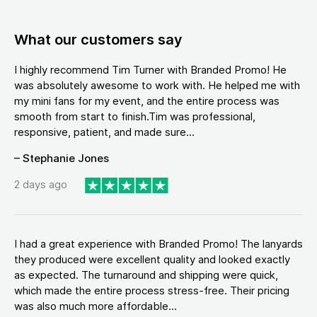
What our customers say
I highly recommend Tim Turner with Branded Promo! He
was absolutely awesome to work with. He helped me with
my mini fans for my event, and the entire process was
smooth from start to finish.Tim was professional,
responsive, patient, and made sure...
– Stephanie Jones
2 days ago
I had a great experience with Branded Promo! The lanyards
they produced were excellent quality and looked exactly
as expected. The turnaround and shipping were quick,
which made the entire process stress-free. Their pricing
was also much more affordable...