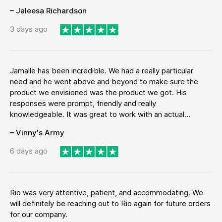
– Jaleesa Richardson
3 days ago
Jamalle has been incredible. We had a really particular
need and he went above and beyond to make sure the
product we envisioned was the product we got. His
responses were prompt, friendly and really
knowledgeable. It was great to work with an actual...
– Vinny's Army
6 days ago
Rio was very attentive, patient, and accommodating. We
will definitely be reaching out to Rio again for future orders
for our company.