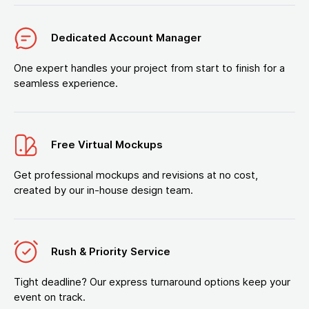
Dedicated Account Manager
One expert handles your project from start to finish for a
seamless experience.
Free Virtual Mockups
Get professional mockups and revisions at no cost,
created by our in-house design team.
Rush & Priority Service
Tight deadline? Our express turnaround options keep your
event on track.