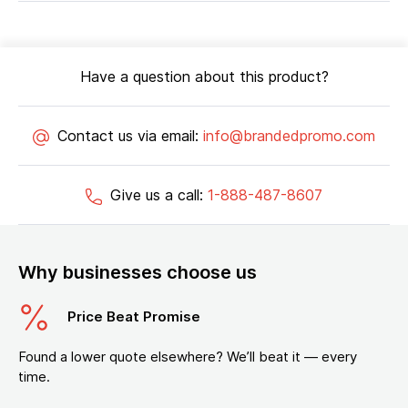
Have a question about this product?
Contact us via email:
info@brandedpromo.com
Give us a call:
1-888-487-8607
Why businesses choose us
Price Beat Promise
Found a lower quote elsewhere? We’ll beat it — every
time.