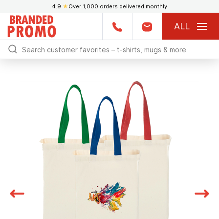
4.9
★
Over 1,000 orders delivered monthly
ALL