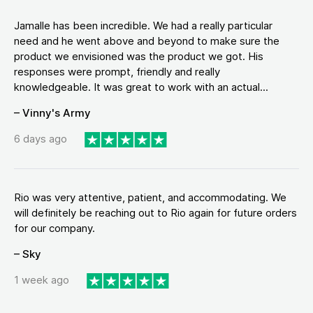
Jamalle has been incredible. We had a really particular
need and he went above and beyond to make sure the
product we envisioned was the product we got. His
responses were prompt, friendly and really
knowledgeable. It was great to work with an actual...
– Vinny's Army
6 days ago
Rio was very attentive, patient, and accommodating. We
will definitely be reaching out to Rio again for future orders
for our company.
– Sky
1 week ago