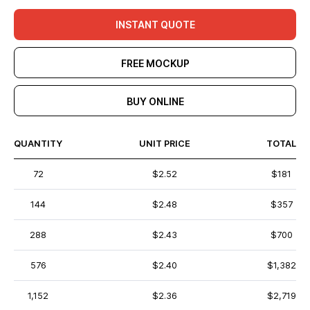
INSTANT QUOTE
FREE MOCKUP
BUY ONLINE
QUANTITY
UNIT PRICE
TOTAL
72
$2.52
$181
144
$2.48
$357
288
$2.43
$700
576
$2.40
$1,382
1,152
$2.36
$2,719