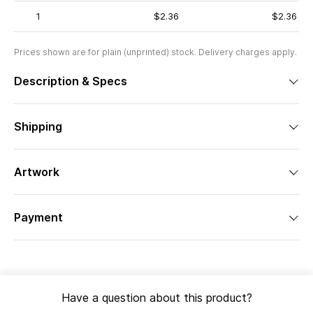
1
$2.36
$2.36
Prices shown are for plain (unprinted) stock. Delivery charges apply.
Description & Specs
Shipping
Artwork
Payment
Have a question about this product?