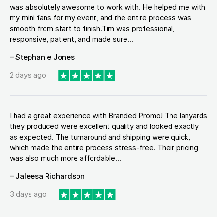
was absolutely awesome to work with. He helped me with
my mini fans for my event, and the entire process was
smooth from start to finish.Tim was professional,
responsive, patient, and made sure...
– Stephanie Jones
2 days ago
I had a great experience with Branded Promo! The lanyards
they produced were excellent quality and looked exactly
as expected. The turnaround and shipping were quick,
which made the entire process stress-free. Their pricing
was also much more affordable...
– Jaleesa Richardson
3 days ago