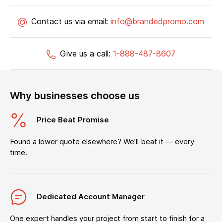
Contact us via email:
info@brandedpromo.com
Give us a call:
1-888-487-8607
Why businesses choose us
Price Beat Promise
Found a lower quote elsewhere? We’ll beat it — every
time.
Dedicated Account Manager
One expert handles your project from start to finish for a