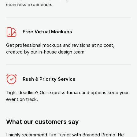
seamless experience.
Free Virtual Mockups
Get professional mockups and revisions at no cost,
created by our in-house design team.
Rush & Priority Service
Tight deadline? Our express turnaround options keep your
event on track.
What our customers say
I highly recommend Tim Turner with Branded Promo! He