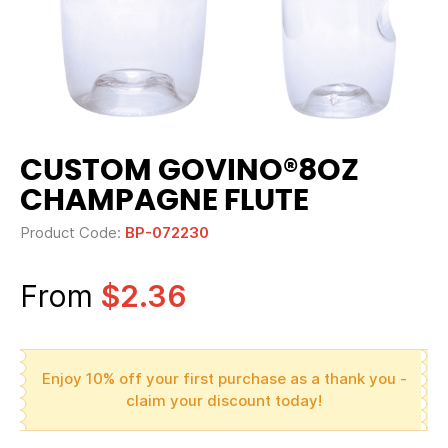
CUSTOM GOVINO®8OZ
CHAMPAGNE FLUTE
Product Code:
BP-072230
From
$2.36
Enjoy 10% off your first purchase as a thank you -
claim your discount today!