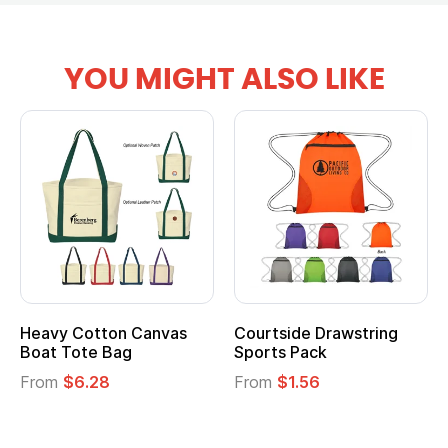
YOU MIGHT ALSO LIKE
Heavy Cotton Canvas
Courtside Drawstring
Mu
Boat Tote Bag
Sports Pack
T
From
$6.28
From
$1.56
F