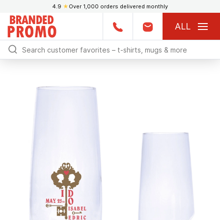
4.9
★
Over 1,000 orders delivered monthly
ALL