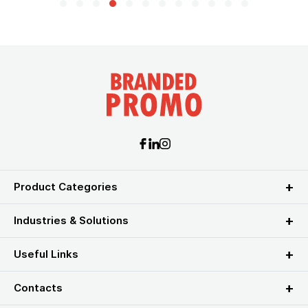
Product Categories
Industries & Solutions
Useful Links
Contacts