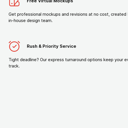
Free Virtual Mockups
Get professional mockups and revisions at no cost, created 
in-house design team.
Rush & Priority Service
Tight deadline? Our express turnaround options keep your e
track.