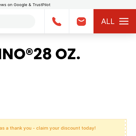
iews on Google & TrustPilot
ALL
NO®28 OZ.
as a thank you - claim your discount today!