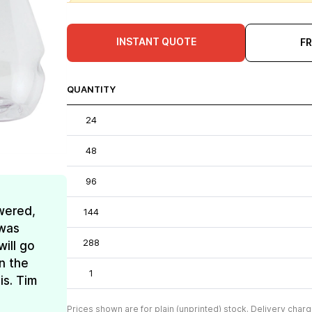
INSTANT QUOTE
F
QUANTITY
24
48
96
wered,
144
 was
288
ill go
n the
1
is. Tim
Prices shown are for plain (unprinted) stock. Delivery charg