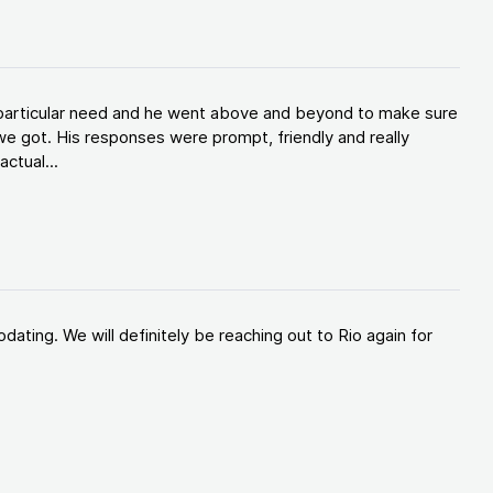
y particular need and he went above and beyond to make sure
e got. His responses were prompt, friendly and really
ctual...
ating. We will definitely be reaching out to Rio again for