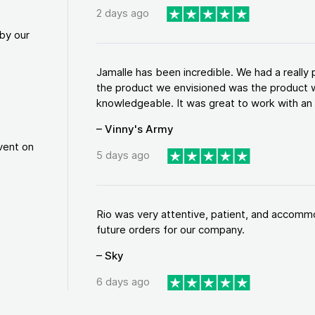
2 days ago
by our
Jamalle has been incredible. We had a reall
the product we envisioned was the product w
knowledgeable. It was great to work with an a
– Vinny's Army
vent on
5 days ago
Rio was very attentive, patient, and accommod
future orders for our company.
– Sky
6 days ago