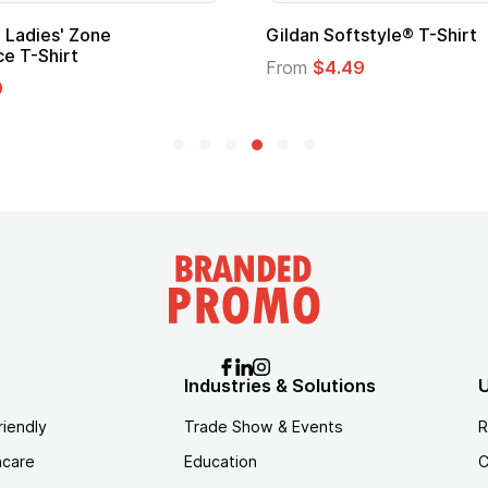
Custom Child Superhero Cape with
Logo
From
$1.45
Industries & Solutions
U
riendly
Trade Show & Events
R
hcare
Education
C