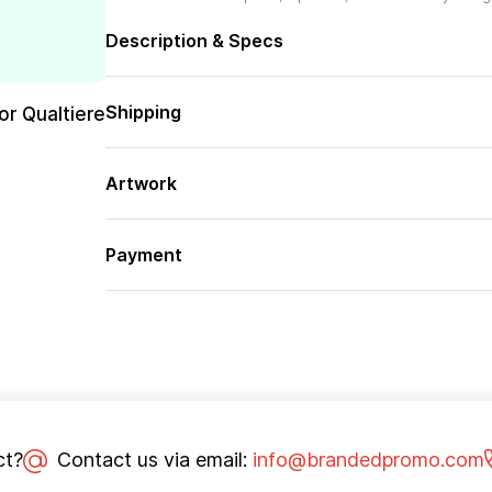
Description & Specs
Shipping
or Qualtiere
Artwork
Payment
ct?
Contact us via email:
info@brandedpromo.com