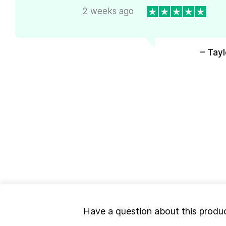
2 weeks ago
– Tayl
Have a question about this produ