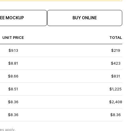
REE MOCKUP
BUY ONLINE
UNIT PRICE
TOTAL
$9.13
$219
$8.81
$423
$8.66
$831
$8.51
$1,225
$8.36
$2,408
$8.36
$8.36
es apply.