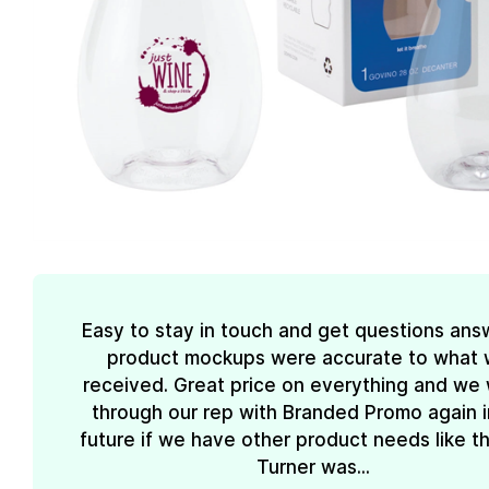
Easy to stay in touch and get questions ans
product mockups were accurate to what
received. Great price on everything and we w
through our rep with Branded Promo again i
future if we have other product needs like th
Turner was...