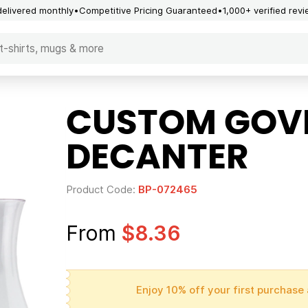
delivered monthly
Competitive Pricing Guaranteed
1,000+ verified rev
CUSTOM GOVI
DECANTER
Product Code:
BP-072465
From
$8.36
Enjoy 10% off your first purchase 