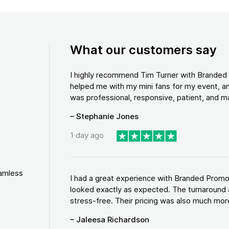
What our customers say
I highly recommend Tim Turner with Brande
helped me with my mini fans for my event, an
was professional, responsive, patient, and ma
– Stephanie Jones
1 day ago
eamless
I had a great experience with Branded Promo
looked exactly as expected. The turnaround 
stress-free. Their pricing was also much more
– Jaleesa Richardson