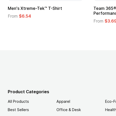
adies' Zone
Gildan Softstyle® T-Shirt
 T-Shirt
From
$4.49
Product Categories
All Products
Apparel
Eco-F
Best Sellers
Office & Desk
Healt