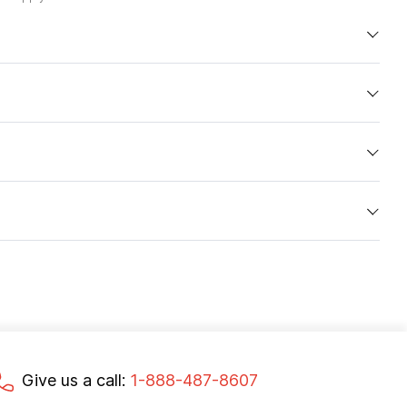
Give us a call:
1-888-487-8607