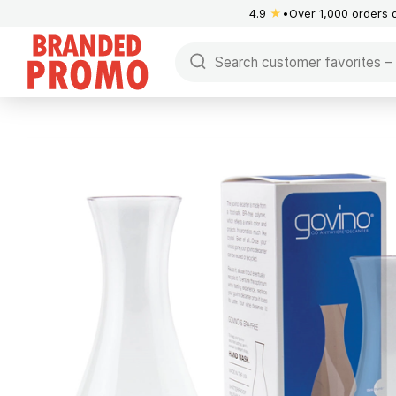
4.9
★
Over 1,000 orders 