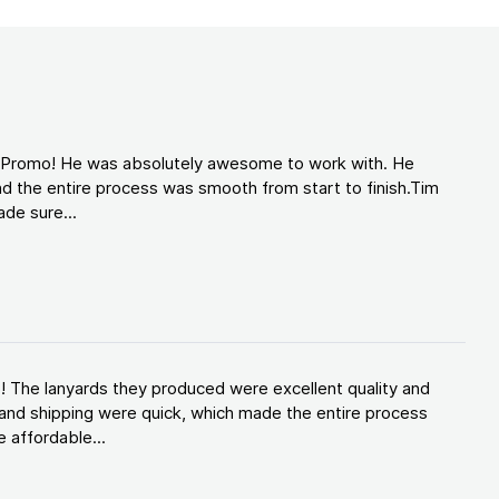
d Promo! He was absolutely awesome to work with. He
d the entire process was smooth from start to finish.Tim
de sure...
! The lanyards they produced were excellent quality and
and shipping were quick, which made the entire process
 affordable...