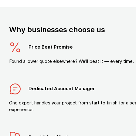
Why businesses choose us
Price Beat Promise
Found a lower quote elsewhere? We’ll beat it — every time.
Dedicated Account Manager
One expert handles your project from start to finish for a s
experience.