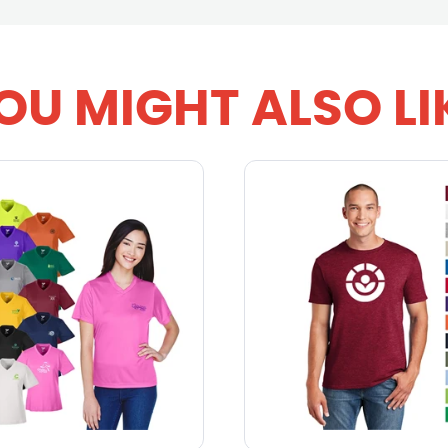
OU MIGHT ALSO LI