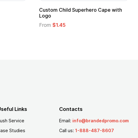
Adult Super Hero Cape
Promotional Ki
Logo
From
$1.30
From
$1.35
seful Links
Contacts
ush Service
Email:
info@brandedpromo.com
ase Studies
Call us:
1-888-487-8607