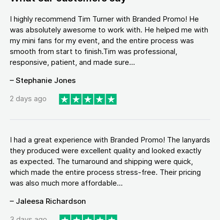
I highly recommend Tim Turner with Branded Promo! He
was absolutely awesome to work with. He helped me with
my mini fans for my event, and the entire process was
smooth from start to finish.Tim was professional,
responsive, patient, and made sure...
– Stephanie Jones
2 days ago
I had a great experience with Branded Promo! The lanyards
they produced were excellent quality and looked exactly
as expected. The turnaround and shipping were quick,
which made the entire process stress-free. Their pricing
was also much more affordable...
– Jaleesa Richardson
3 days ago