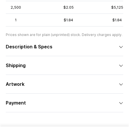
2,500
$2.05
$5,125
1
$1.84
$1.84
Prices shown are for plain (unprinted) stock. Delivery charges apply.
Description & Specs
Shipping
Artwork
Payment