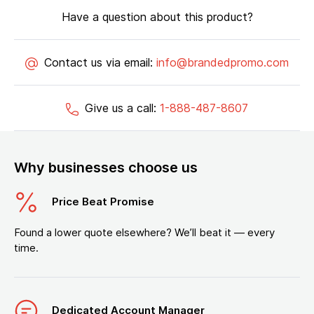
Have a question about this product?
Contact us via email:
info@brandedpromo.com
Give us a call:
1-888-487-8607
Why businesses choose us
Price Beat Promise
Found a lower quote elsewhere? We’ll beat it — every
time.
Dedicated Account Manager