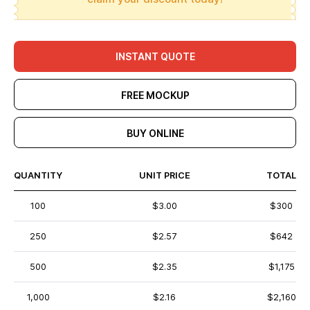
INSTANT QUOTE
FREE MOCKUP
BUY ONLINE
QUANTITY
UNIT PRICE
TOTAL
100
$3.00
$300
250
$2.57
$642
500
$2.35
$1,175
1,000
$2.16
$2,160