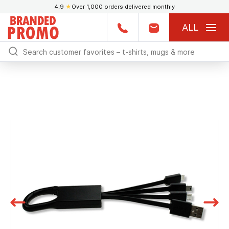
4.9
★
Over 1,000 orders delivered monthly
ALL