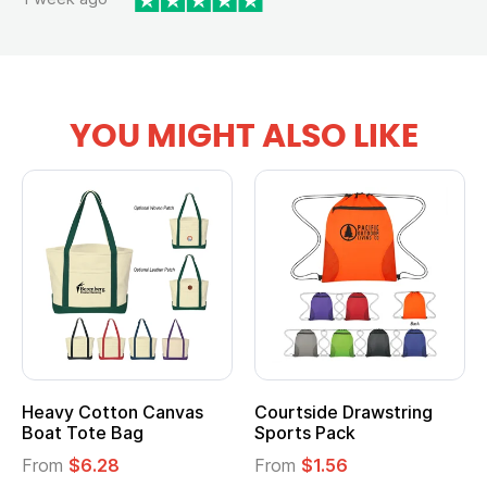
YOU MIGHT ALSO LIKE
Heavy Cotton Canvas
Courtside Drawstring
Boat Tote Bag
Sports Pack
From
$6.28
From
$1.56