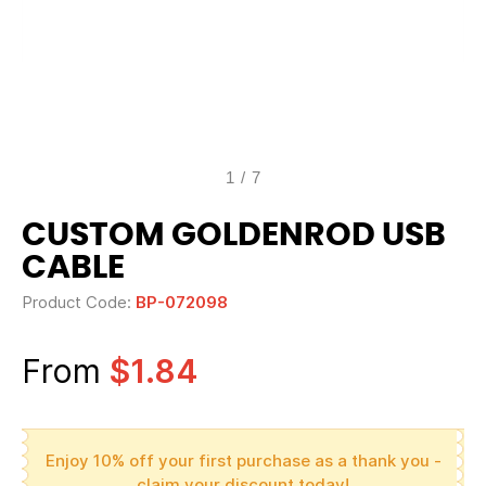
1
/
7
CUSTOM GOLDENROD USB
CABLE
Product Code:
BP-072098
From
$1.84
Enjoy 10% off your first purchase as a thank you -
claim your discount today!