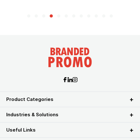
Product Categories
Industries & Solutions
Useful Links