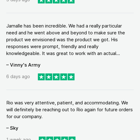
Jamalle has been incredible. We had a really particular
need and he went above and beyond to make sure the
product we envisioned was the product we got. His
responses were prompt, friendly and really
knowledgeable. It was great to work with an actual...
– Vinny's Army
6 days ago
Rio was very attentive, patient, and accommodating. We
will definitely be reaching out to Rio again for future orders
for our company.
– Sky
1 week ago