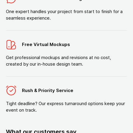
One expert handles your project from start to finish for a
seamless experience.
Free Virtual Mockups
Get professional mockups and revisions at no cost,
created by our in-house design team.
Rush & Priority Service
Tight deadline? Our express turnaround options keep your
event on track.
What our customers say