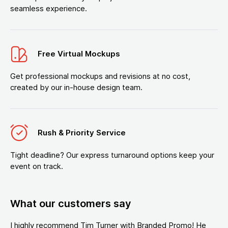
seamless experience.
Free Virtual Mockups
Get professional mockups and revisions at no cost,
created by our in-house design team.
Rush & Priority Service
Tight deadline? Our express turnaround options keep your
event on track.
What our customers say
I highly recommend Tim Turner with Branded Promo! He