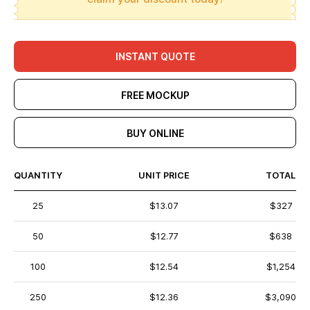
INSTANT QUOTE
FREE MOCKUP
BUY ONLINE
QUANTITY
UNIT PRICE
TOTAL
25
$13.07
$327
50
$12.77
$638
100
$12.54
$1,254
250
$12.36
$3,090