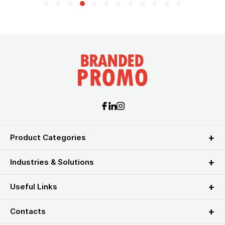
Product Categories
Industries & Solutions
Useful Links
Contacts