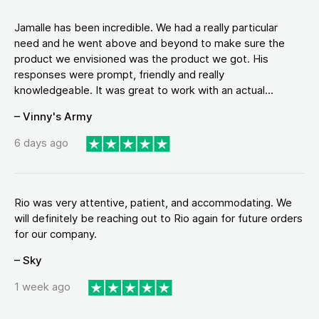
Jamalle has been incredible. We had a really particular
need and he went above and beyond to make sure the
product we envisioned was the product we got. His
responses were prompt, friendly and really
knowledgeable. It was great to work with an actual...
– Vinny's Army
6 days ago
Rio was very attentive, patient, and accommodating. We
will definitely be reaching out to Rio again for future orders
for our company.
– Sky
1 week ago