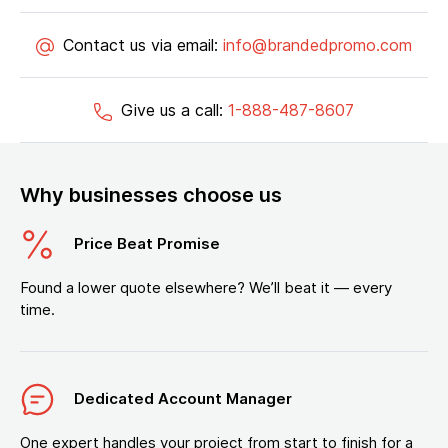
Contact us via email:
info@brandedpromo.com
Give us a call:
1-888-487-8607
Why businesses choose us
Price Beat Promise
Found a lower quote elsewhere? We’ll beat it — every
time.
Dedicated Account Manager
One expert handles your project from start to finish for a