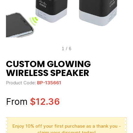
1
/
6
CUSTOM GLOWING
WIRELESS SPEAKER
Product Code:
BP-135661
From
$12.36
Enjoy 10% off your first purchase as a thank you -
claim your discount today!