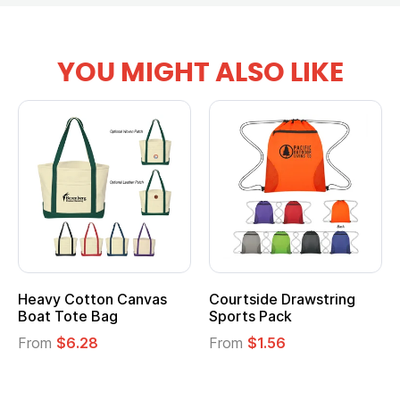
YOU MIGHT ALSO LIKE
Heavy Cotton Canvas
Courtside Drawstring
Boat Tote Bag
Sports Pack
From
$6.28
From
$1.56