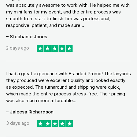
was absolutely awesome to work with. He helped me with
my mini fans for my event, and the entire process was
smooth from start to finish.Tim was professional,
responsive, patient, and made sure...
– Stephanie Jones
2 days ago
I had a great experience with Branded Promo! The lanyards
they produced were excellent quality and looked exactly
as expected. The turnaround and shipping were quick,
which made the entire process stress-free. Their pricing
was also much more affordable...
– Jaleesa Richardson
3 days ago