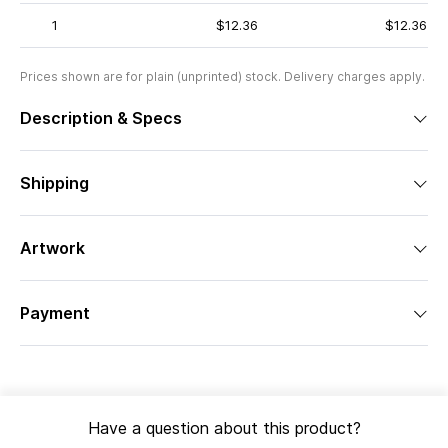
1
$12.36
$12.36
Prices shown are for plain (unprinted) stock. Delivery charges apply.
Description & Specs
Shipping
Artwork
Payment
Have a question about this product?