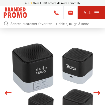
4.9
★
Over 1,000 orders delivered monthly
ALL