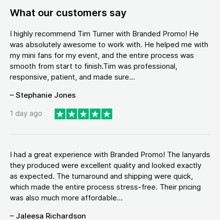
What our customers say
I highly recommend Tim Turner with Branded Promo! He
was absolutely awesome to work with. He helped me with
my mini fans for my event, and the entire process was
smooth from start to finish.Tim was professional,
responsive, patient, and made sure...
– Stephanie Jones
1 day ago
I had a great experience with Branded Promo! The lanyards
they produced were excellent quality and looked exactly
as expected. The turnaround and shipping were quick,
which made the entire process stress-free. Their pricing
was also much more affordable...
– Jaleesa Richardson