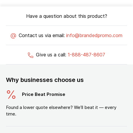
Have a question about this product?
Contact us via email:
info@brandedpromo.com
Give us a call:
1-888-487-8607
Why businesses choose us
Price Beat Promise
Found a lower quote elsewhere? We’ll beat it — every
time.