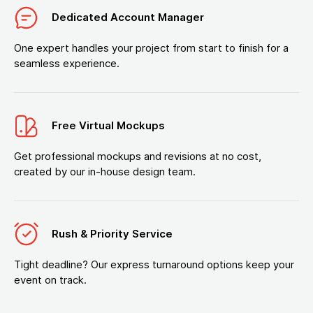
Dedicated Account Manager
One expert handles your project from start to finish for a
seamless experience.
Free Virtual Mockups
Get professional mockups and revisions at no cost,
created by our in-house design team.
Rush & Priority Service
Tight deadline? Our express turnaround options keep your
event on track.