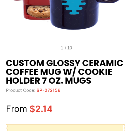
1
/
10
CUSTOM GLOSSY CERAMIC
COFFEE MUG W/ COOKIE
HOLDER 7 OZ. MUGS
Product Code:
BP-072159
From
$2.14