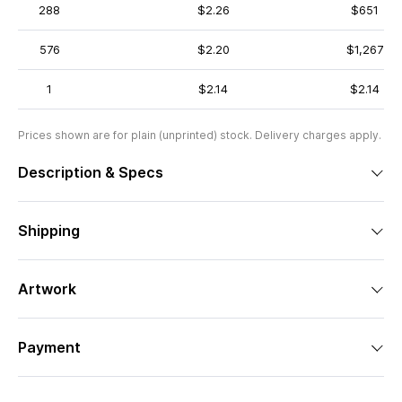
288
$2.26
$651
576
$2.20
$1,267
1
$2.14
$2.14
Prices shown are for plain (unprinted) stock. Delivery charges apply.
Description & Specs
Shipping
Artwork
Payment