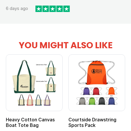
6 days ago
YOU MIGHT ALSO LIKE
Heavy Cotton Canvas
Courtside Drawstring
Boat Tote Bag
Sports Pack