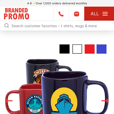
4.9
★
Over 1,000 orders delivered monthly
ALL