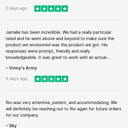
2 days ago
Jamalle has been incredible. We had a really particular
need and he went above and beyond to make sure the
product we envisioned was the product we got. His
responses were prompt, friendly and really
knowledgeable. It was great to work with an actual...
– Vinny's Army
5 days ago
Rio was very attentive, patient, and accommodating. We
will definitely be reaching out to Rio again for future orders
for our company.
– Sky