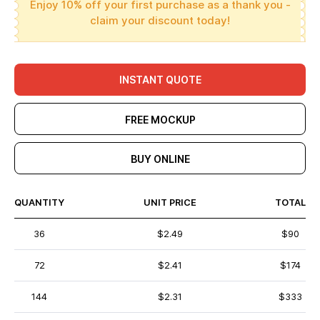
Enjoy 10% off your first purchase as a thank you -
claim your discount today!
INSTANT QUOTE
FREE MOCKUP
BUY ONLINE
QUANTITY
UNIT PRICE
TOTAL
36
$2.49
$90
72
$2.41
$174
144
$2.31
$333