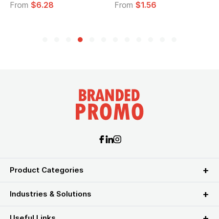
From
$6.28
From
$1.56
Product Categories
Industries & Solutions
Useful Links