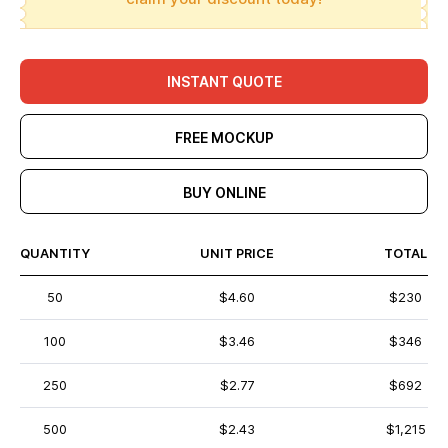
INSTANT QUOTE
FREE MOCKUP
BUY ONLINE
QUANTITY
UNIT PRICE
TOTAL
50
$4.60
$230
100
$3.46
$346
250
$2.77
$692
500
$2.43
$1,215