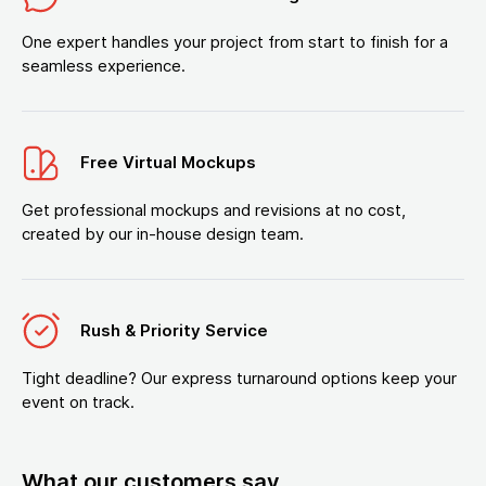
One expert handles your project from start to finish for a
seamless experience.
Free Virtual Mockups
Get professional mockups and revisions at no cost,
created by our in-house design team.
Rush & Priority Service
Tight deadline? Our express turnaround options keep your
event on track.
What our customers say