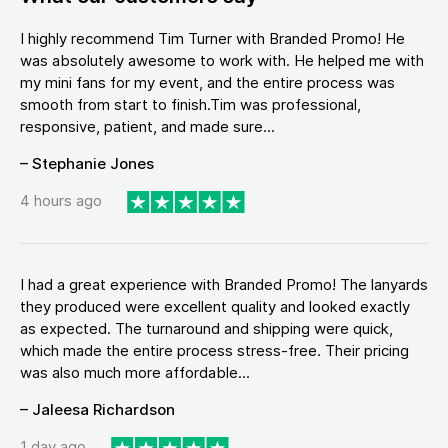
I highly recommend Tim Turner with Branded Promo! He
was absolutely awesome to work with. He helped me with
my mini fans for my event, and the entire process was
smooth from start to finish.Tim was professional,
responsive, patient, and made sure...
– Stephanie Jones
4 hours ago
I had a great experience with Branded Promo! The lanyards
they produced were excellent quality and looked exactly
as expected. The turnaround and shipping were quick,
which made the entire process stress-free. Their pricing
was also much more affordable...
– Jaleesa Richardson
1 day ago