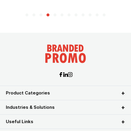
Product Categories
Industries & Solutions
Useful Links