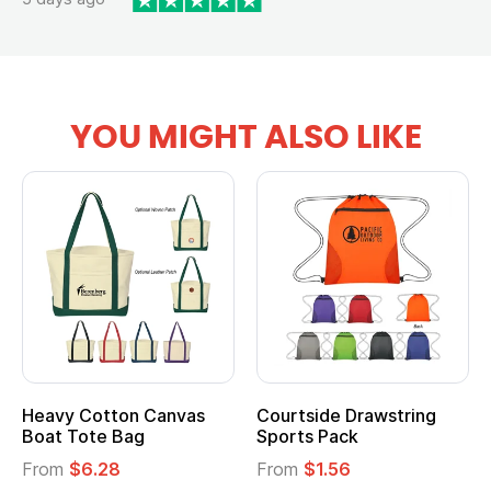
YOU MIGHT ALSO LIKE
Heavy Cotton Canvas
Courtside Drawstring
Boat Tote Bag
Sports Pack
From
$6.28
From
$1.56