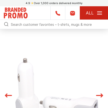
4.9
★
Over 1,000 orders delivered monthly
ALL