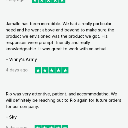
Jamalle has been incredible. We had a really particular
need and he went above and beyond to make sure the
product we envisioned was the product we got. His
responses were prompt, friendly and really
knowledgeable. It was great to work with an actual...
– Vinny's Army
4 days ago
Rio was very attentive, patient, and accommodating. We
will definitely be reaching out to Rio again for future orders
for our company.
– Sky
5 days ago