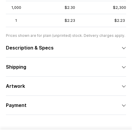
1,000
$2.30
$2,300
1
$2.23
$2.23
Prices shown are for plain (unprinted) stock. Delivery charges apply.
Description & Specs
Shipping
Artwork
Payment