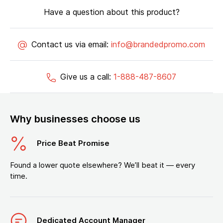
Have a question about this product?
Contact us via email:
info@brandedpromo.com
Give us a call:
1-888-487-8607
Why businesses choose us
Price Beat Promise
Found a lower quote elsewhere? We’ll beat it — every
time.
Dedicated Account Manager