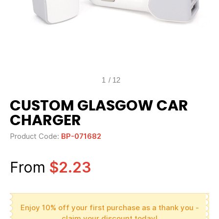
1
/
12
CUSTOM GLASGOW CAR
CHARGER
Product Code:
BP-071682
From
$2.23
Enjoy 10% off your first purchase as a thank you -
claim your discount today!