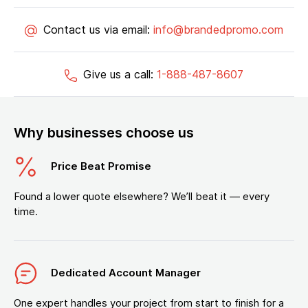
Contact us via email:
info@brandedpromo.com
Give us a call:
1-888-487-8607
Why businesses choose us
Price Beat Promise
Found a lower quote elsewhere? We’ll beat it — every
time.
Dedicated Account Manager
One expert handles your project from start to finish for a