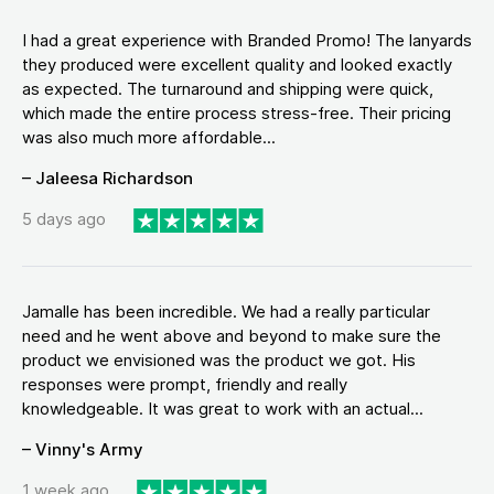
I had a great experience with Branded Promo! The lanyards
they produced were excellent quality and looked exactly
as expected. The turnaround and shipping were quick,
which made the entire process stress-free. Their pricing
was also much more affordable...
– Jaleesa Richardson
5 days ago
Jamalle has been incredible. We had a really particular
need and he went above and beyond to make sure the
product we envisioned was the product we got. His
responses were prompt, friendly and really
knowledgeable. It was great to work with an actual...
– Vinny's Army
1 week ago