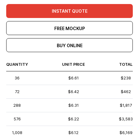
INSTANT QUOTE
FREE MOCKUP
BUY ONLINE
QUANTITY
UNIT PRICE
TOTAL
36
$6.61
$238
72
$6.42
$462
288
$6.31
$1,817
576
$6.22
$3,583
1,008
$6.12
$6,169