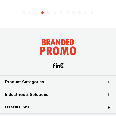
Product Categories
Industries & Solutions
Useful Links