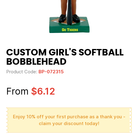
CUSTOM GIRL'S SOFTBALL
BOBBLEHEAD
Product Code:
BP-072315
From
$6.12
Enjoy 10% off your first purchase as a thank you -
claim your discount today!