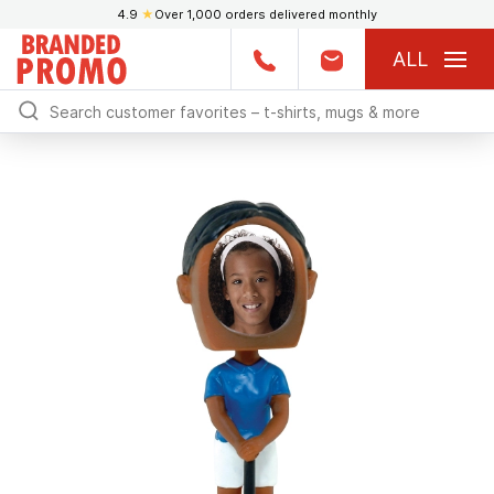
4.9
★
Over 1,000 orders delivered monthly
ALL