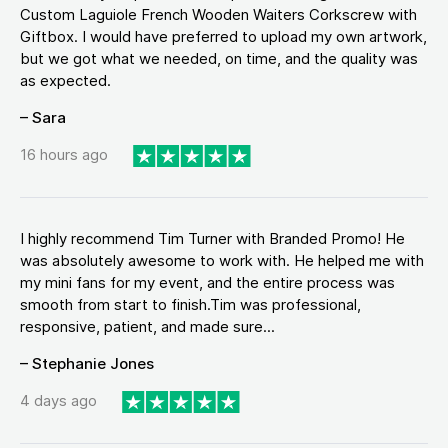
Custom Laguiole French Wooden Waiters Corkscrew with
Giftbox. I would have preferred to upload my own artwork,
but we got what we needed, on time, and the quality was
as expected.
– Sara
16 hours ago
I highly recommend Tim Turner with Branded Promo! He
was absolutely awesome to work with. He helped me with
my mini fans for my event, and the entire process was
smooth from start to finish.Tim was professional,
responsive, patient, and made sure...
– Stephanie Jones
4 days ago