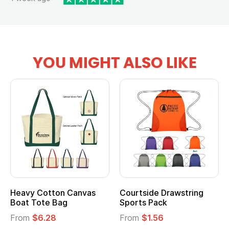
YOU MIGHT ALSO LIKE
Heavy Cotton Canvas
Courtside Drawstring
Boat Tote Bag
Sports Pack
From
$6.28
From
$1.56