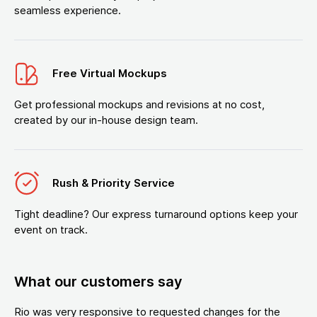
seamless experience.
Free Virtual Mockups
Get professional mockups and revisions at no cost,
created by our in-house design team.
Rush & Priority Service
Tight deadline? Our express turnaround options keep your
event on track.
What our customers say
Rio was very responsive to requested changes for the