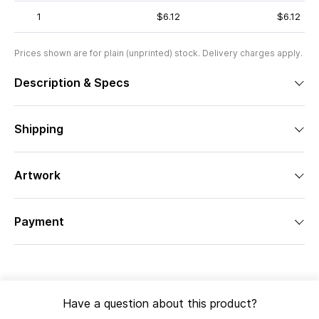
1
$6.12
$6.12
Prices shown are for plain (unprinted) stock. Delivery charges apply.
Description & Specs
Shipping
Artwork
Payment
Have a question about this product?