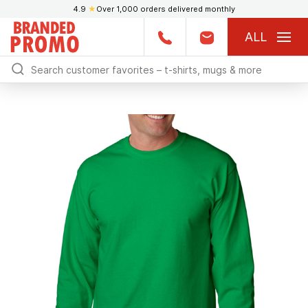
4.9
★
Over 1,000 orders delivered monthly
ALL