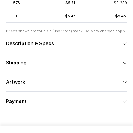
576
$5.71
$3,289
1
$5.46
$5.46
Prices shown are for plain (unprinted) stock. Delivery charges apply.
Description & Specs
Shipping
Artwork
Payment