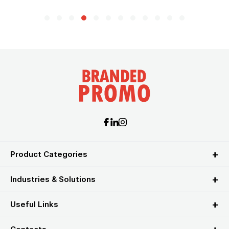
Product Categories
Industries & Solutions
Useful Links