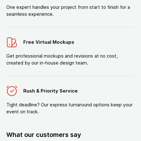
One expert handles your project from start to finish for a
seamless experience.
Free Virtual Mockups
Get professional mockups and revisions at no cost,
created by our in-house design team.
Rush & Priority Service
Tight deadline? Our express turnaround options keep your
event on track.
What our customers say