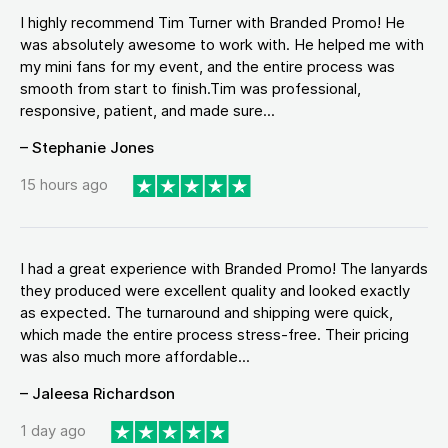
I highly recommend Tim Turner with Branded Promo! He
was absolutely awesome to work with. He helped me with
my mini fans for my event, and the entire process was
smooth from start to finish.Tim was professional,
responsive, patient, and made sure...
– Stephanie Jones
15 hours ago
I had a great experience with Branded Promo! The lanyards
they produced were excellent quality and looked exactly
as expected. The turnaround and shipping were quick,
which made the entire process stress-free. Their pricing
was also much more affordable...
– Jaleesa Richardson
1 day ago