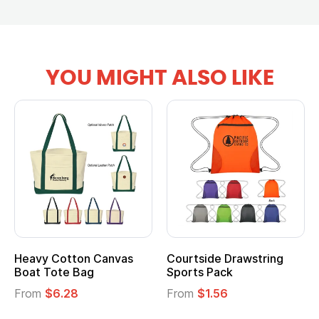
YOU MIGHT ALSO LIKE
ourtside Drawstring
Multifunction Cotton
Hea
ports Pack
Tote Bag
Coo
rom
$1.56
From
$2.39
Fro