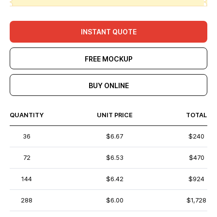
INSTANT QUOTE
FREE MOCKUP
BUY ONLINE
QUANTITY
UNIT PRICE
TOTAL
36
$6.67
$240
72
$6.53
$470
144
$6.42
$924
288
$6.00
$1,728