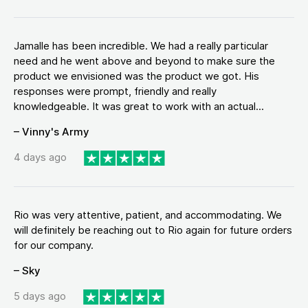
Jamalle has been incredible. We had a really particular
need and he went above and beyond to make sure the
product we envisioned was the product we got. His
responses were prompt, friendly and really
knowledgeable. It was great to work with an actual...
– Vinny's Army
4 days ago
Rio was very attentive, patient, and accommodating. We
will definitely be reaching out to Rio again for future orders
for our company.
– Sky
5 days ago