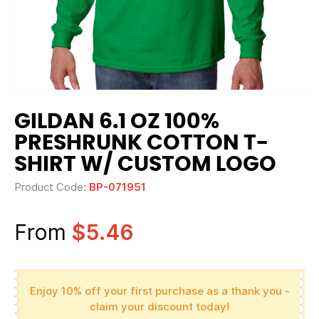
GILDAN 6.1 OZ 100%
PRESHRUNK COTTON T-
SHIRT W/ CUSTOM LOGO
Product Code:
BP-071951
From
$5.46
Enjoy 10% off your first purchase as a thank you -
claim your discount today!