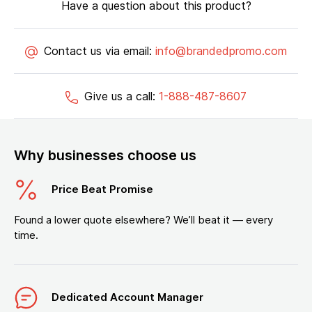
Have a question about this product?
Contact us via email:
info@brandedpromo.com
Give us a call:
1-888-487-8607
Why businesses choose us
Price Beat Promise
Found a lower quote elsewhere? We’ll beat it — every
time.
Dedicated Account Manager