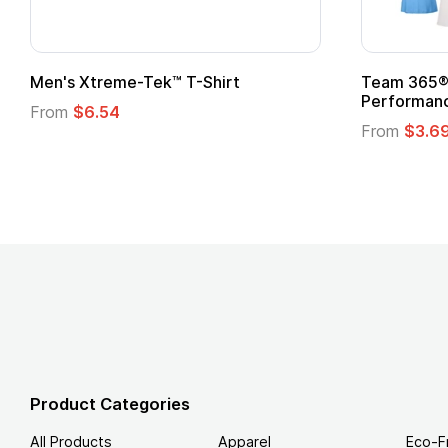
ftstyle® T-Shirt
Custom Child Superhero
Logo
.49
From
$1.45
Product Categories
All Products
Apparel
Eco-F