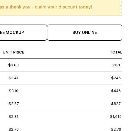
as a thank you - claim your discount today!
REE MOCKUP
BUY ONLINE
UNIT PRICE
TOTAL
$3.63
$131
$3.41
$246
$3.10
$446
$2.87
$827
$2.81
$1,619
$2.76
$2.76