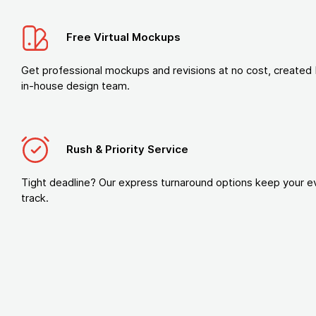
Free Virtual Mockups
Get professional mockups and revisions at no cost, created 
in-house design team.
Rush & Priority Service
Tight deadline? Our express turnaround options keep your e
track.