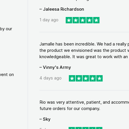
– Jaleesa Richardson
1 day ago
by our
Jamalle has been incredible. We had a reall
the product we envisioned was the product w
knowledgeable. It was great to work with an a
– Vinny's Army
vent on
4 days ago
Rio was very attentive, patient, and accommod
future orders for our company.
– Sky