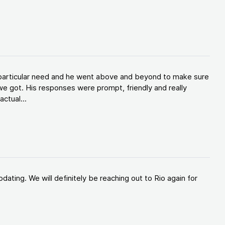
y particular need and he went above and beyond to make sure
e got. His responses were prompt, friendly and really
ctual...
ating. We will definitely be reaching out to Rio again for