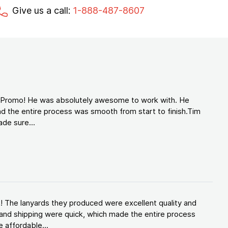
Give us a call:
1-888-487-8607
d Promo! He was absolutely awesome to work with. He
d the entire process was smooth from start to finish.Tim
de sure...
! The lanyards they produced were excellent quality and
and shipping were quick, which made the entire process
 affordable...