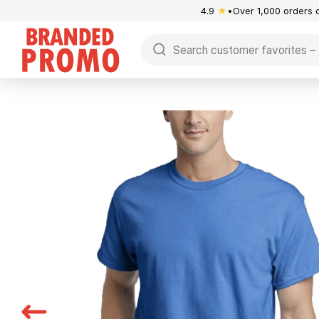
4.9
★
Over 1,000 orders 