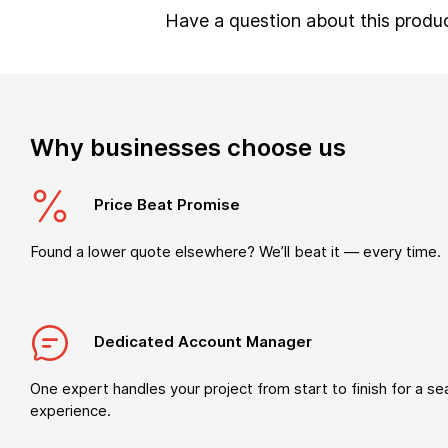
Have a question about this produ
Why businesses choose us
Price Beat Promise
Found a lower quote elsewhere? We’ll beat it — every time.
Dedicated Account Manager
One expert handles your project from start to finish for a s
experience.