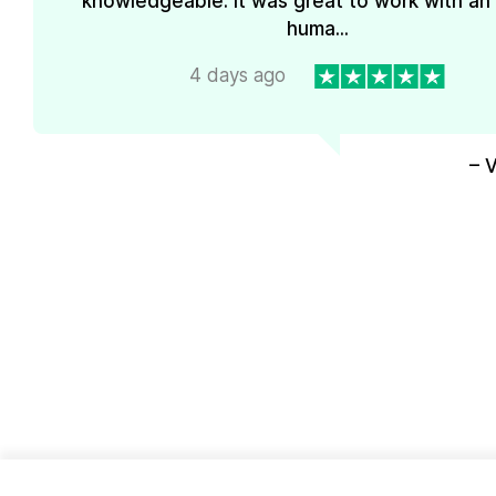
knowledgeable. It was great to work with an
huma...
4 days ago
– 