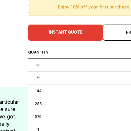
Enjoy 10% off your first purchase 
INSTANT QUOTE
F
QUANTITY
36
72
144
rticular
288
e sure
we got.
576
ally
1