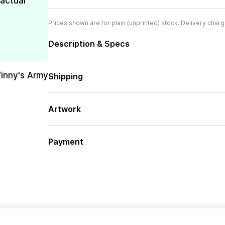
 actual
Prices shown are for plain (unprinted) stock. Delivery charg
Description & Specs
Vinny's Army
Shipping
Artwork
Payment