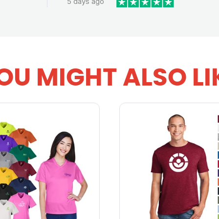
5 days ago
OU MIGHT ALSO LI