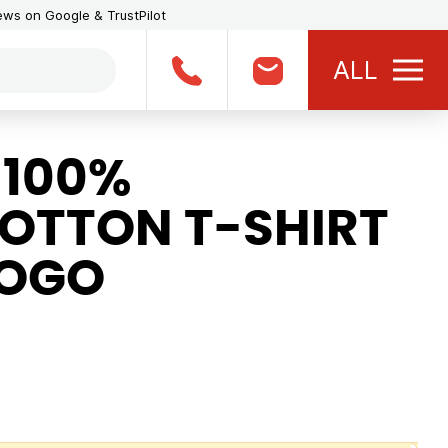
iews on Google & TrustPilot
ALL
 100%
OTTON T-SHIRT
LOGO