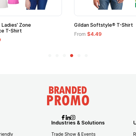
 Cape with
Adult Super Hero Cape
From
$1.30
Industries & Solutions
U
riendly
Trade Show & Events
R