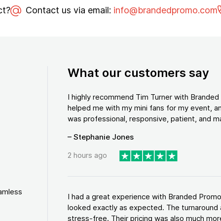
ct?
Contact us via email:
info@brandedpromo.com
What our customers say
I highly recommend Tim Turner with Brande
helped me with my mini fans for my event, an
was professional, responsive, patient, and ma
– Stephanie Jones
2 hours ago
eamless
I had a great experience with Branded Promo
looked exactly as expected. The turnaround 
stress-free. Their pricing was also much more