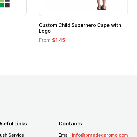
Promotional Kids Hero Capes with
16 Oz. Ena
Logo
From
$2.94
From
$1.35
seful Links
Contacts
ush Service
Email:
info@brandedpromo.com