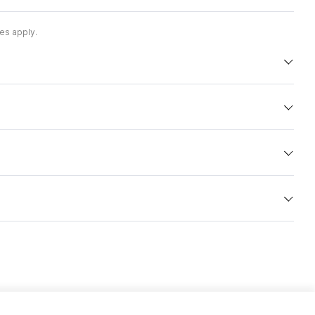
es apply.