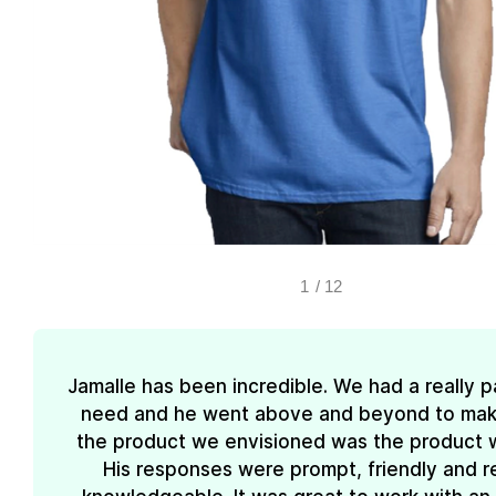
1
/
12
Jamalle has been incredible. We had a really pa
need and he went above and beyond to mak
the product we envisioned was the product 
His responses were prompt, friendly and re