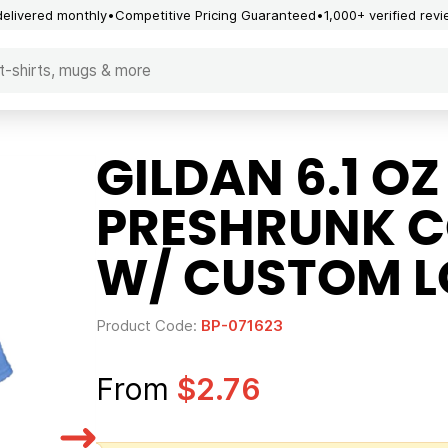
delivered monthly
Competitive Pricing Guaranteed
1,000+ verified rev
GILDAN 6.1 OZ
PRESHRUNK C
W/ CUSTOM 
Product Code:
BP-071623
From
$2.76