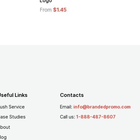
Logo
From
$1.45
seful Links
Contacts
ush Service
Email:
info@brandedpromo.com
ase Studies
Call us:
1-888-487-8607
bout
log