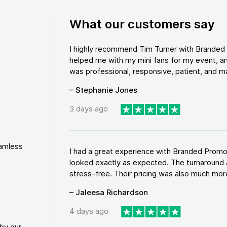
What our customers say
I highly recommend Tim Turner with Brande
helped me with my mini fans for my event, an
was professional, responsive, patient, and ma
– Stephanie Jones
3 days ago
eamless
I had a great experience with Branded Promo
looked exactly as expected. The turnaround 
stress-free. Their pricing was also much more
– Jaleesa Richardson
4 days ago
by our