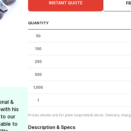
INSTANT QUOTE
F
QUANTITY
50
100
250
500
1,000
1
onal &
with his
Prices shown are for plain (unprinted) stock. Delivery charg
 to our
 able to
Description & Specs