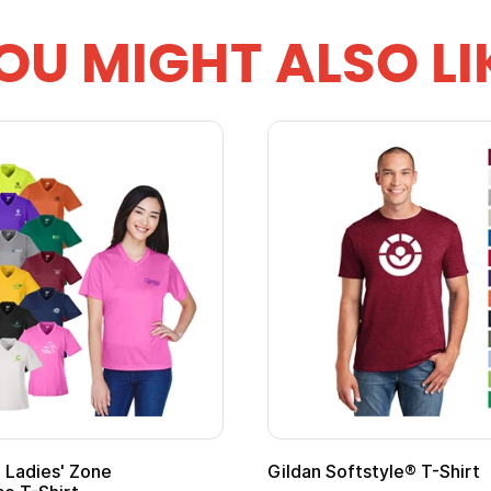
OU MIGHT ALSO LI
Ladies' Zone
Gildan Softstyle® T-Shirt