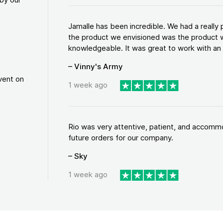
Jamalle has been incredible. We had a reall
the product we envisioned was the product w
knowledgeable. It was great to work with an a
– Vinny's Army
vent on
1 week ago
Rio was very attentive, patient, and accommod
future orders for our company.
– Sky
1 week ago