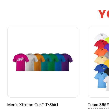
Y
Men's Xtreme-Tek™ T-Shirt
Team 365® 