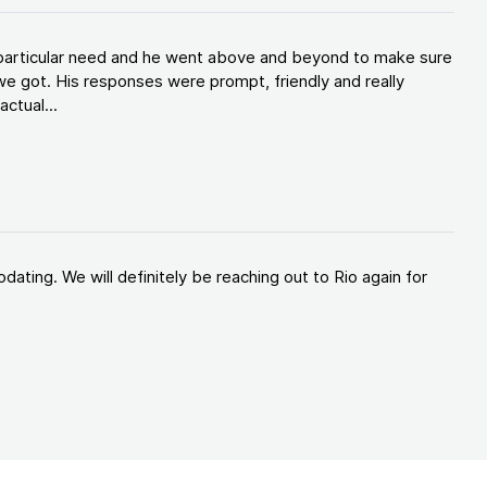
y particular need and he went above and beyond to make sure
e got. His responses were prompt, friendly and really
ctual...
ating. We will definitely be reaching out to Rio again for