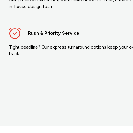
in-house design team.
Rush & Priority Service
Tight deadline? Our express turnaround options keep your e
track.