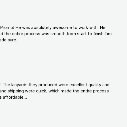
d Promo! He was absolutely awesome to work with. He
d the entire process was smooth from start to finish.Tim
de sure...
! The lanyards they produced were excellent quality and
and shipping were quick, which made the entire process
 affordable...