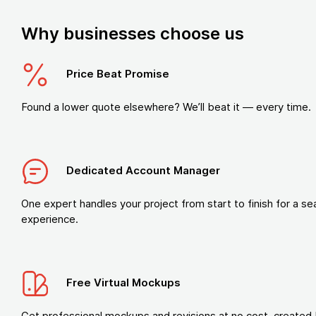
Why businesses choose us
Price Beat Promise
Found a lower quote elsewhere? We’ll beat it — every time.
Dedicated Account Manager
One expert handles your project from start to finish for a s
experience.
Free Virtual Mockups
Get professional mockups and revisions at no cost, created 