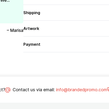
We...
Shipping
Artwork
– Marisa
Payment
ct?
Contact us via email:
info@brandedpromo.com