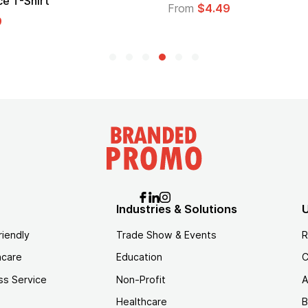
e T-Shirt
From
$4.49
9
Industries & Solutions
U
riendly
Trade Show & Events
R
hcare
Education
C
ss Service
Non-Profit
A
Healthcare
B