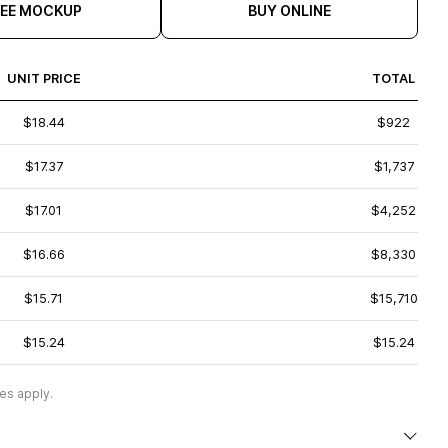
REE MOCKUP
BUY ONLINE
UNIT PRICE
TOTAL
$18.44
$922
$17.37
$1,737
$17.01
$4,252
$16.66
$8,330
$15.71
$15,710
$15.24
$15.24
es apply.