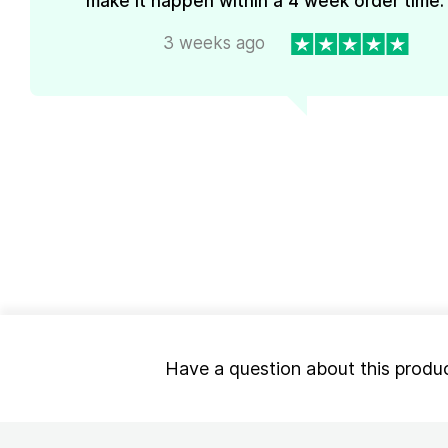
make it happen within a 4 week order time. 
3 weeks ago
Have a question about this produ