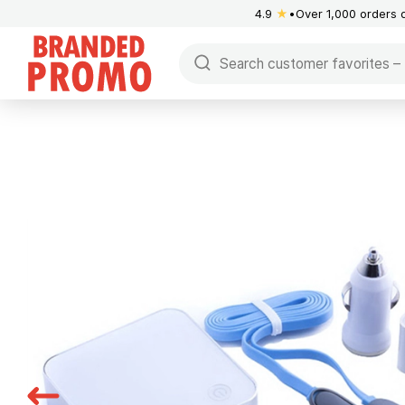
4.9
★
Over 1,000 orders 