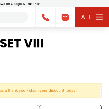
iews on Google & TrustPilot
ALL
ET VIII
as a thank you - claim your discount today!