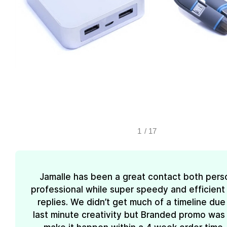
1
/
17
Jamalle has been a great contact both pers
professional while super speedy and efficient 
replies. We didn’t get much of a timeline due
last minute creativity but Branded promo was