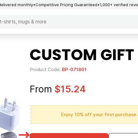
delivered monthly
Competitive Pricing Guaranteed
1,000+ verified rev
CUSTOM GIFT S
Product Code:
BP-071801
From
$15.24
Enjoy 10% off your first purchase 