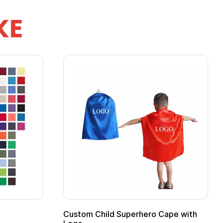
KE
Custom Child Superhero Cape with