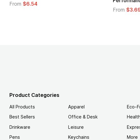
Performanc
From
$6.54
From
$3.6
Product Categories
All Products
Apparel
Eco-F
Best Sellers
Office & Desk
Healt
Drinkware
Leisure
Expre
Pens
Keychains
More