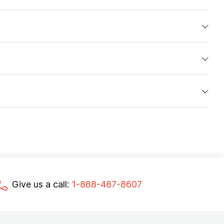
Give us a call:
1-888-487-8607