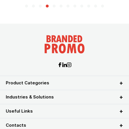
Product Categories
Industries & Solutions
Useful Links
Contacts