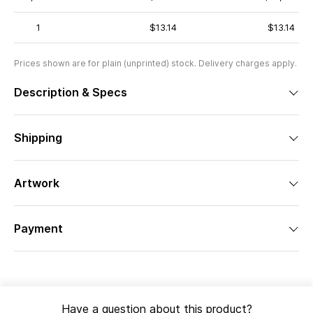
1
$13.14
$13.14
Prices shown are for plain (unprinted) stock. Delivery charges apply.
Description & Specs
Shipping
Artwork
Payment
Have a question about this product?