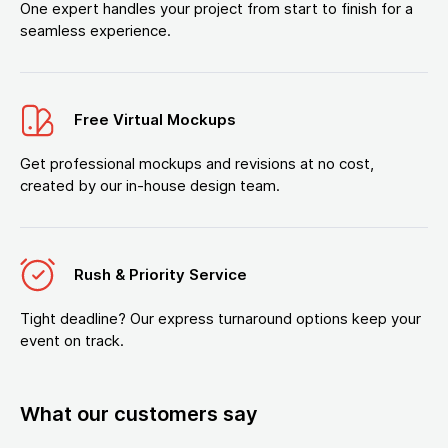
One expert handles your project from start to finish for a
seamless experience.
Free Virtual Mockups
Get professional mockups and revisions at no cost,
created by our in-house design team.
Rush & Priority Service
Tight deadline? Our express turnaround options keep your
event on track.
What our customers say