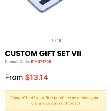
1
/
16
CUSTOM GIFT SET VII
Product Code:
BP-071708
From
$13.14
Enjoy 10% off your first purchase as a thank you -
claim your discount today!