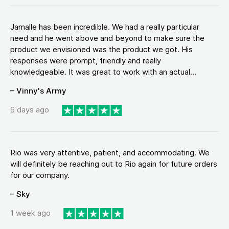
Jamalle has been incredible. We had a really particular
need and he went above and beyond to make sure the
product we envisioned was the product we got. His
responses were prompt, friendly and really
knowledgeable. It was great to work with an actual...
– Vinny's Army
6 days ago
Rio was very attentive, patient, and accommodating. We
will definitely be reaching out to Rio again for future orders
for our company.
– Sky
1 week ago