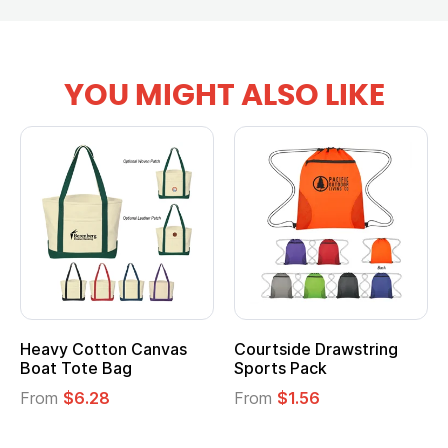
YOU MIGHT ALSO LIKE
Heavy Cotton Canvas
Courtside Drawstring
Boat Tote Bag
Sports Pack
From
$6.28
From
$1.56