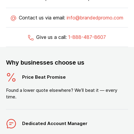
Contact us via email:
info@brandedpromo.com
Give us a call:
1-888-487-8607
Why businesses choose us
Price Beat Promise
Found a lower quote elsewhere? We’ll beat it — every
time.
Dedicated Account Manager