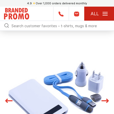
4.9
★
Over 1,000 orders delivered monthly
ALL