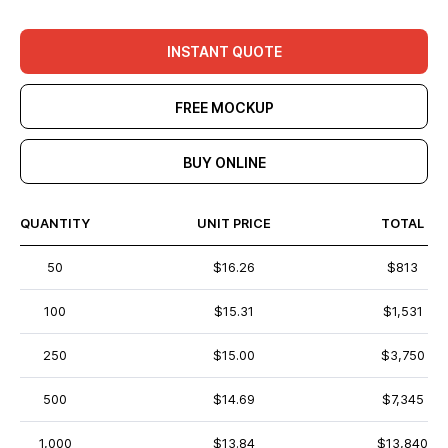
INSTANT QUOTE
FREE MOCKUP
BUY ONLINE
QUANTITY
UNIT PRICE
TOTAL
50
$16.26
$813
100
$15.31
$1,531
250
$15.00
$3,750
500
$14.69
$7,345
1,000
$13.84
$13,840