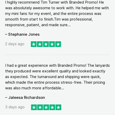
I highly recommend Tim Turner with Branded Promo! He
was absolutely awesome to work with. He helped me with
my mini fans for my event, and the entire process was
smooth from start to finish.Tim was professional,
responsive, patient, and made sure...
– Stephanie Jones
2 days ago
I had a great experience with Branded Promo! The lanyards
they produced were excellent quality and looked exactly
as expected. The turnaround and shipping were quick,
which made the entire process stress-free. Their pricing
was also much more affordable...
– Jaleesa Richardson
3 days ago