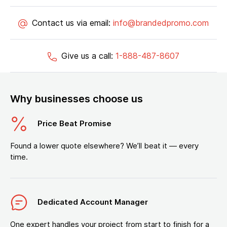
Contact us via email:
info@brandedpromo.com
Give us a call:
1-888-487-8607
Why businesses choose us
Price Beat Promise
Found a lower quote elsewhere? We’ll beat it — every
time.
Dedicated Account Manager
One expert handles your project from start to finish for a