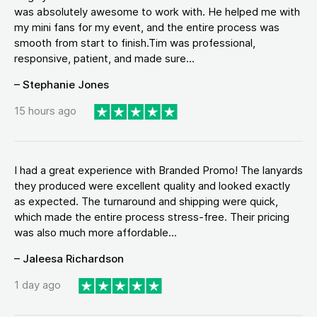
was absolutely awesome to work with. He helped me with
my mini fans for my event, and the entire process was
smooth from start to finish.Tim was professional,
responsive, patient, and made sure...
– Stephanie Jones
15 hours ago
I had a great experience with Branded Promo! The lanyards
they produced were excellent quality and looked exactly
as expected. The turnaround and shipping were quick,
which made the entire process stress-free. Their pricing
was also much more affordable...
– Jaleesa Richardson
1 day ago