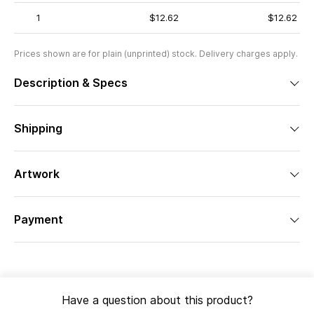
1
$12.62
$12.62
Prices shown are for plain (unprinted) stock. Delivery charges apply.
Description & Specs
Shipping
Artwork
Payment
Have a question about this product?