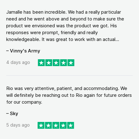
Jamalle has been incredible. We had a really particular
need and he went above and beyond to make sure the
product we envisioned was the product we got. His
responses were prompt, friendly and really
knowledgeable. It was great to work with an actual...
– Vinny's Army
4 days ago
Rio was very attentive, patient, and accommodating. We
will definitely be reaching out to Rio again for future orders
for our company.
– Sky
5 days ago