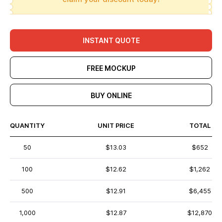
INSTANT QUOTE
FREE MOCKUP
BUY ONLINE
QUANTITY
UNIT PRICE
TOTAL
50
$13.03
$652
100
$12.62
$1,262
500
$12.91
$6,455
1,000
$12.87
$12,870