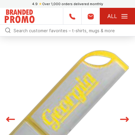
4.9
★
Over 1,000 orders delivered monthly
ALL