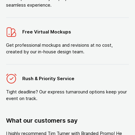
seamless experience.
Free Virtual Mockups
Get professional mockups and revisions at no cost,
created by our in-house design team.
Rush & Priority Service
Tight deadline? Our express turnaround options keep your
event on track.
What our customers say
I highly recommend Tim Turner with Branded Promo! He