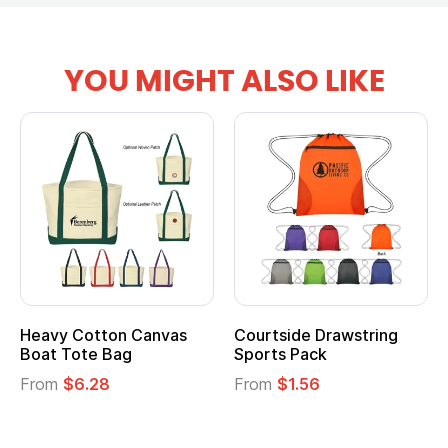
YOU MIGHT ALSO LIKE
Heavy Cotton Canvas
Courtside Drawstring
Boat Tote Bag
Sports Pack
From
$6.28
From
$1.56