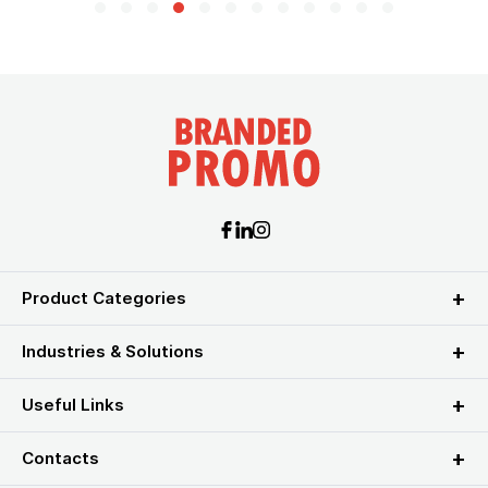
Product Categories
Industries & Solutions
Useful Links
Contacts