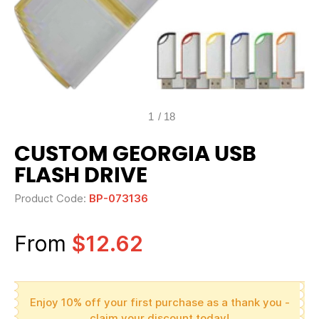
1
/
18
CUSTOM GEORGIA USB
FLASH DRIVE
Product Code:
BP-073136
From
$12.62
Enjoy 10% off your first purchase as a thank you -
claim your discount today!