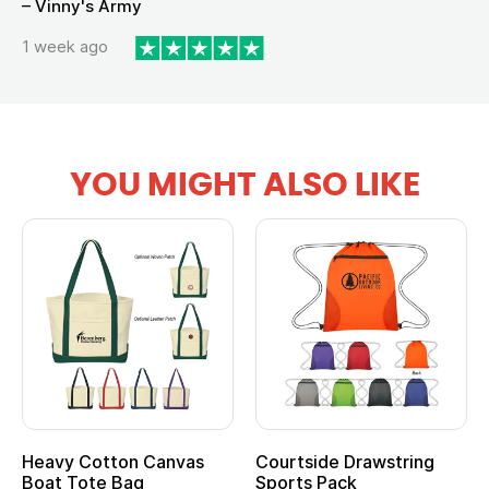
– Vinny's Army
1 week ago
YOU MIGHT ALSO LIKE
Heavy Cotton Canvas
Courtside Drawstring
Boat Tote Bag
Sports Pack