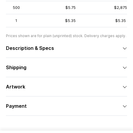
500
$5.75
$2,875
1
$5.35
$5.35
Prices shown are for plain (unprinted) stock. Delivery charges apply.
Description & Specs
Shipping
Artwork
Payment