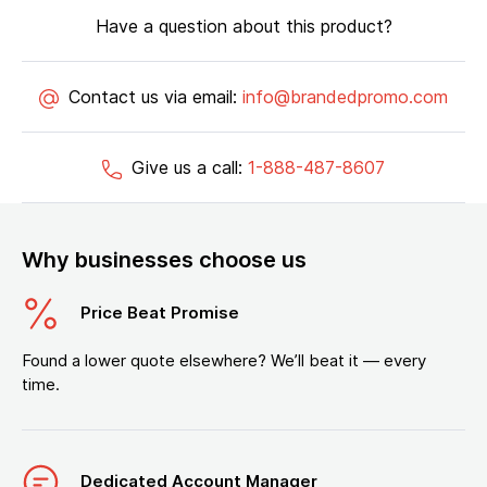
Have a question about this product?
Contact us via email:
info@brandedpromo.com
Give us a call:
1-888-487-8607
Why businesses choose us
Price Beat Promise
Found a lower quote elsewhere? We’ll beat it — every
time.
Dedicated Account Manager