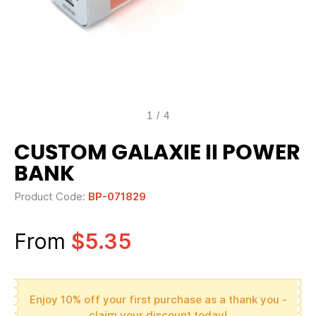
1
/
4
CUSTOM GALAXIE II POWER
BANK
Product Code:
BP-071829
From
$5.35
Enjoy 10% off your first purchase as a thank you -
claim your discount today!