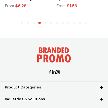
From
$6.28
From
$1.56
Product Categories
Industries & Solutions