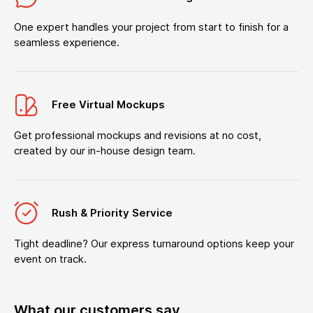
One expert handles your project from start to finish for a
seamless experience.
Free Virtual Mockups
Get professional mockups and revisions at no cost,
created by our in-house design team.
Rush & Priority Service
Tight deadline? Our express turnaround options keep your
event on track.
What our customers say