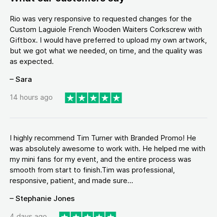
Rio was very responsive to requested changes for the
Custom Laguiole French Wooden Waiters Corkscrew with
Giftbox. I would have preferred to upload my own artwork,
but we got what we needed, on time, and the quality was
as expected.
– Sara
14 hours ago
I highly recommend Tim Turner with Branded Promo! He
was absolutely awesome to work with. He helped me with
my mini fans for my event, and the entire process was
smooth from start to finish.Tim was professional,
responsive, patient, and made sure...
– Stephanie Jones
4 days ago