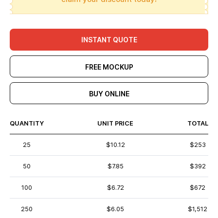
INSTANT QUOTE
FREE MOCKUP
BUY ONLINE
QUANTITY
UNIT PRICE
TOTAL
25
$10.12
$253
50
$7.85
$392
100
$6.72
$672
250
$6.05
$1,512