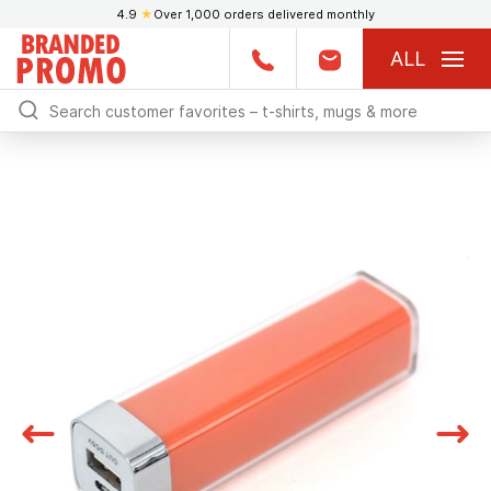
4.9
★
Over 1,000 orders delivered monthly
ALL