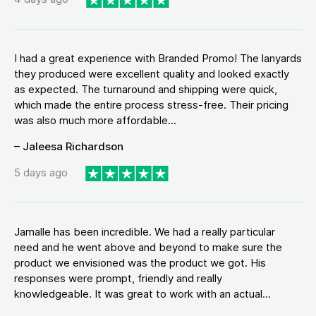
I had a great experience with Branded Promo! The lanyards
they produced were excellent quality and looked exactly
as expected. The turnaround and shipping were quick,
which made the entire process stress-free. Their pricing
was also much more affordable...
– Jaleesa Richardson
5 days ago
Jamalle has been incredible. We had a really particular
need and he went above and beyond to make sure the
product we envisioned was the product we got. His
responses were prompt, friendly and really
knowledgeable. It was great to work with an actual...