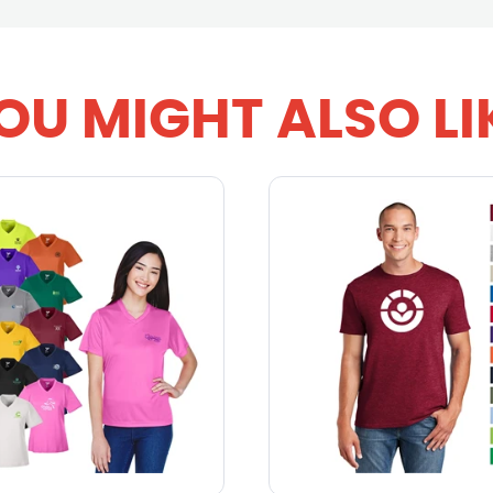
OU MIGHT ALSO LI