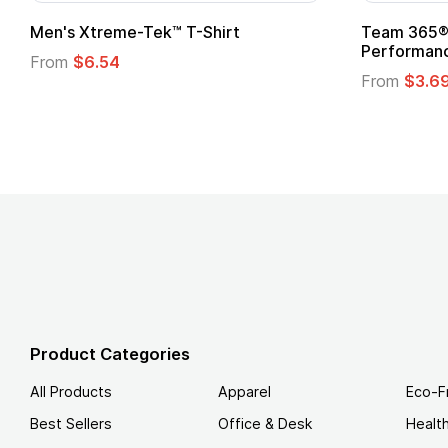
Gildan Softstyle® T-Shirt
Custo
Logo
From
$4.49
From
Product Categories
All Products
Apparel
Eco-F
Best Sellers
Office & Desk
Healt