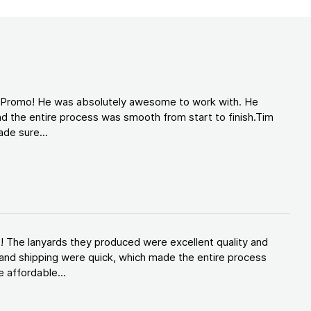
d Promo! He was absolutely awesome to work with. He
d the entire process was smooth from start to finish.Tim
de sure...
! The lanyards they produced were excellent quality and
and shipping were quick, which made the entire process
 affordable...