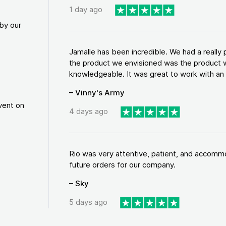
1 day ago
by our
Jamalle has been incredible. We had a reall
the product we envisioned was the product w
knowledgeable. It was great to work with an a
– Vinny's Army
vent on
4 days ago
Rio was very attentive, patient, and accommod
future orders for our company.
– Sky
5 days ago