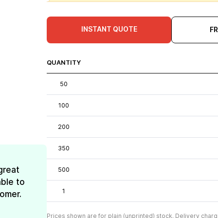
INSTANT QUOTE
F
QUANTITY
50
100
200
350
great
500
ble to
1
tomer.
Prices shown are for plain (unprinted) stock. Delivery charg