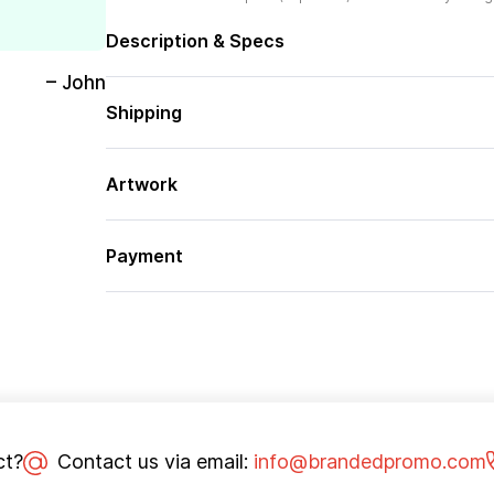
Description & Specs
– John
Shipping
Artwork
Payment
ct?
Contact us via email:
info@brandedpromo.com