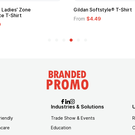
m Child Superhero Cape with
Adult Super Hero Ca
From
$1.30
$1.45
Industries & Solutions
U
riendly
Trade Show & Events
R
hcare
Education
C