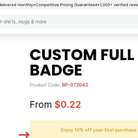
delivered monthly
Competitive Pricing Guaranteed
1,000+ verified rev
CUSTOM FULL
BADGE
Product Code:
BP-072042
From
$0.22
Enjoy 10% off your first purchase 