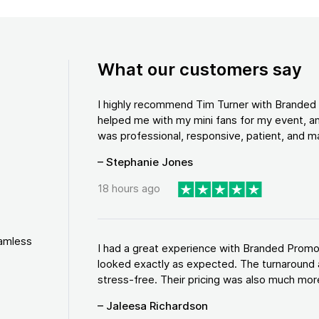
What our customers say
I highly recommend Tim Turner with Brande
helped me with my mini fans for my event, an
was professional, responsive, patient, and ma
– Stephanie Jones
18 hours ago
eamless
I had a great experience with Branded Promo
looked exactly as expected. The turnaround 
stress-free. Their pricing was also much more
– Jaleesa Richardson