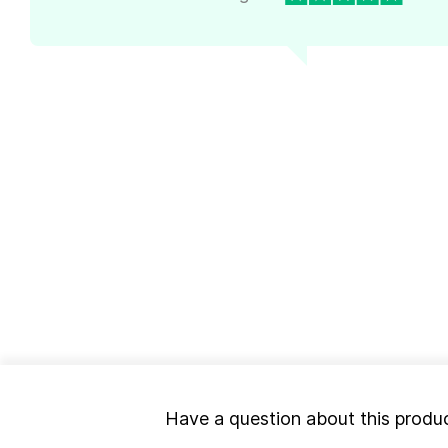
Have a question about this produ