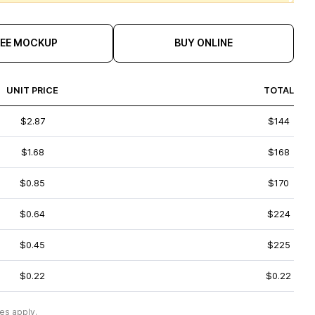
REE MOCKUP
BUY ONLINE
UNIT PRICE
TOTAL
$2.87
$144
$1.68
$168
$0.85
$170
$0.64
$224
$0.45
$225
$0.22
$0.22
es apply.