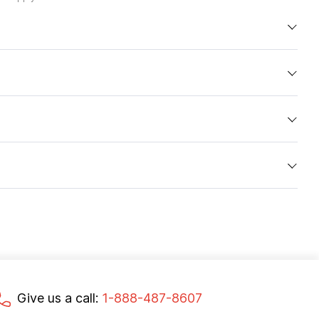
Give us a call:
1-888-487-8607