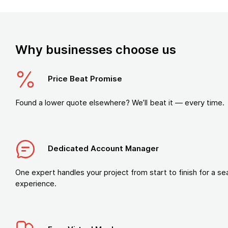
Why businesses choose us
Price Beat Promise
Found a lower quote elsewhere? We’ll beat it — every time.
Dedicated Account Manager
One expert handles your project from start to finish for a s
experience.