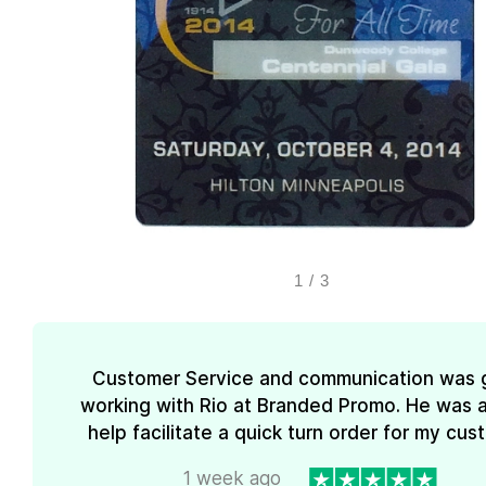
1
/
3
Customer Service and communication was 
working with Rio at Branded Promo. He was a
help facilitate a quick turn order for my cus
1 week ago