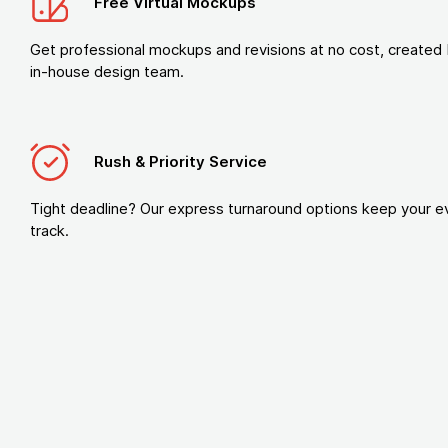
Free Virtual Mockups
Get professional mockups and revisions at no cost, created 
in-house design team.
Rush & Priority Service
Tight deadline? Our express turnaround options keep your e
track.