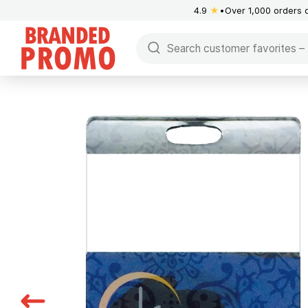
4.9
★
Over 1,000 orders 