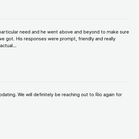
y particular need and he went above and beyond to make sure
e got. His responses were prompt, friendly and really
ctual...
ating. We will definitely be reaching out to Rio again for