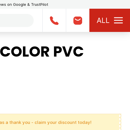
iews on Google & TrustPilot
ALL
 COLOR PVC
as a thank you - claim your discount today!