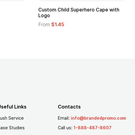
pe
Promotional Kids Hero Capes with
Logo
From
$1.35
seful Links
Contacts
ush Service
Email:
info@brandedpromo.com
ase Studies
Call us:
1-888-487-8607