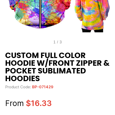
1
/
3
CUSTOM FULL COLOR
HOODIE W/FRONT ZIPPER &
POCKET SUBLIMATED
HOODIES
Product Code:
BP-071429
From
$16.33