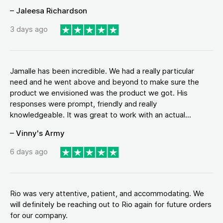
– Jaleesa Richardson
3 days ago
Jamalle has been incredible. We had a really particular
need and he went above and beyond to make sure the
product we envisioned was the product we got. His
responses were prompt, friendly and really
knowledgeable. It was great to work with an actual...
– Vinny's Army
6 days ago
Rio was very attentive, patient, and accommodating. We
will definitely be reaching out to Rio again for future orders
for our company.