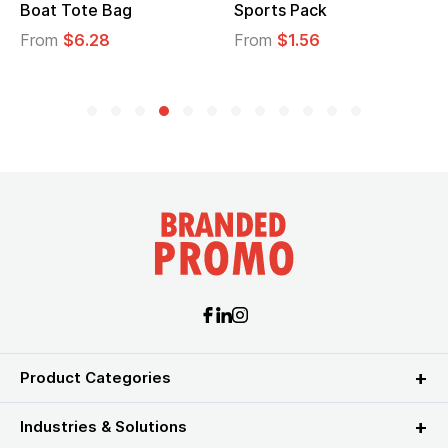
t Tote Bag
Sports Pack
Tote 
om
$6.28
From
$1.56
From
Product Categories
Industries & Solutions