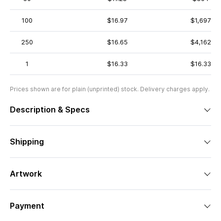
100
$16.97
$1,697
250
$16.65
$4,162
1
$16.33
$16.33
Prices shown are for plain (unprinted) stock. Delivery charges apply.
Description & Specs
Shipping
Artwork
Payment