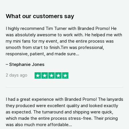
What our customers say
I highly recommend Tim Turner with Branded Promo! He
was absolutely awesome to work with. He helped me with
my mini fans for my event, and the entire process was
smooth from start to finish.Tim was professional,
responsive, patient, and made sure...
– Stephanie Jones
2 days ago
I had a great experience with Branded Promo! The lanyards
they produced were excellent quality and looked exactly
as expected. The turnaround and shipping were quick,
which made the entire process stress-free. Their pricing
was also much more affordable...