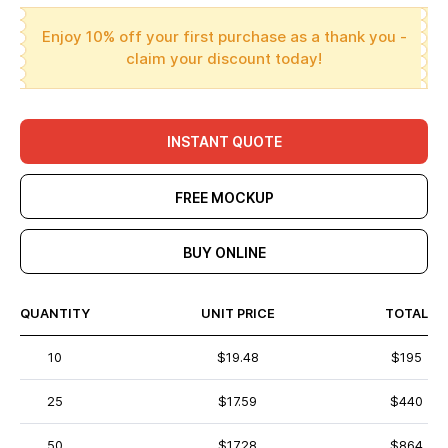
Enjoy 10% off your first purchase as a thank you -
claim your discount today!
INSTANT QUOTE
FREE MOCKUP
BUY ONLINE
QUANTITY
UNIT PRICE
TOTAL
10
$19.48
$195
25
$17.59
$440
50
$17.28
$864