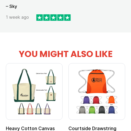
– Sky
1 week ago
YOU MIGHT ALSO LIKE
vy Cotton Canvas
Courtside Drawstring
Multi