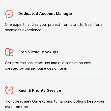
Dedicated Account Manager
One expert handles your project from start to finish for a
seamless experience.
Free Virtual Mockups
Get professional mockups and revisions at no cost,
created by our in-house design team.
Rush & Priority Service
Tight deadline? Our express turnaround options keep your
event on track.