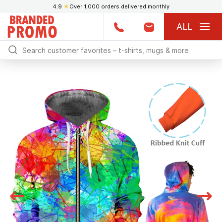
4.9
★
Over 1,000 orders delivered monthly
ALL