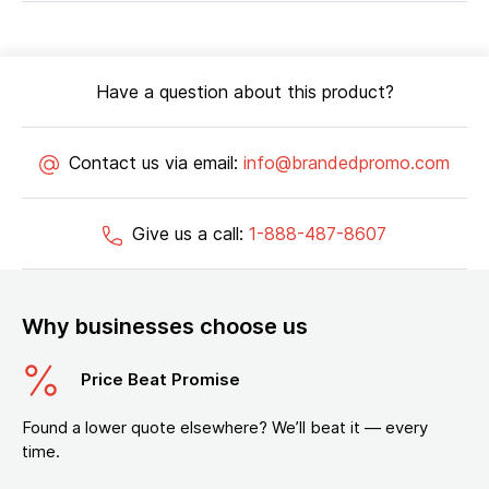
Have a question about this product?
Contact us via email:
info@brandedpromo.com
Give us a call:
1-888-487-8607
Why businesses choose us
Price Beat Promise
Found a lower quote elsewhere? We’ll beat it — every
time.