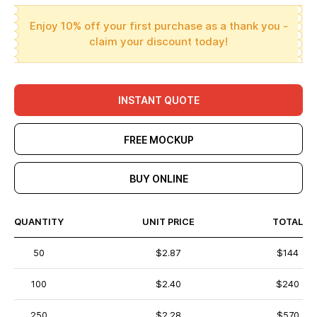
Enjoy 10% off your first purchase as a thank you -
claim your discount today!
INSTANT QUOTE
FREE MOCKUP
BUY ONLINE
QUANTITY
UNIT PRICE
TOTAL
50
$2.87
$144
100
$2.40
$240
250
$2.28
$570