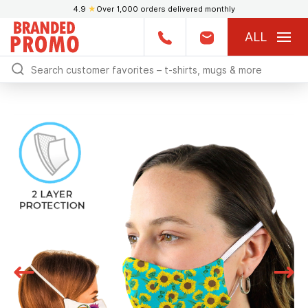
4.9
★
Over 1,000 orders delivered monthly
ALL