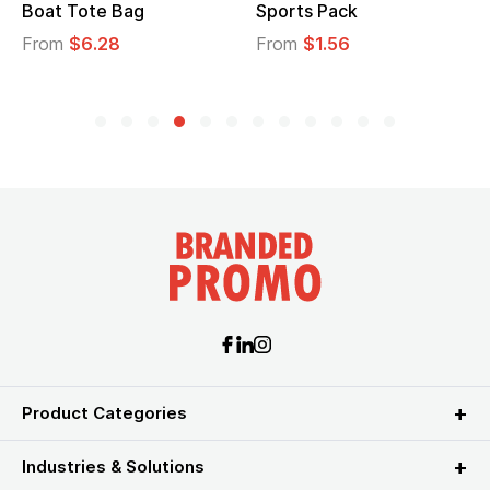
Boat Tote Bag
Sports Pack
From
$6.28
From
$1.56
Product Categories
Industries & Solutions