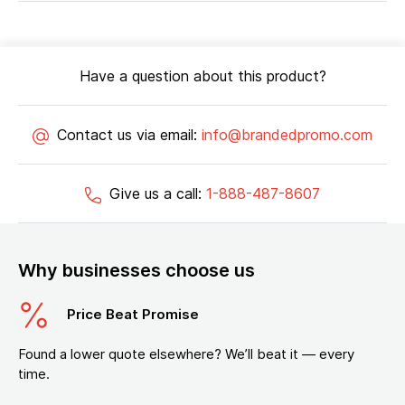
Have a question about this product?
Contact us via email:
info@brandedpromo.com
Give us a call:
1-888-487-8607
Why businesses choose us
Price Beat Promise
Found a lower quote elsewhere? We’ll beat it — every
time.