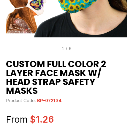
1
/
6
CUSTOM FULL COLOR 2
LAYER FACE MASK W/
HEAD STRAP SAFETY
MASKS
Product Code:
BP-072134
From
$1.26