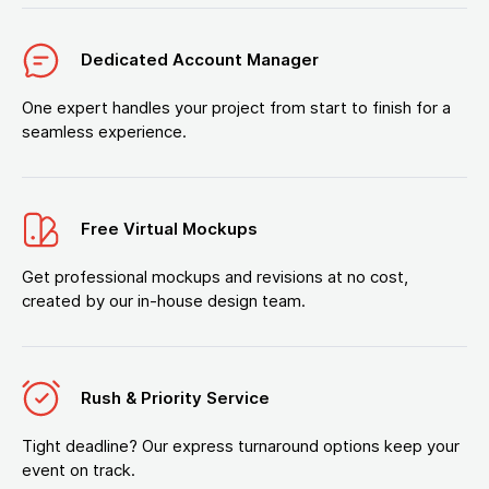
Dedicated Account Manager
One expert handles your project from start to finish for a
seamless experience.
Free Virtual Mockups
Get professional mockups and revisions at no cost,
created by our in-house design team.
Rush & Priority Service
Tight deadline? Our express turnaround options keep your
event on track.