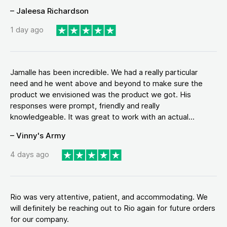
– Jaleesa Richardson
1 day ago
Jamalle has been incredible. We had a really particular
need and he went above and beyond to make sure the
product we envisioned was the product we got. His
responses were prompt, friendly and really
knowledgeable. It was great to work with an actual...
– Vinny's Army
4 days ago
Rio was very attentive, patient, and accommodating. We
will definitely be reaching out to Rio again for future orders
for our company.