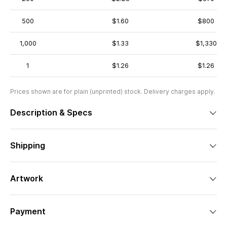
500
$1.60
$800
1,000
$1.33
$1,330
1
$1.26
$1.26
Prices shown are for plain (unprinted) stock. Delivery charges apply.
Description & Specs
Shipping
Artwork
Payment