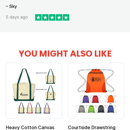
– Sky
5 days ago
YOU MIGHT ALSO LIKE
Heavy Cotton Canvas
Courtside Drawstring