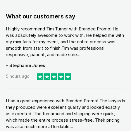
What our customers say
I highly recommend Tim Turner with Branded Promo! He
was absolutely awesome to work with. He helped me with
my mini fans for my event, and the entire process was
smooth from start to finish.Tim was professional,
responsive, patient, and made sure...
– Stephanie Jones
5 hours ago
I had a great experience with Branded Promo! The lanyards
they produced were excellent quality and looked exactly
as expected. The turnaround and shipping were quick,
which made the entire process stress-free. Their pricing
was also much more affordable...