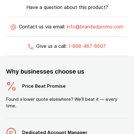
Have a question about this product?
Contact us via email:
info@brandedpromo.com
Give us a call:
1-888-487-8607
Why businesses choose us
Price Beat Promise
Found a lower quote elsewhere? We’ll beat it — every
time.
Dedicated Account Manager