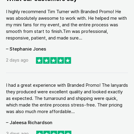
I highly recommend Tim Turner with Branded Promo! He
was absolutely awesome to work with. He helped me with
my mini fans for my event, and the entire process was
smooth from start to finish.Tim was professional,
responsive, patient, and made sure...
– Stephanie Jones
2 days ago
I had a great experience with Branded Promo! The lanyards
they produced were excellent quality and looked exactly
as expected. The turnaround and shipping were quick,
which made the entire process stress-free. Their pricing
was also much more affordable...
– Jaleesa Richardson
3 days ago