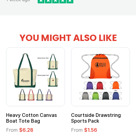
YOU MIGHT ALSO LIKE
wstring
Multifunction Cotton
Heathered Non-
Tote Bag
Cooler Lunch Ba
From
$2.39
From
$1.23