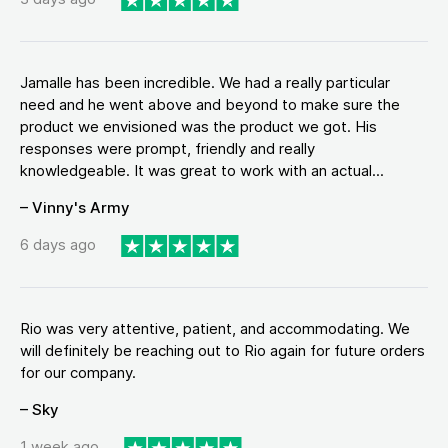
Jamalle has been incredible. We had a really particular
need and he went above and beyond to make sure the
product we envisioned was the product we got. His
responses were prompt, friendly and really
knowledgeable. It was great to work with an actual...
– Vinny's Army
6 days ago
Rio was very attentive, patient, and accommodating. We
will definitely be reaching out to Rio again for future orders
for our company.
– Sky
1 week ago