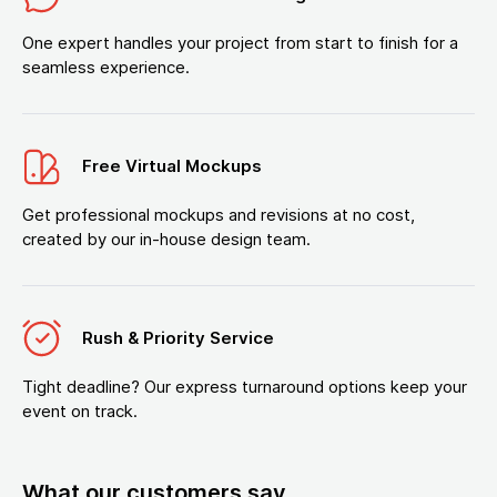
One expert handles your project from start to finish for a
seamless experience.
Free Virtual Mockups
Get professional mockups and revisions at no cost,
created by our in-house design team.
Rush & Priority Service
Tight deadline? Our express turnaround options keep your
event on track.
What our customers say