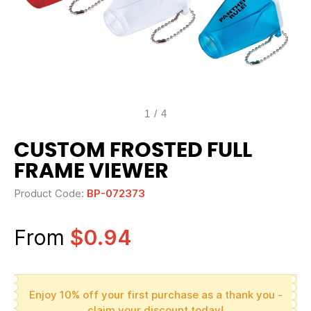
1
/
4
CUSTOM FROSTED FULL
FRAME VIEWER
Product Code:
BP-072373
From
$0.94
Enjoy 10% off your first purchase as a thank you -
claim your discount today!