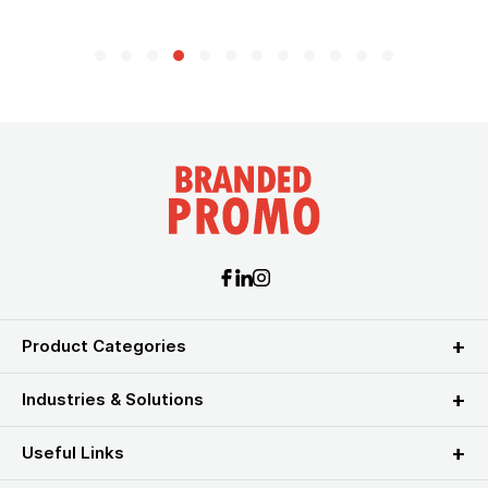
Product Categories
Industries & Solutions
Useful Links