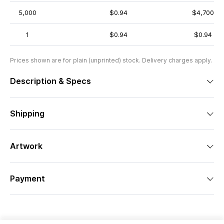
5,000
$0.94
$4,700
1
$0.94
$0.94
Prices shown are for plain (unprinted) stock. Delivery charges apply.
Description & Specs
Shipping
Artwork
Payment