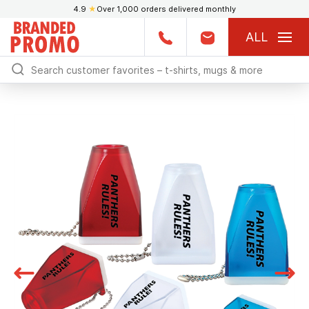
4.9
★
Over 1,000 orders delivered monthly
ALL