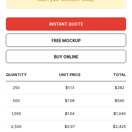
INSTANT QUOTE
FREE MOCKUP
BUY ONLINE
QUANTITY
UNIT PRICE
TOTAL
250
$1.13
$282
500
$1.08
$540
1,000
$1.04
$1,040
2,500
$0.97
$2,425