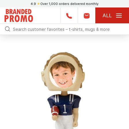
4.9
★
Over 1,000 orders delivered monthly
ALL