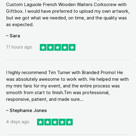
Custom Laguiole French Wooden Waiters Corkscrew with
Giftbox. I would have preferred to upload my own artwork,
but we got what we needed, on time, and the quality was
as expected.
– Sara
11 hours ago
I highly recommend Tim Turner with Branded Promo! He
was absolutely awesome to work with. He helped me with
my mini fans for my event, and the entire process was
smooth from start to finish.Tim was professional,
responsive, patient, and made sure...
– Stephanie Jones
4 days ago