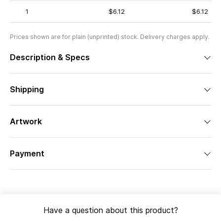
1
$6.12
$6.12
Prices shown are for plain (unprinted) stock. Delivery charges apply.
Description & Specs
Shipping
Artwork
Payment
Have a question about this product?