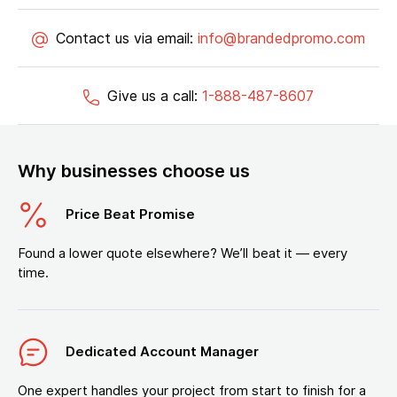
Contact us via email:
info@brandedpromo.com
Give us a call:
1-888-487-8607
Why businesses choose us
Price Beat Promise
Found a lower quote elsewhere? We’ll beat it — every
time.
Dedicated Account Manager
One expert handles your project from start to finish for a