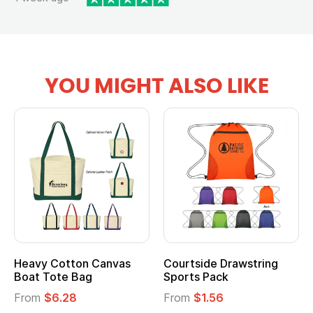
YOU MIGHT ALSO LIKE
Heavy Cotton Canvas
Courtside Drawstring
Boat Tote Bag
Sports Pack
From
$6.28
From
$1.56