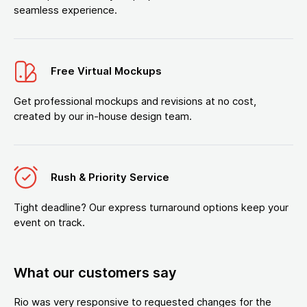
seamless experience.
Free Virtual Mockups
Get professional mockups and revisions at no cost,
created by our in-house design team.
Rush & Priority Service
Tight deadline? Our express turnaround options keep your
event on track.
What our customers say
Rio was very responsive to requested changes for the