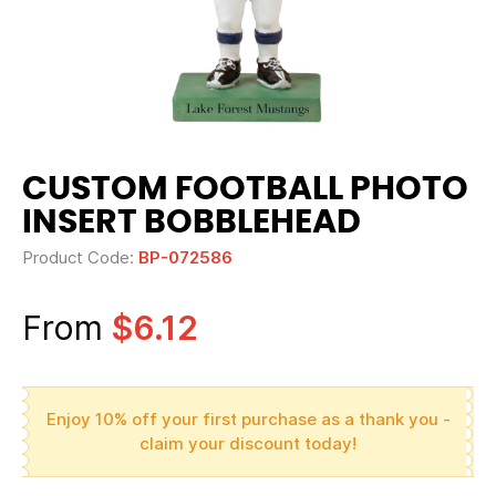
CUSTOM FOOTBALL PHOTO
INSERT BOBBLEHEAD
Product Code:
BP-072586
From
$6.12
Enjoy 10% off your first purchase as a thank you -
claim your discount today!