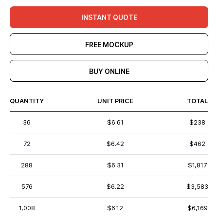
INSTANT QUOTE
FREE MOCKUP
BUY ONLINE
QUANTITY
UNIT PRICE
TOTAL
36
$6.61
$238
72
$6.42
$462
288
$6.31
$1,817
576
$6.22
$3,583
1,008
$6.12
$6,169