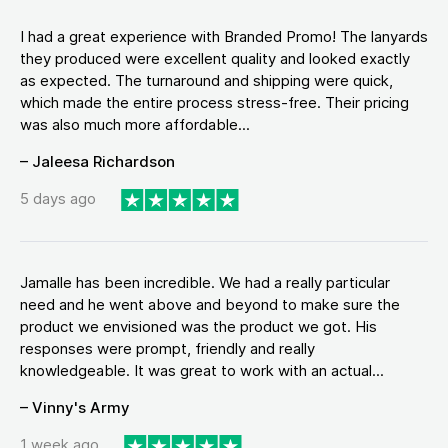
I had a great experience with Branded Promo! The lanyards
they produced were excellent quality and looked exactly
as expected. The turnaround and shipping were quick,
which made the entire process stress-free. Their pricing
was also much more affordable...
– Jaleesa Richardson
5 days ago
Jamalle has been incredible. We had a really particular
need and he went above and beyond to make sure the
product we envisioned was the product we got. His
responses were prompt, friendly and really
knowledgeable. It was great to work with an actual...
– Vinny's Army
1 week ago