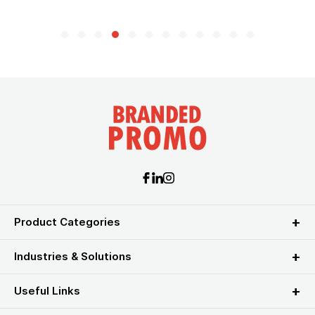
Product Categories
Industries & Solutions
Useful Links