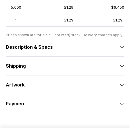
5,000
$1.29
$6,450
1
$1.29
$1.29
Prices shown are for plain (unprinted) stock. Delivery charges apply.
Description & Specs
Shipping
Artwork
Payment