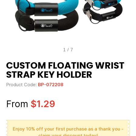
1
/
7
CUSTOM FLOATING WRIST
STRAP KEY HOLDER
Product Code:
BP-072208
From
$1.29
Enjoy 10% off your first purchase as a thank you -
claim your discount today!