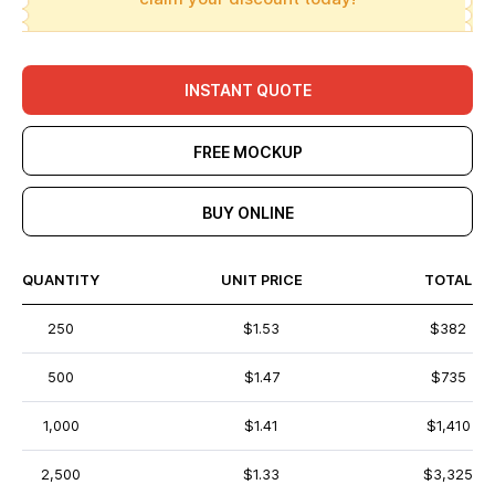
INSTANT QUOTE
FREE MOCKUP
BUY ONLINE
QUANTITY
UNIT PRICE
TOTAL
250
$1.53
$382
500
$1.47
$735
1,000
$1.41
$1,410
2,500
$1.33
$3,325