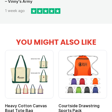
– Vinny's Army
1 week ago
YOU MIGHT ALSO LIKE
Heavy Cotton Canvas
Courtside Drawstring
Boat Tote Bag
Sports Pack