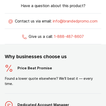
Have a question about this product?
Contact us via email:
info@brandedpromo.com
Give us a call:
1-888-487-8607
Why businesses choose us
Price Beat Promise
Found a lower quote elsewhere? We’ll beat it — every
time.
Dedicated Account Manager