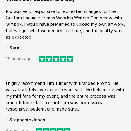
Rio was very responsive to requested changes for the
Custom Laguiole French Wooden Waiters Corkscrew with
Giftbox. I would have preferred to upload my own artwork,
but we got what we needed, on time, and the quality was
as expected.
– Sara
16 hours ago
I highly recommend Tim Turner with Branded Promo! He
was absolutely awesome to work with. He helped me with
my mini fans for my event, and the entire process was
smooth from start to finish.Tim was professional,
responsive, patient, and made sure...
– Stephanie Jones
4 days ago