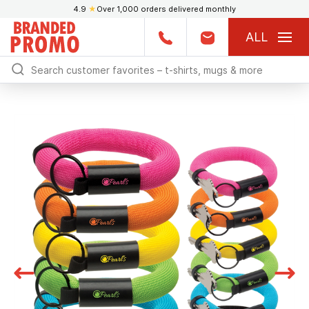
4.9
★
Over 1,000 orders delivered monthly
ALL