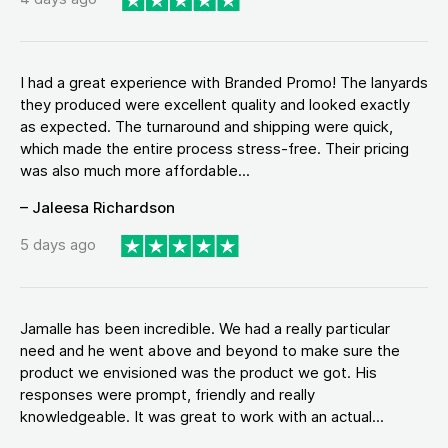
I had a great experience with Branded Promo! The lanyards
they produced were excellent quality and looked exactly
as expected. The turnaround and shipping were quick,
which made the entire process stress-free. Their pricing
was also much more affordable...
– Jaleesa Richardson
5 days ago
Jamalle has been incredible. We had a really particular
need and he went above and beyond to make sure the
product we envisioned was the product we got. His
responses were prompt, friendly and really
knowledgeable. It was great to work with an actual...