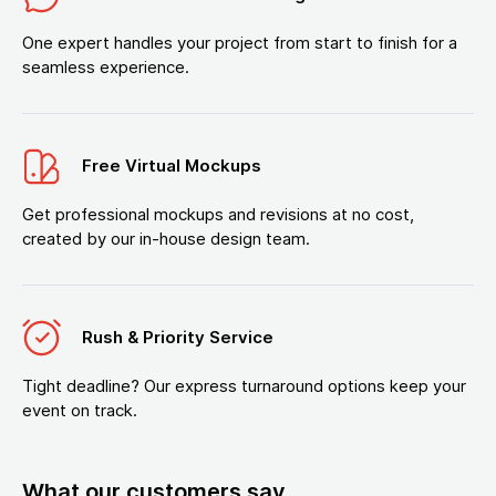
One expert handles your project from start to finish for a
seamless experience.
Free Virtual Mockups
Get professional mockups and revisions at no cost,
created by our in-house design team.
Rush & Priority Service
Tight deadline? Our express turnaround options keep your
event on track.
What our customers say