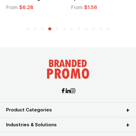
From
$6.28
From
$1.56
Product Categories
Industries & Solutions