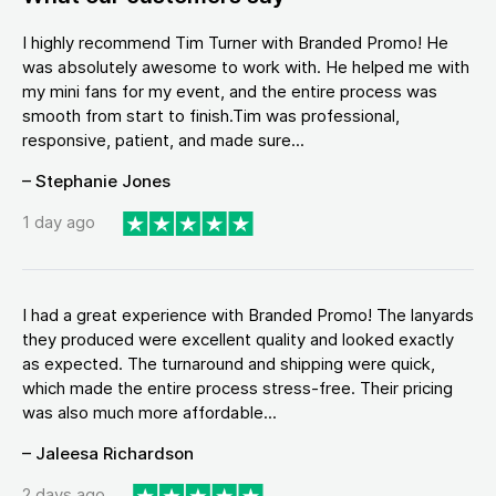
I highly recommend Tim Turner with Branded Promo! He
was absolutely awesome to work with. He helped me with
my mini fans for my event, and the entire process was
smooth from start to finish.Tim was professional,
responsive, patient, and made sure...
– Stephanie Jones
1 day ago
I had a great experience with Branded Promo! The lanyards
they produced were excellent quality and looked exactly
as expected. The turnaround and shipping were quick,
which made the entire process stress-free. Their pricing
was also much more affordable...
– Jaleesa Richardson
2 days ago