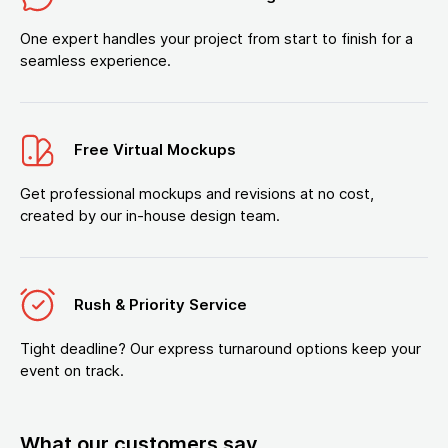
One expert handles your project from start to finish for a
seamless experience.
Free Virtual Mockups
Get professional mockups and revisions at no cost,
created by our in-house design team.
Rush & Priority Service
Tight deadline? Our express turnaround options keep your
event on track.
What our customers say