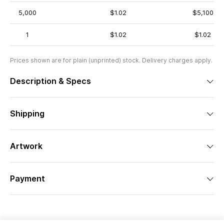
5,000
$1.02
$5,100
1
$1.02
$1.02
Prices shown are for plain (unprinted) stock. Delivery charges apply.
Description & Specs
Shipping
Artwork
Payment