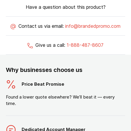
Have a question about this product?
Contact us via email:
info@brandedpromo.com
Give us a call:
1-888-487-8607
Why businesses choose us
Price Beat Promise
Found a lower quote elsewhere? We’ll beat it — every
time.
Dedicated Account Manager