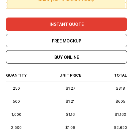
INSTANT QUOTE
FREE MOCKUP
BUY ONLINE
QUANTITY
UNIT PRICE
TOTAL
250
$1.27
$318
500
$1.21
$605
1,000
$1.16
$1,160
2,500
$1.06
$2,650