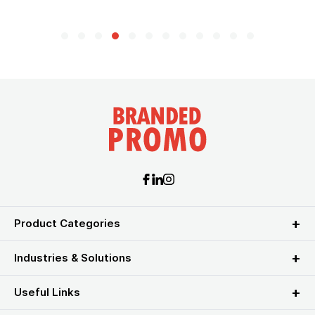
Product Categories
Industries & Solutions
Useful Links