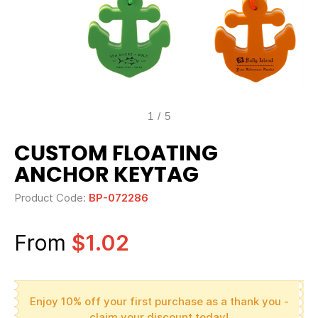
1
/
5
CUSTOM FLOATING
ANCHOR KEYTAG
Product Code:
BP-072286
From
$1.02
Enjoy 10% off your first purchase as a thank you -
claim your discount today!