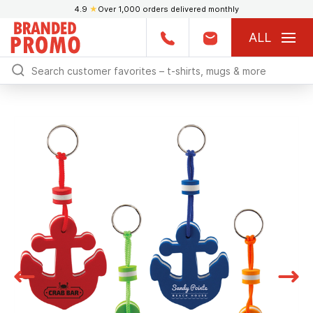
4.9
★
Over 1,000 orders delivered monthly
ALL