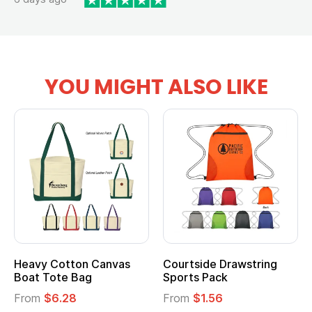
YOU MIGHT ALSO LIKE
Heavy Cotton Canvas
Courtside Drawstring
Boat Tote Bag
Sports Pack
From
$6.28
From
$1.56