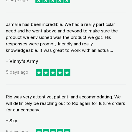
Jamalle has been incredible. We had a really particular
need and he went above and beyond to make sure the
product we envisioned was the product we got. His
responses were prompt, friendly and really
knowledgeable. It was great to work with an actual...
– Vinny's Army
5 days ago
Rio was very attentive, patient, and accommodating. We
will definitely be reaching out to Rio again for future orders
for our company.
– Sky
6 days ago