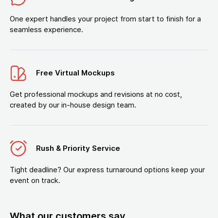
One expert handles your project from start to finish for a
seamless experience.
Free Virtual Mockups
Get professional mockups and revisions at no cost,
created by our in-house design team.
Rush & Priority Service
Tight deadline? Our express turnaround options keep your
event on track.
What our customers say