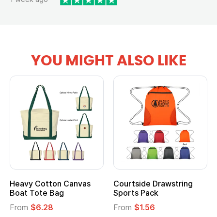
YOU MIGHT ALSO LIKE
Heavy Cotton Canvas
Courtside Drawstring
Boat Tote Bag
Sports Pack
From
$6.28
From
$1.56