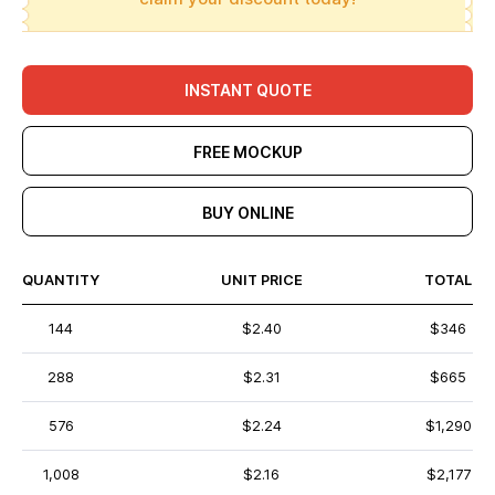
INSTANT QUOTE
FREE MOCKUP
BUY ONLINE
QUANTITY
UNIT PRICE
TOTAL
144
$2.40
$346
288
$2.31
$665
576
$2.24
$1,290
1,008
$2.16
$2,177