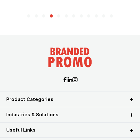
Product Categories
Industries & Solutions
Useful Links