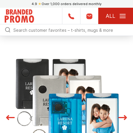
4.9
★
Over 1,000 orders delivered monthly
ALL