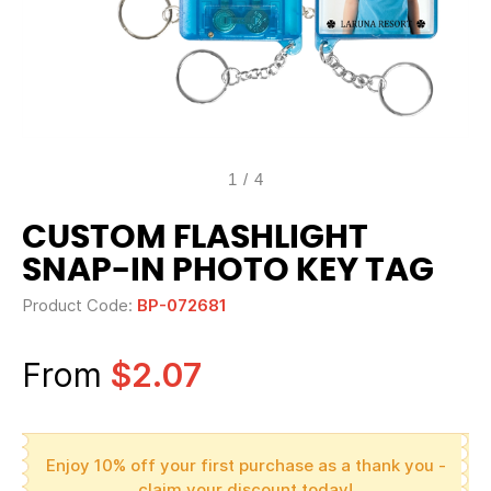
1
/
4
CUSTOM FLASHLIGHT
SNAP-IN PHOTO KEY TAG
Product Code:
BP-072681
From
$2.07
Enjoy 10% off your first purchase as a thank you -
claim your discount today!