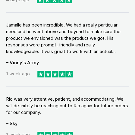
Jamalle has been incredible. We had a really particular
need and he went above and beyond to make sure the
product we envisioned was the product we got. His
responses were prompt, friendly and really
knowledgeable. It was great to work with an actual...
– Vinny's Army
1 week ago
Rio was very attentive, patient, and accommodating. We
will definitely be reaching out to Rio again for future orders
for our company.
– Sky
1 week ago