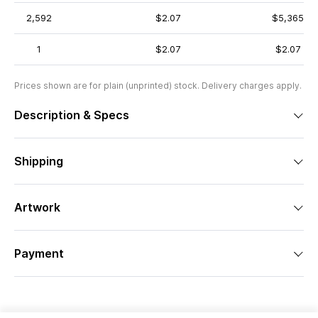
2,592
$2.07
$5,365
1
$2.07
$2.07
Prices shown are for plain (unprinted) stock. Delivery charges apply.
Description & Specs
Shipping
Artwork
Payment