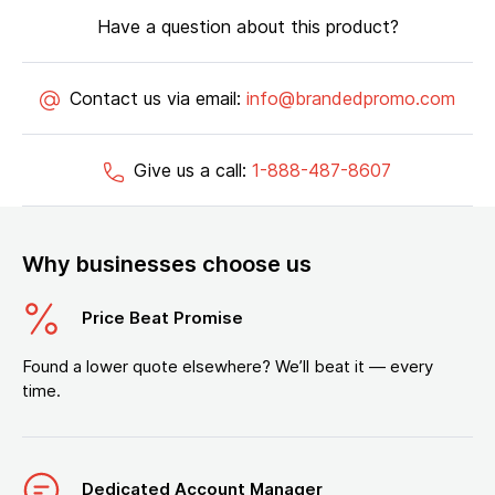
Have a question about this product?
Contact us via email:
info@brandedpromo.com
Give us a call:
1-888-487-8607
Why businesses choose us
Price Beat Promise
Found a lower quote elsewhere? We’ll beat it — every
time.
Dedicated Account Manager