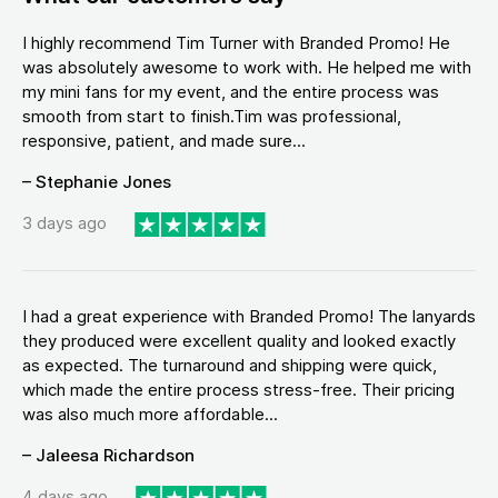
I highly recommend Tim Turner with Branded Promo! He
was absolutely awesome to work with. He helped me with
my mini fans for my event, and the entire process was
smooth from start to finish.Tim was professional,
responsive, patient, and made sure...
– Stephanie Jones
3 days ago
I had a great experience with Branded Promo! The lanyards
they produced were excellent quality and looked exactly
as expected. The turnaround and shipping were quick,
which made the entire process stress-free. Their pricing
was also much more affordable...
– Jaleesa Richardson
4 days ago