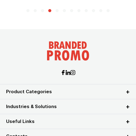
Product Categories
Industries & Solutions
Useful Links