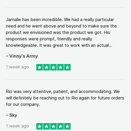
Jamalle has been incredible. We had a really particular
need and he went above and beyond to make sure the
product we envisioned was the product we got. His
responses were prompt, friendly and really
knowledgeable. It was great to work with an actual...
– Vinny's Army
1 week ago
Rio was very attentive, patient, and accommodating. We
will definitely be reaching out to Rio again for future orders
for our company.
– Sky
1 week ago