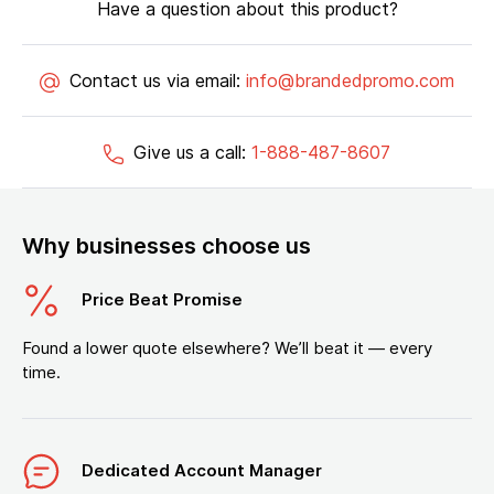
Have a question about this product?
Contact us via email:
info@brandedpromo.com
Give us a call:
1-888-487-8607
Why businesses choose us
Price Beat Promise
Found a lower quote elsewhere? We’ll beat it — every
time.
Dedicated Account Manager