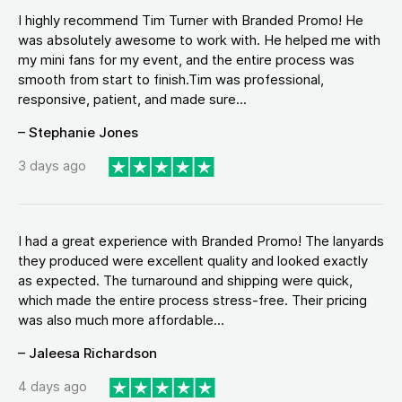
I highly recommend Tim Turner with Branded Promo! He
was absolutely awesome to work with. He helped me with
my mini fans for my event, and the entire process was
smooth from start to finish.Tim was professional,
responsive, patient, and made sure...
– Stephanie Jones
3 days ago
I had a great experience with Branded Promo! The lanyards
they produced were excellent quality and looked exactly
as expected. The turnaround and shipping were quick,
which made the entire process stress-free. Their pricing
was also much more affordable...
– Jaleesa Richardson
4 days ago