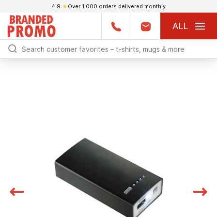
4.9
★
Over 1,000 orders delivered monthly
ALL