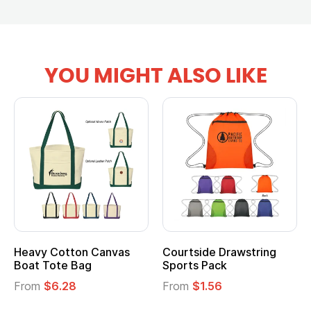
YOU MIGHT ALSO LIKE
Heavy Cotton Canvas
Courtside Drawstring
Boat Tote Bag
Sports Pack
From
$6.28
From
$1.56