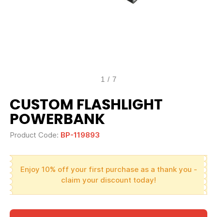
1
/
7
CUSTOM FLASHLIGHT
POWERBANK
Product Code:
BP-119893
Enjoy 10% off your first purchase as a thank you -
claim your discount today!