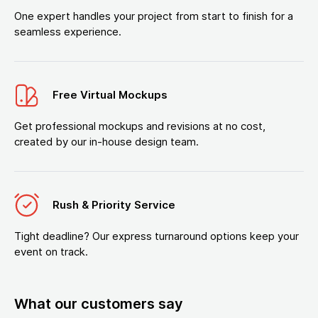
One expert handles your project from start to finish for a
seamless experience.
Free Virtual Mockups
Get professional mockups and revisions at no cost,
created by our in-house design team.
Rush & Priority Service
Tight deadline? Our express turnaround options keep your
event on track.
What our customers say