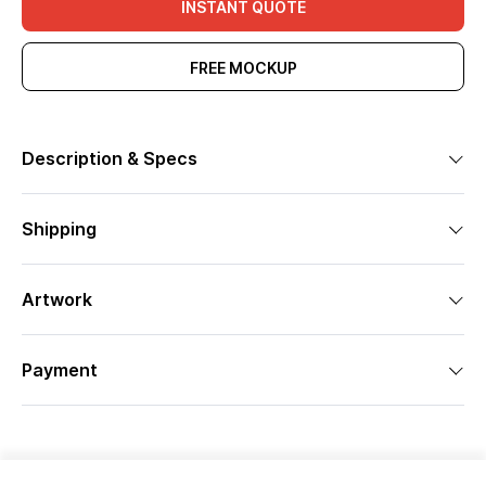
INSTANT QUOTE
FREE MOCKUP
Description & Specs
Shipping
Artwork
Payment