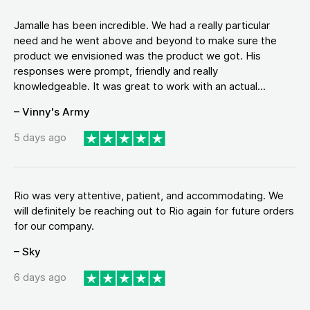
Jamalle has been incredible. We had a really particular
need and he went above and beyond to make sure the
product we envisioned was the product we got. His
responses were prompt, friendly and really
knowledgeable. It was great to work with an actual...
– Vinny's Army
5 days ago
Rio was very attentive, patient, and accommodating. We
will definitely be reaching out to Rio again for future orders
for our company.
– Sky
6 days ago