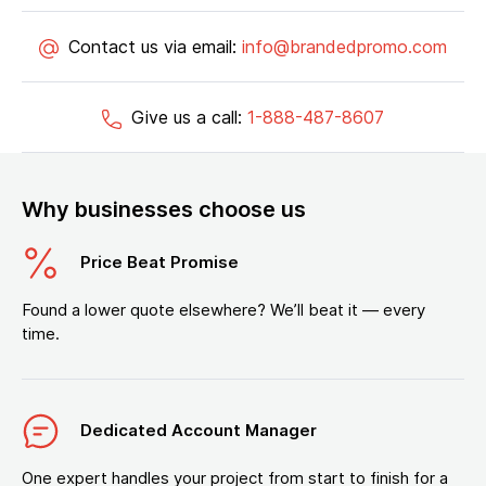
Contact us via email:
info@brandedpromo.com
Give us a call:
1-888-487-8607
Why businesses choose us
Price Beat Promise
Found a lower quote elsewhere? We’ll beat it — every
time.
Dedicated Account Manager
One expert handles your project from start to finish for a