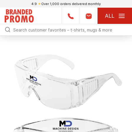
4.9
★
Over 1,000 orders delivered monthly
ALL