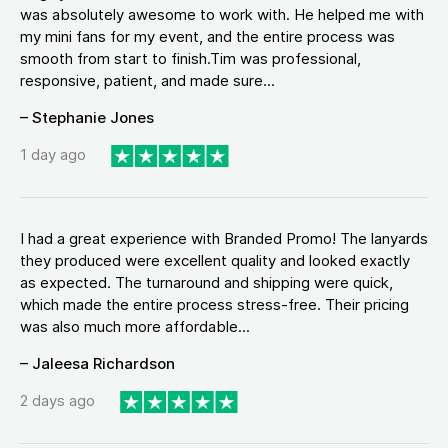
was absolutely awesome to work with. He helped me with
my mini fans for my event, and the entire process was
smooth from start to finish.Tim was professional,
responsive, patient, and made sure...
– Stephanie Jones
1 day ago
I had a great experience with Branded Promo! The lanyards
they produced were excellent quality and looked exactly
as expected. The turnaround and shipping were quick,
which made the entire process stress-free. Their pricing
was also much more affordable...
– Jaleesa Richardson
2 days ago