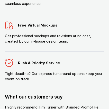
seamless experience.
Free Virtual Mockups
Get professional mockups and revisions at no cost,
created by our in-house design team.
Rush & Priority Service
Tight deadline? Our express turnaround options keep your
event on track.
What our customers say
I highly recommend Tim Turner with Branded Promo! He