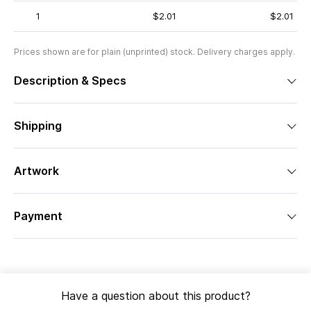
1
$2.01
$2.01
Prices shown are for plain (unprinted) stock. Delivery charges apply.
Description & Specs
Shipping
Artwork
Payment
Have a question about this product?