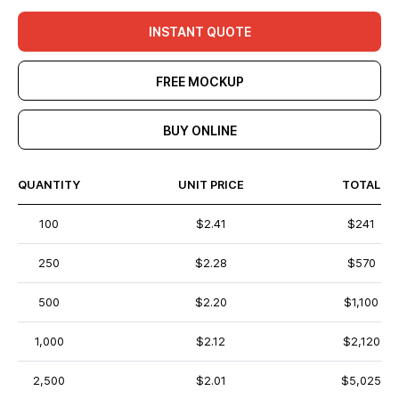
INSTANT QUOTE
FREE MOCKUP
BUY ONLINE
QUANTITY
UNIT PRICE
TOTAL
100
$2.41
$241
250
$2.28
$570
500
$2.20
$1,100
1,000
$2.12
$2,120
2,500
$2.01
$5,025