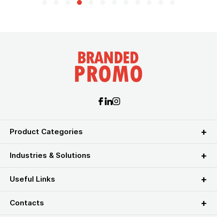
Product Categories
Industries & Solutions
Useful Links
Contacts