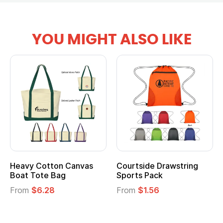
YOU MIGHT ALSO LIKE
Courtside Drawstring
Multifunction Cotton
Sports Pack
Tote Bag
From
$1.56
From
$2.39