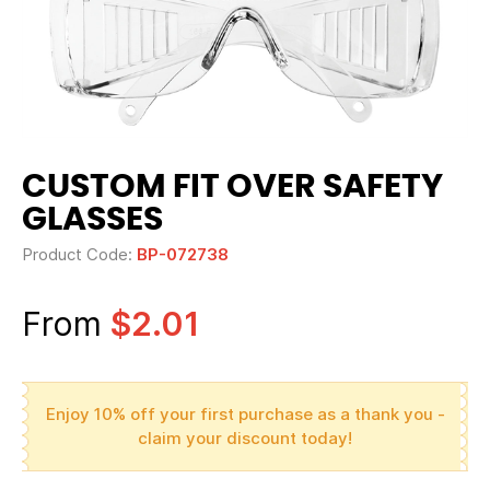
CUSTOM FIT OVER SAFETY
GLASSES
Product Code:
BP-072738
From
$2.01
Enjoy 10% off your first purchase as a thank you -
claim your discount today!