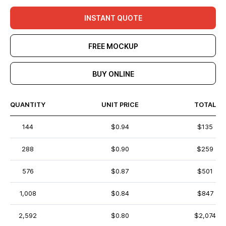
INSTANT QUOTE
FREE MOCKUP
BUY ONLINE
QUANTITY
UNIT PRICE
TOTAL
144
$0.94
$135
288
$0.90
$259
576
$0.87
$501
1,008
$0.84
$847
2,592
$0.80
$2,074