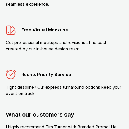
seamless experience.
Free Virtual Mockups
Get professional mockups and revisions at no cost,
created by our in-house design team.
Rush & Priority Service
Tight deadline? Our express turnaround options keep your
event on track.
What our customers say
I highly recommend Tim Turner with Branded Promo! He