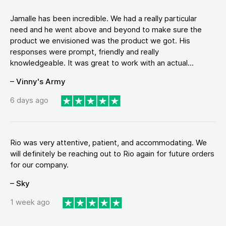
Jamalle has been incredible. We had a really particular
need and he went above and beyond to make sure the
product we envisioned was the product we got. His
responses were prompt, friendly and really
knowledgeable. It was great to work with an actual...
– Vinny's Army
6 days ago
Rio was very attentive, patient, and accommodating. We
will definitely be reaching out to Rio again for future orders
for our company.
– Sky
1 week ago