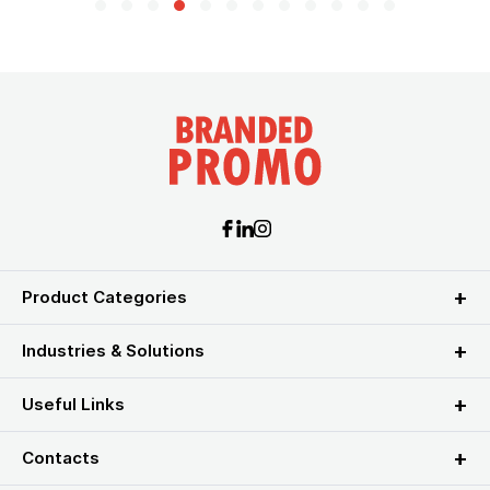
Product Categories
Industries & Solutions
Useful Links
Contacts