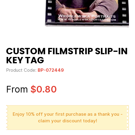
CUSTOM FILMSTRIP SLIP-IN
KEY TAG
Product Code:
BP-072449
From
$0.80
Enjoy 10% off your first purchase as a thank you -
claim your discount today!