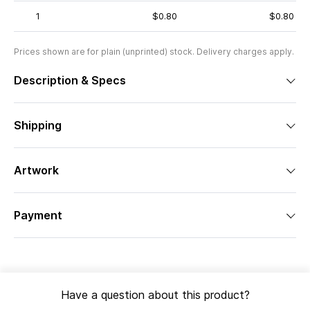
1
$0.80
$0.80
Prices shown are for plain (unprinted) stock. Delivery charges apply.
Description & Specs
Shipping
Artwork
Payment
Have a question about this product?