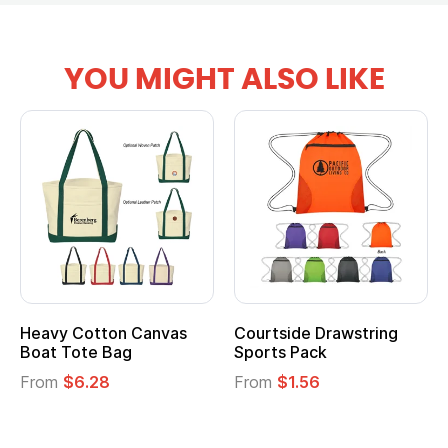
YOU MIGHT ALSO LIKE
ourtside Drawstring
Multifunction Cotton
Hea
ports Pack
Tote Bag
Coo
rom
$1.56
From
$2.39
Fro