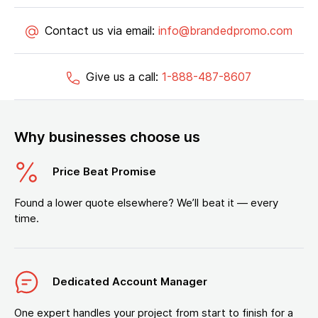
Contact us via email:
info@brandedpromo.com
Give us a call:
1-888-487-8607
Why businesses choose us
Price Beat Promise
Found a lower quote elsewhere? We’ll beat it — every
time.
Dedicated Account Manager
One expert handles your project from start to finish for a