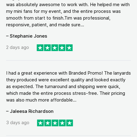
was absolutely awesome to work with. He helped me with
my mini fans for my event, and the entire process was
smooth from start to finish.Tim was professional,
responsive, patient, and made sure...
– Stephanie Jones
2 days ago
I had a great experience with Branded Promo! The lanyards
they produced were excellent quality and looked exactly
as expected. The turnaround and shipping were quick,
which made the entire process stress-free. Their pricing
was also much more affordable...
– Jaleesa Richardson
3 days ago