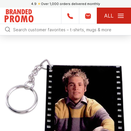
4.9
★
Over 1,000 orders delivered monthly
ALL