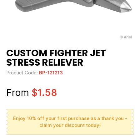
CUSTOM FIGHTER JET
STRESS RELIEVER
Product Code:
BP-121213
From
$1.58
Enjoy 10% off your first purchase as a thank you -
claim your discount today!