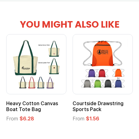
YOU MIGHT ALSO LIKE
vy Cotton Canvas
Courtside Drawstring
Multi
t Tote Bag
Sports Pack
Tote 
om
$6.28
From
$1.56
From