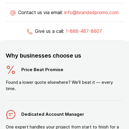
Contact us via email:
info@brandedpromo.com
Give us a call:
1-888-487-8607
Why businesses choose us
Price Beat Promise
Found a lower quote elsewhere? We’ll beat it — every
time.
Dedicated Account Manager
One expert handles your project from start to finish for a