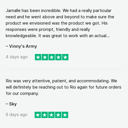
Jamalle has been incredible. We had a really particular
need and he went above and beyond to make sure the
product we envisioned was the product we got. His
responses were prompt, friendly and really
knowledgeable. It was great to work with an actual...
– Vinny's Army
4 days ago
Rio was very attentive, patient, and accommodating. We
will definitely be reaching out to Rio again for future orders
for our company.
– Sky
6 days ago