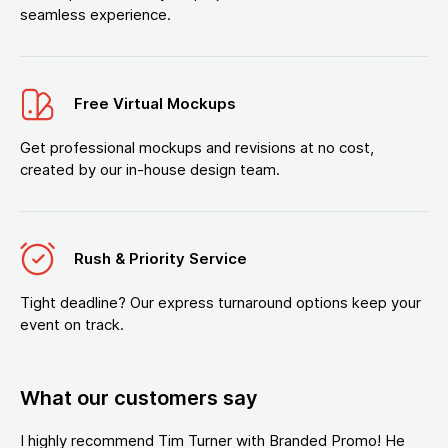
seamless experience.
Free Virtual Mockups
Get professional mockups and revisions at no cost,
created by our in-house design team.
Rush & Priority Service
Tight deadline? Our express turnaround options keep your
event on track.
What our customers say
I highly recommend Tim Turner with Branded Promo! He