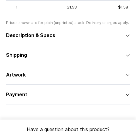
1
$1.58
$1.58
Prices shown are for plain (unprinted) stock. Delivery charges apply.
Description & Specs
Shipping
Artwork
Payment
Have a question about this product?