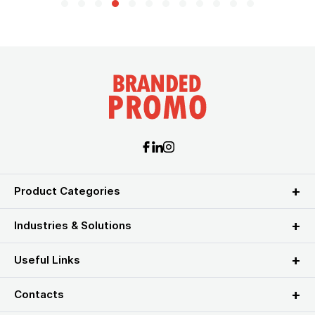
Product Categories
Industries & Solutions
Useful Links
Contacts