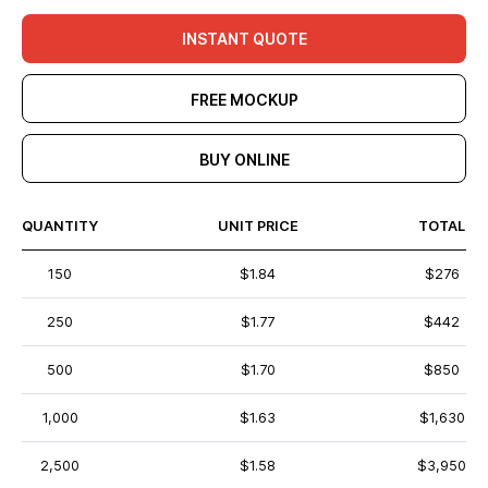
INSTANT QUOTE
FREE MOCKUP
BUY ONLINE
QUANTITY
UNIT PRICE
TOTAL
150
$1.84
$276
250
$1.77
$442
500
$1.70
$850
1,000
$1.63
$1,630
2,500
$1.58
$3,950