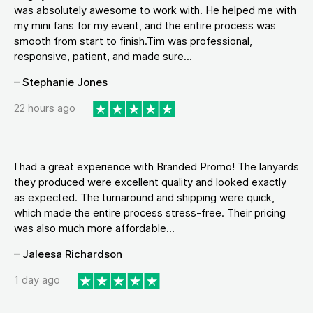
was absolutely awesome to work with. He helped me with
my mini fans for my event, and the entire process was
smooth from start to finish.Tim was professional,
responsive, patient, and made sure...
– Stephanie Jones
22 hours ago
I had a great experience with Branded Promo! The lanyards
they produced were excellent quality and looked exactly
as expected. The turnaround and shipping were quick,
which made the entire process stress-free. Their pricing
was also much more affordable...
– Jaleesa Richardson
1 day ago