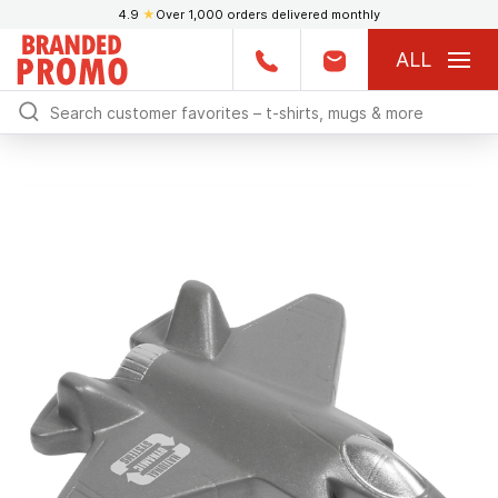
4.9
★
Over 1,000 orders delivered monthly
ALL