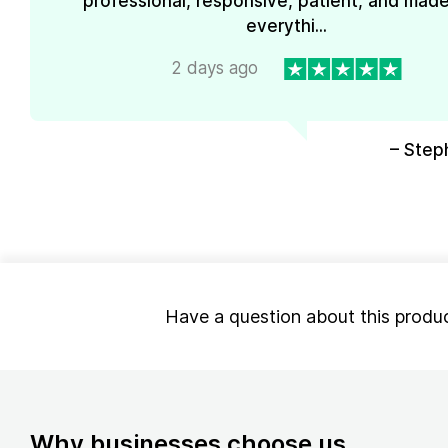
professional, responsive, patient, and mad
everythi...
2 days ago
– Step
Have a question about this produ
Why businesses choose us