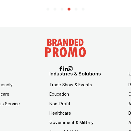
Industries & Solutions
U
riendly
Trade Show & Events
R
hcare
Education
C
ss Service
Non-Profit
A
Healthcare
B
Government & Military
A