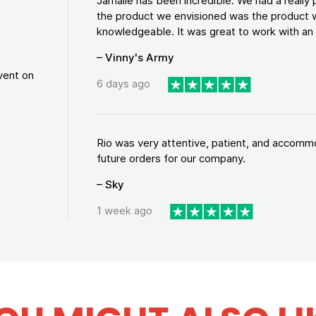
Jamalle has been incredible. We had a reall
the product we envisioned was the product w
knowledgeable. It was great to work with an a
– Vinny's Army
vent on
6 days ago
Rio was very attentive, patient, and accommod
future orders for our company.
– Sky
1 week ago