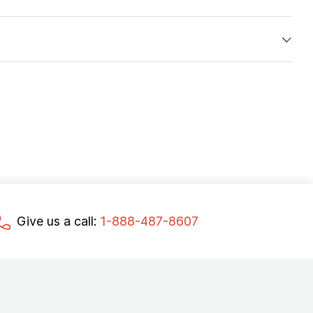
Give us a call:
1-888-487-8607