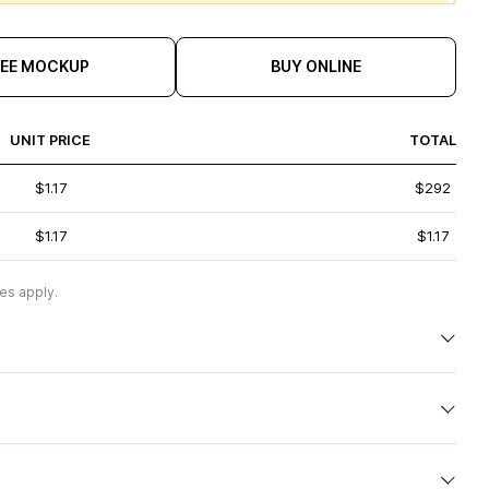
REE MOCKUP
BUY ONLINE
UNIT PRICE
TOTAL
$1.17
$292
$1.17
$1.17
es apply.