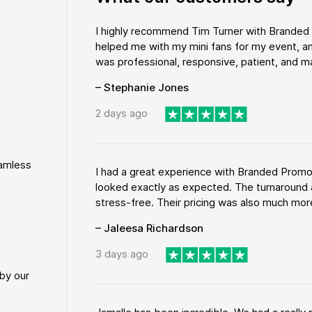
I highly recommend Tim Turner with Brande
helped me with my mini fans for my event, an
was professional, responsive, patient, and ma
– Stephanie Jones
2 days ago
eamless
I had a great experience with Branded Promo
looked exactly as expected. The turnaround 
stress-free. Their pricing was also much more
– Jaleesa Richardson
3 days ago
by our