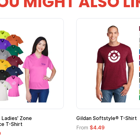
OU MIGHT ALSO LI
Ladies' Zone
Gildan Softstyle® T-Shirt
e T-Shirt
From
$4.49
9