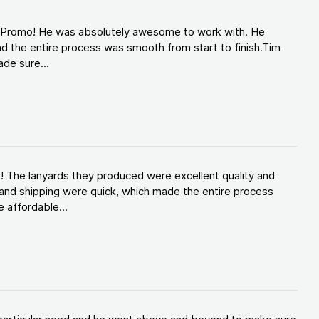
d Promo! He was absolutely awesome to work with. He
d the entire process was smooth from start to finish.Tim
de sure...
! The lanyards they produced were excellent quality and
and shipping were quick, which made the entire process
 affordable...