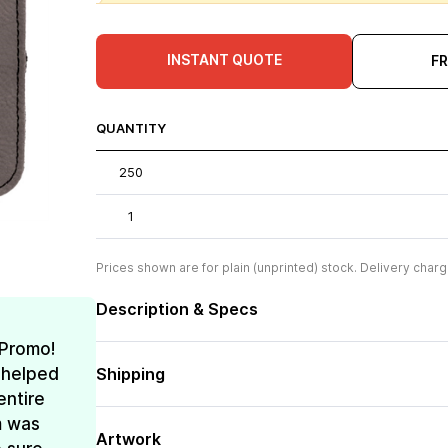
INSTANT QUOTE
F
QUANTITY
250
1
Prices shown are for plain (unprinted) stock. Delivery charg
Description & Specs
 Promo!
 helped
Shipping
entire
m was
Artwork