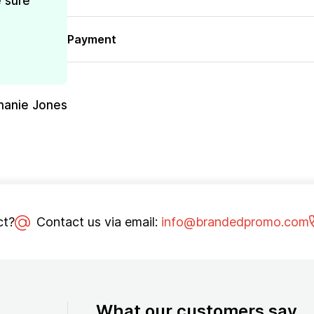
e sure
Payment
hanie Jones
ct?
Contact us via email:
info@brandedpromo.com
What our customers say