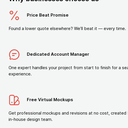
Price Beat Promise
Found a lower quote elsewhere? We’ll beat it — every time.
Dedicated Account Manager
One expert handles your project from start to finish for a s
experience.
Free Virtual Mockups
Get professional mockups and revisions at no cost, created 
in-house design team.