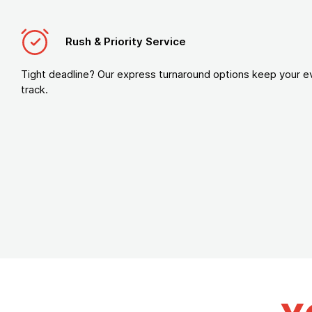
Rush & Priority Service
Tight deadline? Our express turnaround options keep your e
track.