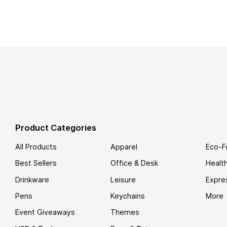
Product Categories
All Products
Apparel
Eco-F
Best Sellers
Office & Desk
Healt
Drinkware
Leisure
Expre
Pens
Keychains
More
Event Giveaways
Themes