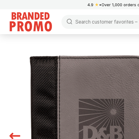
4.9
★
Over 1,000 orders 