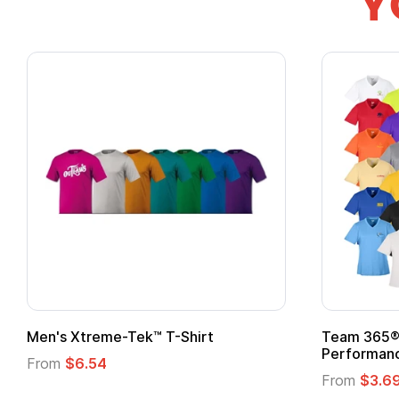
Y
Men's Xtreme-Tek™ T-Shirt
Team 365® 
Performanc
From
$6.54
From
$3.6