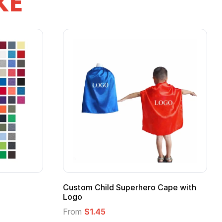
KE
Custom Child Superhero Cape with
Logo
From
$1.45