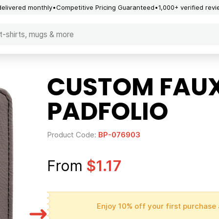
delivered monthly
Competitive Pricing Guaranteed
1,000+ verified rev
CUSTOM FAUX
PADFOLIO
Product Code:
BP-076903
From
$1.17
Enjoy 10% off your first purchase 