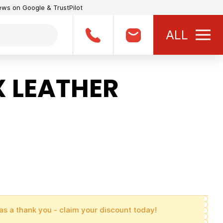
iews on Google & TrustPilot
ALL
 LEATHER
as a thank you - claim your discount today!