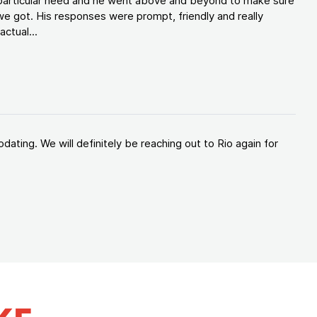
y particular need and he went above and beyond to make sure
e got. His responses were prompt, friendly and really
ctual...
ating. We will definitely be reaching out to Rio again for