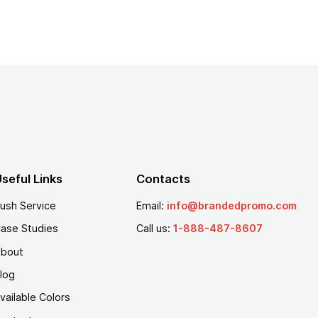
seful Links
Contacts
ush Service
Email:
info@brandedpromo.com
ase Studies
Call us:
1-888-487-8607
bout
log
vailable Colors