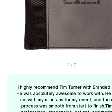
1
/
7
I highly recommend Tim Turner with Branded
He was absolutely awesome to work with. He
me with my mini fans for my event, and the 
process was smooth from start to finish.Ti