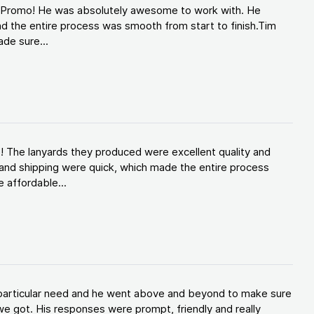
d Promo! He was absolutely awesome to work with. He
d the entire process was smooth from start to finish.Tim
de sure...
! The lanyards they produced were excellent quality and
and shipping were quick, which made the entire process
 affordable...
y particular need and he went above and beyond to make sure
e got. His responses were prompt, friendly and really