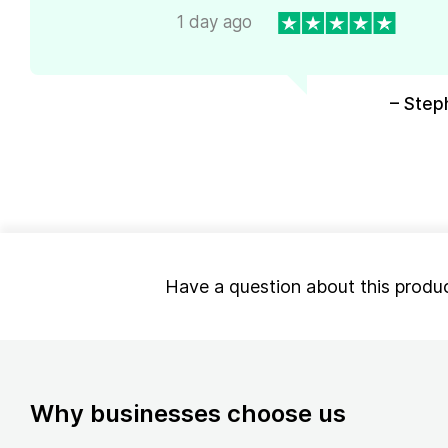
1 day ago
– Step
Have a question about this produ
Why businesses choose us