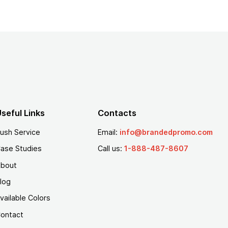
seful Links
Contacts
ush Service
Email:
info@brandedpromo.com
ase Studies
Call us:
1-888-487-8607
bout
log
vailable Colors
ontact