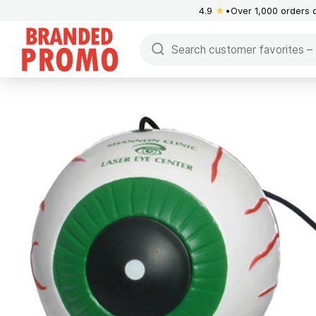
4.9
★
Over 1,000 orders 