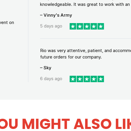
knowledgeable. It was great to work with an a
– Vinny's Army
vent on
5 days ago
Rio was very attentive, patient, and accommod
future orders for our company.
– Sky
6 days ago
OU MIGHT ALSO LI