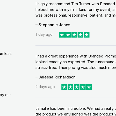
I highly recommend Tim Turner with Brande
helped me with my mini fans for my event, an
was professional, responsive, patient, and ma
– Stephanie Jones
1 day ago
eamless
I had a great experience with Branded Promo
looked exactly as expected. The turnaround 
stress-free. Their pricing was also much more
– Jaleesa Richardson
2 days ago
by our
Jamalle has been incredible. We had a reall
the product we envisioned was the product w