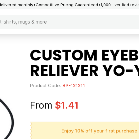
delivered monthly
Competitive Pricing Guaranteed
1,000+ verified rev
CUSTOM EYEB
RELIEVER YO
Product Code:
BP-121211
From
$1.41
Enjoy 10% off your first purchase 