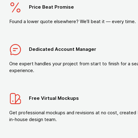
Price Beat Promise
Found a lower quote elsewhere? We’ll beat it — every time.
Dedicated Account Manager
One expert handles your project from start to finish for a s
experience.
Free Virtual Mockups
Get professional mockups and revisions at no cost, created 
in-house design team.