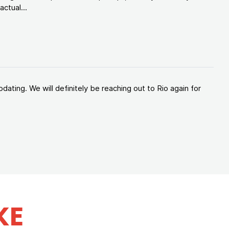
ctual...
ating. We will definitely be reaching out to Rio again for
KE