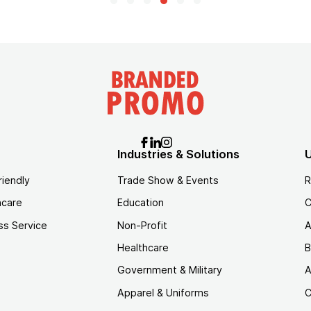
Industries & Solutions
U
riendly
Trade Show & Events
R
hcare
Education
C
ss Service
Non-Profit
A
Healthcare
B
Government & Military
A
Apparel & Uniforms
C