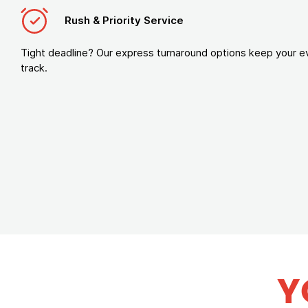
Rush & Priority Service
Tight deadline? Our express turnaround options keep your e
track.
Y