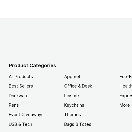
Product Categories
All Products
Apparel
Eco-F
Best Sellers
Office & Desk
Healt
Drinkware
Leisure
Expre
Pens
Keychains
More
Event Giveaways
Themes
USB & Tech
Bags & Totes