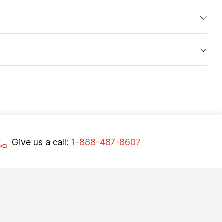
Give us a call:
1-888-487-8607