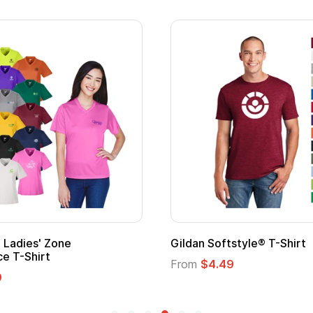
 Cape with
Adult Super Hero Cape
From
$1.30