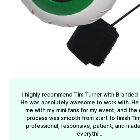
I highly recommend Tim Turner with Branded
He was absolutely awesome to work with. He
me with my mini fans for my event, and the 
process was smooth from start to finish.Ti
professional, responsive, patient, and mad
everythi...