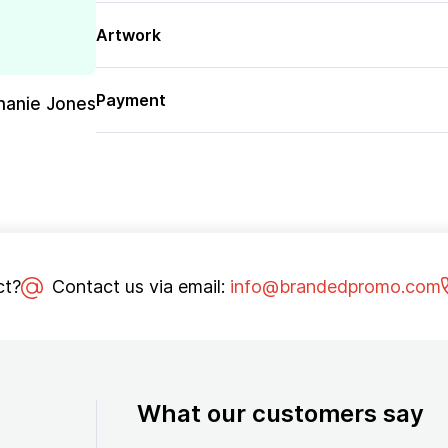
Artwork
Payment
hanie Jones
ct?
Contact us via email:
info@brandedpromo.com
What our customers say