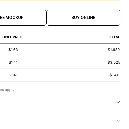
REE MOCKUP
BUY ONLINE
UNIT PRICE
TOTAL
$1.63
$1,630
$1.41
$3,525
$1.41
$1.41
es apply.