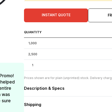
INSTANT QUOTE
F
QUANTITY
1,000
2,500
1
 Promo!
Prices shown are for plain (unprinted) stock. Delivery charg
 helped
entire
Description & Specs
m was
e sure
Shipping