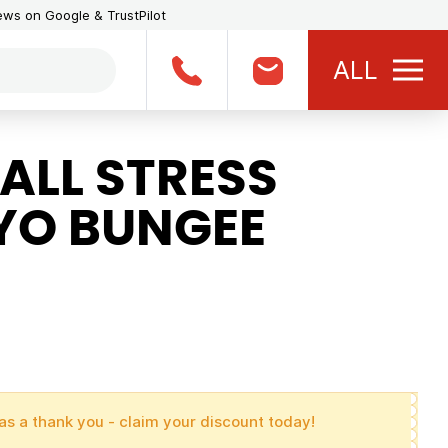
iews on Google & TrustPilot
ALL
ALL STRESS
-YO BUNGEE
as a thank you - claim your discount today!