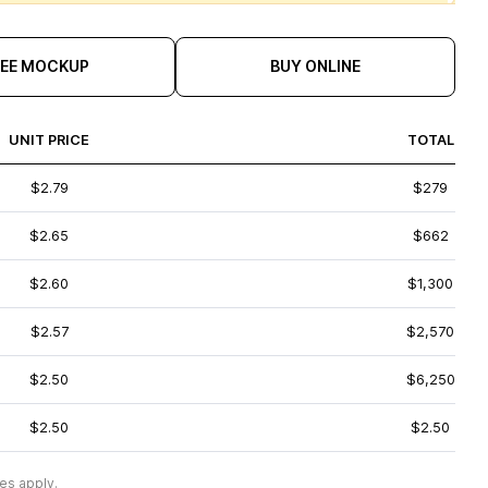
REE MOCKUP
BUY ONLINE
UNIT PRICE
TOTAL
$2.79
$279
$2.65
$662
$2.60
$1,300
$2.57
$2,570
$2.50
$6,250
$2.50
$2.50
es apply.