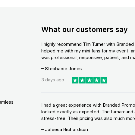
What our customers say
I highly recommend Tim Turner with Brande
helped me with my mini fans for my event, an
was professional, responsive, patient, and ma
– Stephanie Jones
3 days ago
eamless
I had a great experience with Branded Promo
looked exactly as expected. The turnaround 
stress-free. Their pricing was also much more
– Jaleesa Richardson