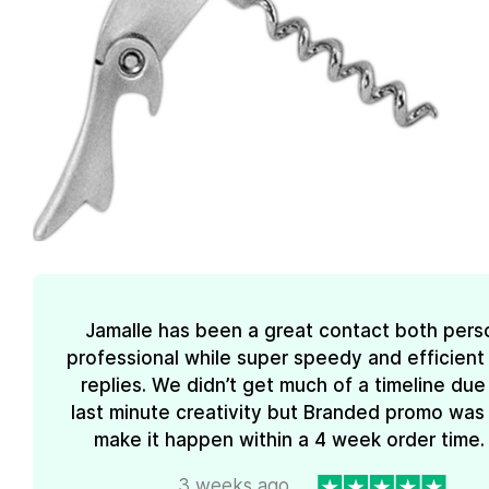
Jamalle has been a great contact both pers
professional while super speedy and efficient 
replies. We didn’t get much of a timeline due
last minute creativity but Branded promo was
make it happen within a 4 week order time. 
3 weeks ago