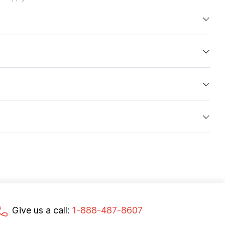
Give us a call:
1-888-487-8607