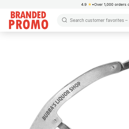
4.9
★
Over 1,000 orders 