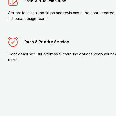
Free Virtual Mockups
Get professional mockups and revisions at no cost, created 
in-house design team.
Rush & Priority Service
Tight deadline? Our express turnaround options keep your e
track.