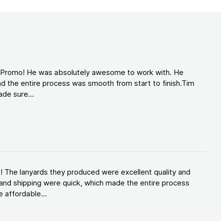
d Promo! He was absolutely awesome to work with. He
d the entire process was smooth from start to finish.Tim
de sure...
! The lanyards they produced were excellent quality and
and shipping were quick, which made the entire process
 affordable...