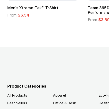
Gildan Softstyle® T-Shirt
Custo
Logo
From
$4.49
From
Product Categories
All Products
Apparel
Eco-F
Best Sellers
Office & Desk
Healt