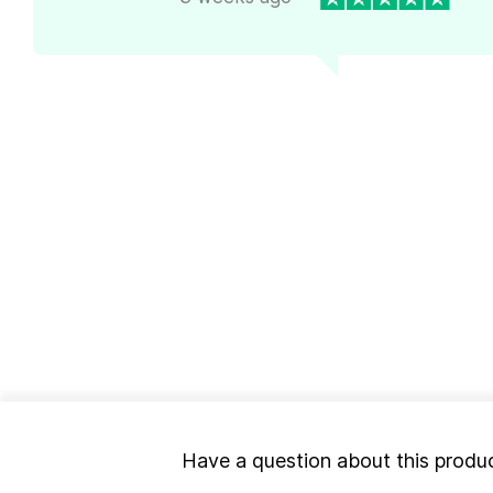
Have a question about this produ