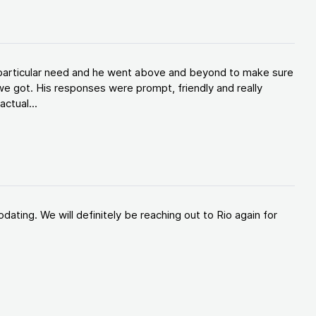
y particular need and he went above and beyond to make sure
e got. His responses were prompt, friendly and really
ctual...
ating. We will definitely be reaching out to Rio again for