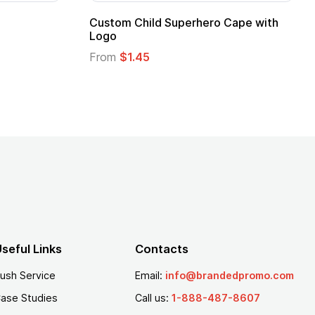
pe
Promotional Kids Hero Capes with
Logo
From
$1.35
seful Links
Contacts
ush Service
Email:
info@brandedpromo.com
ase Studies
Call us:
1-888-487-8607