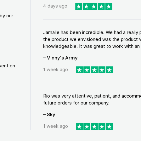
4 days ago
by our
Jamalle has been incredible. We had a reall
the product we envisioned was the product w
knowledgeable. It was great to work with an a
– Vinny's Army
vent on
1 week ago
Rio was very attentive, patient, and accommod
future orders for our company.
– Sky
1 week ago