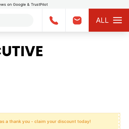
iews on Google & TrustPilot
ALL
UTIVE
as a thank you - claim your discount today!