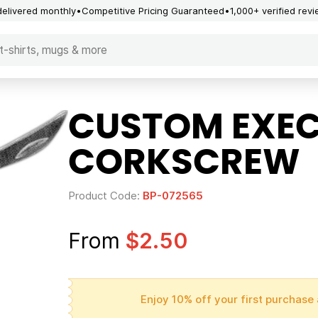
delivered monthly
Competitive Pricing Guaranteed
1,000+ verified rev
CUSTOM EXEC
CORKSCREW
Product Code:
BP-072565
From
$2.50
Enjoy 10% off your first purchase 