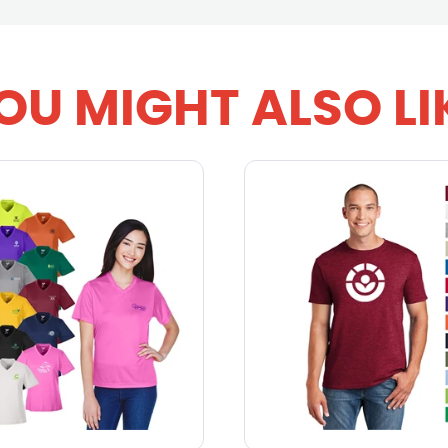
OU MIGHT ALSO LI