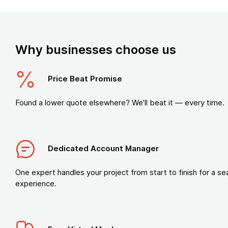
Why businesses choose us
Price Beat Promise
Found a lower quote elsewhere? We’ll beat it — every time.
Dedicated Account Manager
One expert handles your project from start to finish for a s
experience.