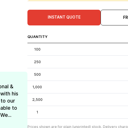
INSTANT QUOTE
F
QUANTITY
100
250
500
onal &
1,000
with his
2,500
 to our
 able to
1
We...
Prices shown are for plain (unprinted) stock. Delivery charg