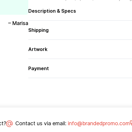
Description & Specs
– Marisa
Shipping
Artwork
Payment
ct?
Contact us via email:
info@brandedpromo.com