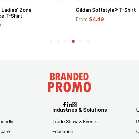
m Child Superhero Cape with
Adult Super Hero Ca
From
$1.30
$1.45
Industries & Solutions
U
riendly
Trade Show & Events
R
hcare
Education
C