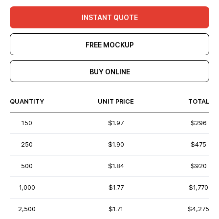
INSTANT QUOTE
FREE MOCKUP
BUY ONLINE
QUANTITY
UNIT PRICE
TOTAL
150
$1.97
$296
250
$1.90
$475
500
$1.84
$920
1,000
$1.77
$1,770
2,500
$1.71
$4,275