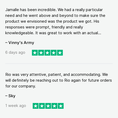
Jamalle has been incredible. We had a really particular
need and he went above and beyond to make sure the
product we envisioned was the product we got. His
responses were prompt, friendly and really
knowledgeable. It was great to work with an actual...
– Vinny's Army
6 days ago
Rio was very attentive, patient, and accommodating. We
will definitely be reaching out to Rio again for future orders
for our company.
– Sky
1 week ago