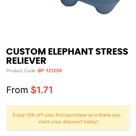
CUSTOM ELEPHANT STRESS
RELIEVER
Product Code:
BP-121239
From
$1.71
Enjoy 10% off your first purchase as a thank you -
claim your discount today!