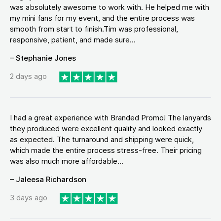
was absolutely awesome to work with. He helped me with
my mini fans for my event, and the entire process was
smooth from start to finish.Tim was professional,
responsive, patient, and made sure...
– Stephanie Jones
2 days ago
I had a great experience with Branded Promo! The lanyards
they produced were excellent quality and looked exactly
as expected. The turnaround and shipping were quick,
which made the entire process stress-free. Their pricing
was also much more affordable...
– Jaleesa Richardson
3 days ago