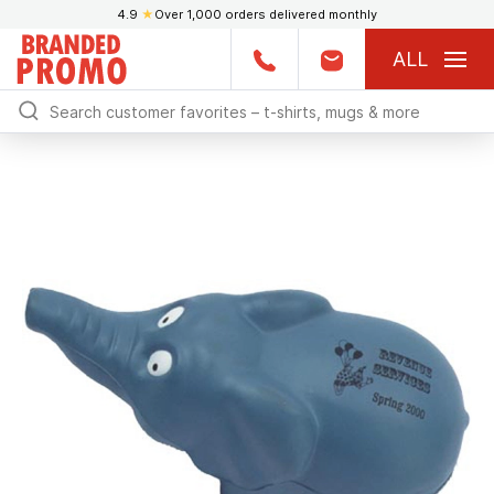
4.9
★
Over 1,000 orders delivered monthly
ALL