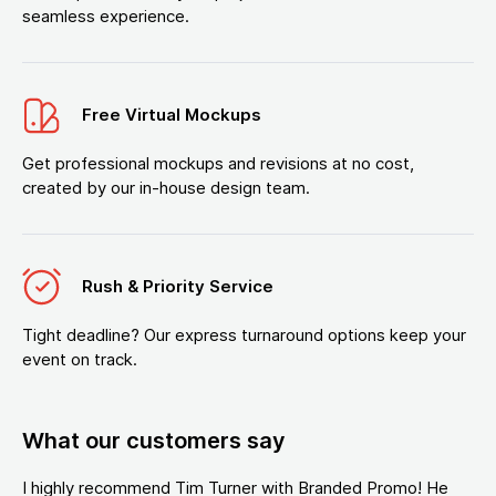
seamless experience.
Free Virtual Mockups
Get professional mockups and revisions at no cost,
created by our in-house design team.
Rush & Priority Service
Tight deadline? Our express turnaround options keep your
event on track.
What our customers say
I highly recommend Tim Turner with Branded Promo! He