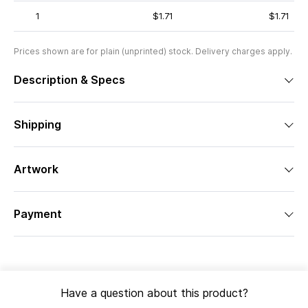
1
$1.71
$1.71
Prices shown are for plain (unprinted) stock. Delivery charges apply.
Description & Specs
Shipping
Artwork
Payment
Have a question about this product?