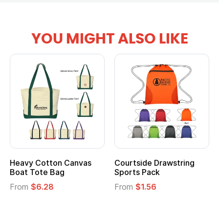
YOU MIGHT ALSO LIKE
anvas
Courtside Drawstring
Multifunction Cott
Sports Pack
Tote Bag
From
$1.56
From
$2.39