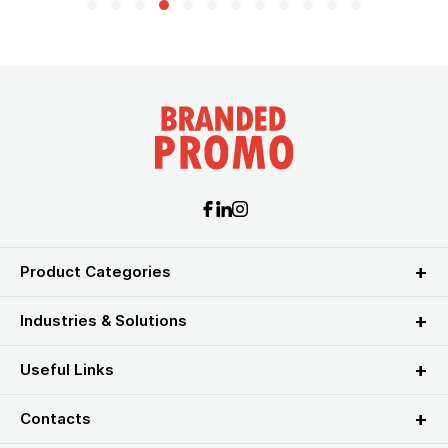
Product Categories
Industries & Solutions
Useful Links
Contacts