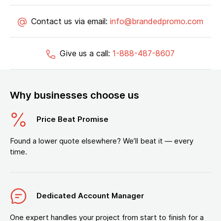
Contact us via email:
info@brandedpromo.com
Give us a call:
1-888-487-8607
Why businesses choose us
Price Beat Promise
Found a lower quote elsewhere? We’ll beat it — every
time.
Dedicated Account Manager
One expert handles your project from start to finish for a