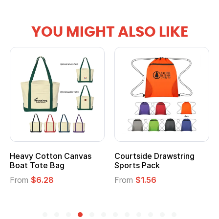
YOU MIGHT ALSO LIKE
Heavy Cotton Canvas
Courtside Drawstring
Boat Tote Bag
Sports Pack
From
$6.28
From
$1.56