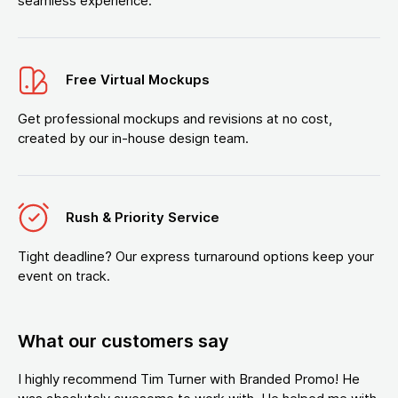
seamless experience.
Free Virtual Mockups
Get professional mockups and revisions at no cost,
created by our in-house design team.
Rush & Priority Service
Tight deadline? Our express turnaround options keep your
event on track.
What our customers say
I highly recommend Tim Turner with Branded Promo! He