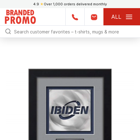
4.9
★
Over 1,000 orders delivered monthly
ALL