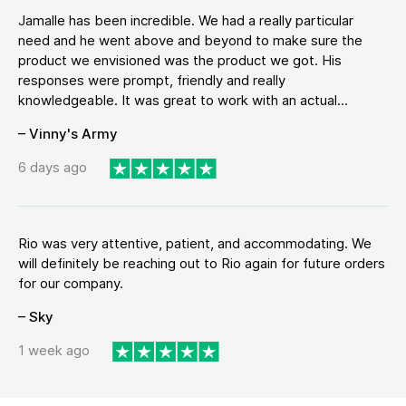
Jamalle has been incredible. We had a really particular
need and he went above and beyond to make sure the
product we envisioned was the product we got. His
responses were prompt, friendly and really
knowledgeable. It was great to work with an actual...
– Vinny's Army
6 days ago
Rio was very attentive, patient, and accommodating. We
will definitely be reaching out to Rio again for future orders
for our company.
– Sky
1 week ago