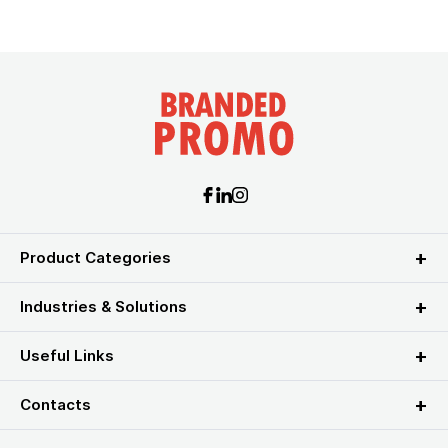
Product Categories
Industries & Solutions
Useful Links
Contacts