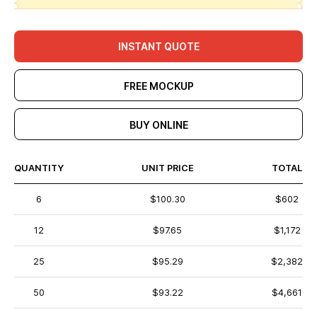
INSTANT QUOTE
FREE MOCKUP
BUY ONLINE
QUANTITY
UNIT PRICE
TOTAL
6
$100.30
$602
12
$97.65
$1,172
25
$95.29
$2,382
50
$93.22
$4,661