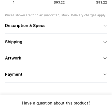
1
$93.22
$93.22
Prices shown are for plain (unprinted) stock. Delivery charges apply.
Description & Specs
Shipping
Artwork
Payment
Have a question about this product?