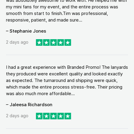
was absolutely awesome to work with. He helped me with
my mini fans for my event, and the entire process was
smooth from start to finish.Tim was professional,
responsive, patient, and made sure...
– Stephanie Jones
2 days ago
I had a great experience with Branded Promo! The lanyards
they produced were excellent quality and looked exactly
as expected. The turnaround and shipping were quick,
which made the entire process stress-free. Their pricing
was also much more affordable...
– Jaleesa Richardson
2 days ago