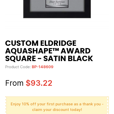
CUSTOM ELDRIDGE
AQUASHAPE™ AWARD
SQUARE - SATIN BLACK
Product Code:
BP-148609
From
$93.22
Enjoy 10% off your first purchase as a thank you -
claim your discount today!