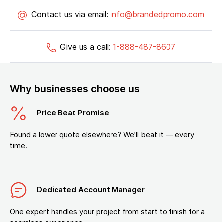
Contact us via email:
info@brandedpromo.com
Give us a call:
1-888-487-8607
Why businesses choose us
Price Beat Promise
Found a lower quote elsewhere? We’ll beat it — every
time.
Dedicated Account Manager
One expert handles your project from start to finish for a