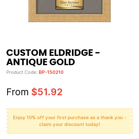
CUSTOM ELDRIDGE -
ANTIQUE GOLD
Product Code:
BP-150210
From
$51.92
Enjoy 10% off your first purchase as a thank you -
claim your discount today!