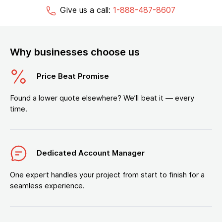
Give us a call:
1-888-487-8607
Why businesses choose us
Price Beat Promise
Found a lower quote elsewhere? We’ll beat it — every
time.
Dedicated Account Manager
One expert handles your project from start to finish for a
seamless experience.