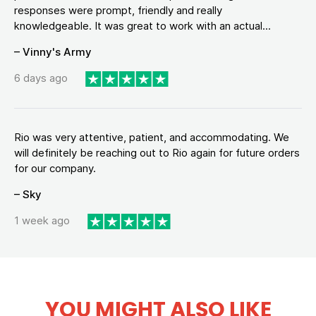
responses were prompt, friendly and really
knowledgeable. It was great to work with an actual...
– Vinny's Army
6 days ago
Rio was very attentive, patient, and accommodating. We
will definitely be reaching out to Rio again for future orders
for our company.
– Sky
1 week ago
YOU MIGHT ALSO LIKE