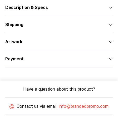
Description & Specs
Shipping
Artwork
Payment
Have a question about this product?
Contact us via email:
info@brandedpromo.com