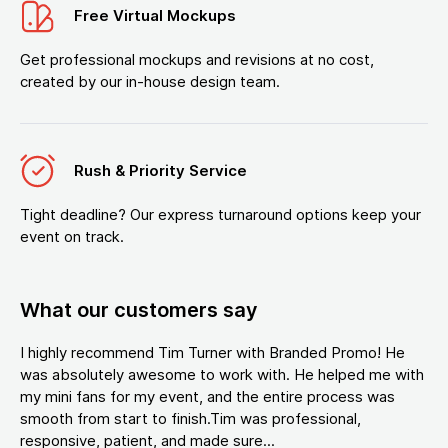
Free Virtual Mockups
Get professional mockups and revisions at no cost,
created by our in-house design team.
Rush & Priority Service
Tight deadline? Our express turnaround options keep your
event on track.
What our customers say
I highly recommend Tim Turner with Branded Promo! He
was absolutely awesome to work with. He helped me with
my mini fans for my event, and the entire process was
smooth from start to finish.Tim was professional,
responsive, patient, and made sure...