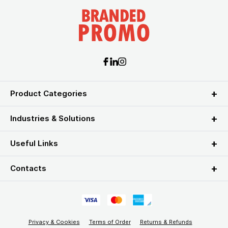
Product Categories
Industries & Solutions
Useful Links
Contacts
Privacy & Cookies
Terms of Order
Returns & Refunds