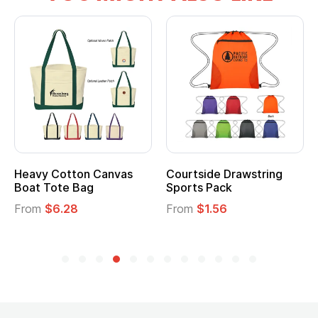
Heavy Cotton Canvas
Courtside Drawstring
Boat Tote Bag
Sports Pack
From
$6.28
From
$1.56